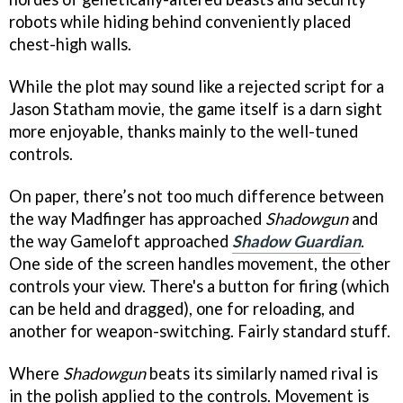
robots while hiding behind conveniently placed
chest-high walls.
While the plot may sound like a rejected script for a
Jason Statham movie, the game itself is a darn sight
more enjoyable, thanks mainly to the well-tuned
controls.
On paper, there’s not too much difference between
the way Madfinger has approached
Shadowgun
and
the way Gameloft approached
Shadow Guardian
.
One side of the screen handles movement, the other
controls your view. There's a button for firing (which
can be held and dragged), one for reloading, and
another for weapon-switching. Fairly standard stuff.
Where
Shadowgun
beats its similarly named rival is
in the polish applied to the controls. Movement is