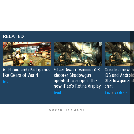
RELATED
6 iPhone and iPad games
Silver Award-winning iOS
Create a new 'b
like Gears of War 4
shooter Shadowgun
iOS and Androi
updated to support the
Shadowgun and 
iOS
new iPad's Retina display
shirt
iPad
iOS
+
Android