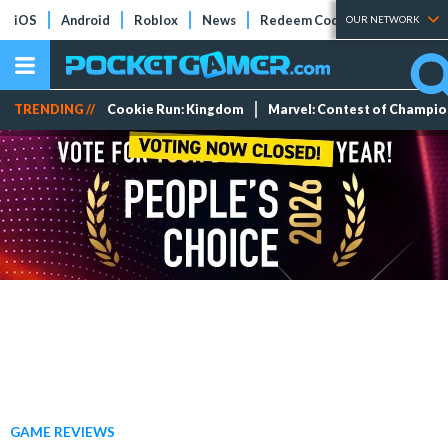
iOS
Android
Roblox
News
Redeem Codes
Tier Lists
OUR NETWORK
TRENDING //
Cookie Run: Kingdom
Marvel: Contest of Champi
GAME REVIEWS