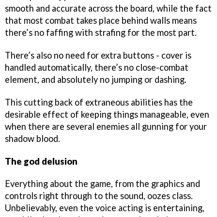
smooth and accurate across the board, while the fact
that most combat takes place behind walls means
there’s no faffing with strafing for the most part.
There’s also no need for extra buttons - cover is
handled automatically, there’s no close-combat
element, and absolutely no jumping or dashing.
This cutting back of extraneous abilities has the
desirable effect of keeping things manageable, even
when there are several enemies all gunning for your
shadow blood.
The god delusion
Everything about the game, from the graphics and
controls right through to the sound, oozes class.
Unbelievably, even the voice acting is entertaining,