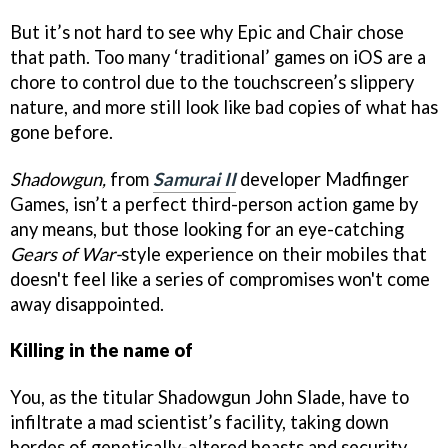
But it’s not hard to see why Epic and Chair chose
that path. Too many ‘traditional’ games on iOS are a
chore to control due to the touchscreen’s slippery
nature, and more still look like bad copies of what has
gone before.
Shadowgun,
from
Samurai II
developer Madfinger
Games, isn’t a perfect third-person action game by
any means, but those looking for an eye-catching
Gears of War-
style experience on their mobiles that
doesn't feel like a series of compromises won't come
away disappointed.
Killing in the name of
You, as the titular Shadowgun John Slade, have to
infiltrate a mad scientist’s facility, taking down
hordes of genetically-altered beasts and security