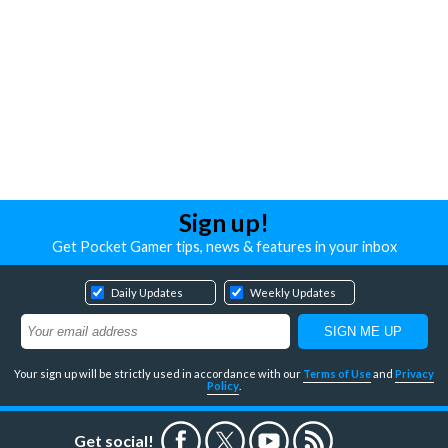
Sign up!
Get Pocket Gamer tips, news & features in your inbox
Daily Updates
Weekly Updates
Your sign up will be strictly used in accordance with our
Terms of Use
and
Privacy
Policy
.
Get social!