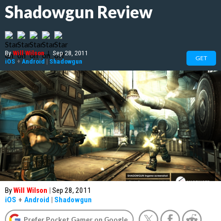
Shadowgun Review
By
Will Wilson
|
Sep 28, 2011
GET
iOS
+
Android
|
Shadowgun
By
Will Wilson
|
Sep 28, 2011
iOS
+
Android
|
Shadowgun
Prefer Pocket Gamer on Google