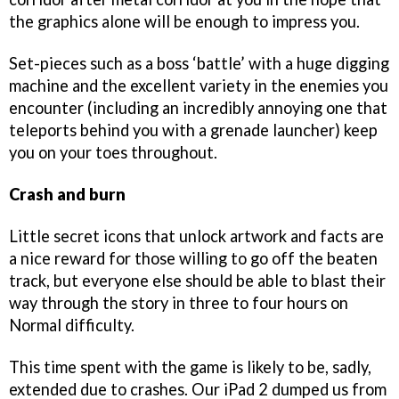
the graphics alone will be enough to impress you.
Set-pieces such as a boss ‘battle’ with a huge digging
machine and the excellent variety in the enemies you
encounter (including an incredibly annoying one that
teleports behind you with a grenade launcher) keep
you on your toes throughout.
Crash and burn
Little secret icons that unlock artwork and facts are
a nice reward for those willing to go off the beaten
track, but everyone else should be able to blast their
way through the story in three to four hours on
Normal difficulty.
This time spent with the game is likely to be, sadly,
extended due to crashes. Our iPad 2 dumped us from