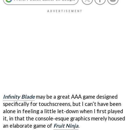
Infinity Blade
may be a great AAA game designed
specifically for touchscreens, but I can’t have been
alone in feeling a little let-down when I first played
it, in that the console-esque graphics merely housed
an elaborate game of
Fruit Ninja
.