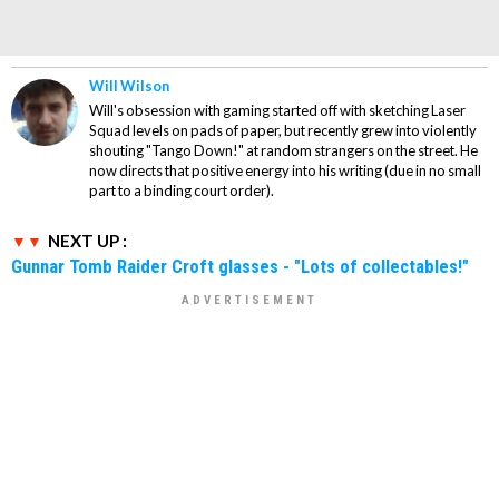
Will Wilson
Will's obsession with gaming started off with sketching Laser
Squad levels on pads of paper, but recently grew into violently
shouting "Tango Down!" at random strangers on the street. He
now directs that positive energy into his writing (due in no small
part to a binding court order).
NEXT UP :
Gunnar Tomb Raider Croft glasses - "Lots of collectables!"