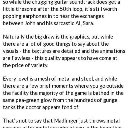
so while the chugging guitar soundtrack does get a
little tiresome after the 50th loop, it’s still worth
popping earphones in to hear the exchanges
between John and his sarcastic AI, Sara.
Naturally the big draw is the graphics, but while
there are a lot of good things to say about the
visuals - the textures are detailed and the animations
are flawless - this quality appears to have come at
the price of variety.
Every level is a mesh of metal and steel, and while
there are a few brief moments where you go outside
the facility the majority of the game is bathed in the
same pea-green glow from the hundreds of gunge
tanks the doctor appears fond of.
That’s not to say that Madfinger just throws metal
corridor after metal corridor at you in the hope that