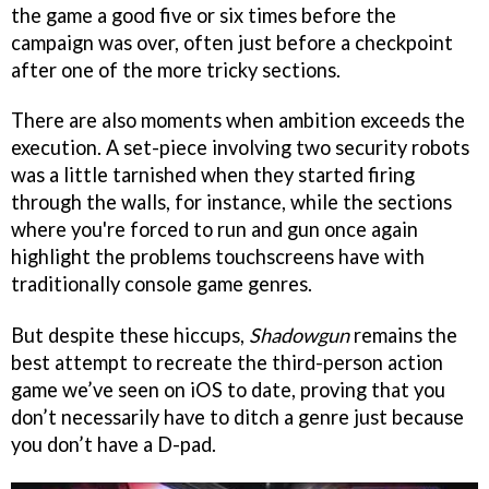
the game a good five or six times before the
campaign was over, often just before a checkpoint
after one of the more tricky sections.
There are also moments when ambition exceeds the
execution. A set-piece involving two security robots
was a little tarnished when they started firing
through the walls, for instance, while the sections
where you're forced to run and gun once again
highlight the problems touchscreens have with
traditionally console game genres.
But despite these hiccups,
Shadowgun
remains the
best attempt to recreate the third-person action
game we’ve seen on iOS to date, proving that you
don’t necessarily have to ditch a genre just because
you don’t have a D-pad.