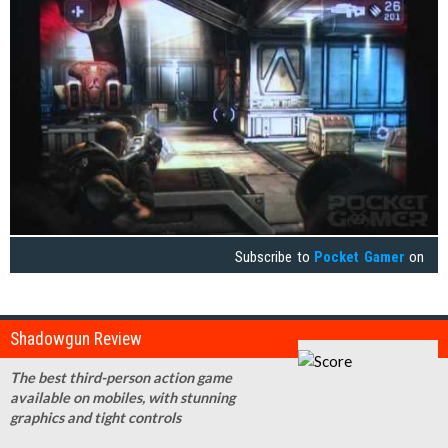
Subscribe to
Pocket Gamer
on
Shadowgun Review
The best third-person action game
available on mobiles, with stunning
graphics and tight controls