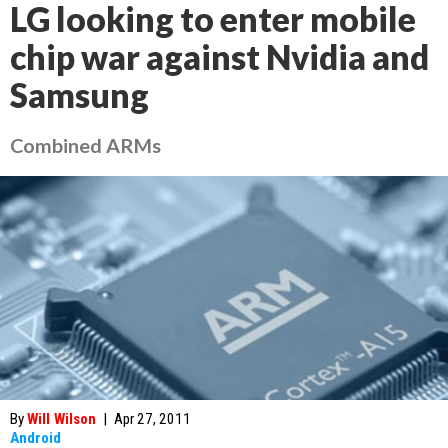
LG looking to enter mobile
chip war against Nvidia and
Samsung
Combined ARMs
By
Will Wilson
|
Apr 27, 2011
Android