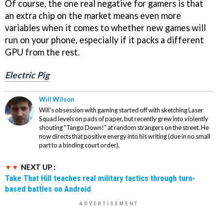
Of course, the one real negative for gamers is that
an extra chip on the market means even more
variables when it comes to whether new games will
run on your phone, especially if it packs a different
GPU from the rest.
Electric Pig
Will Wilson
Will's obsession with gaming started off with sketching Laser
Squad levels on pads of paper, but recently grew into violently
shouting "Tango Down!" at random strangers on the street. He
now directs that positive energy into his writing (due in no small
part to a binding court order).
NEXT UP :
Take That Hill teaches real military tactics through turn-
based battles on Android