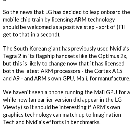
So the news that LG has decided to leap onboard the
mobile chip train by licensing ARM technology
should be welcomed as a positive step - sort of (I’ll
get to that in a second).
The South Korean giant has previously used Nvidia’s
Tegra 2 in its flagship handsets like the Optimus 2x,
but this is likely to change now that it has licensed
both the latest ARM processors - the Cortex A15
and A9 - and ARM's own GPU, Mali, for manufacture.
We haven’t seen a phone running the Mali GPU for a
while now (an earlier version did appear in the LG
Viewty) so it should be interesting if ARM’s own
graphics technology can match up to Imagination
Tech and Nvidia’s efforts in benchmarks.