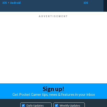
iOS
+
Android
iOS
Sign up!
Get Pocket Gamer tips, news & features in your inbox
Daily Updates
Weekly Updates