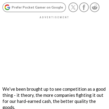
Prefer Pocket Gamer on Google
We’ve been brought up to see competition as a good
thing - it theory, the more companies fighting it out
for our hard-earned cash, the better quality the
goods.