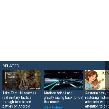
RELATED
Take That Hill teaches
Nitelore brings anti-
Restoria has yo
real military tactics
gravity racing back to iOS
restoring histor
through turn-based
this month
artefacts with 
battles on Android
attention to det
iOS
+
Android