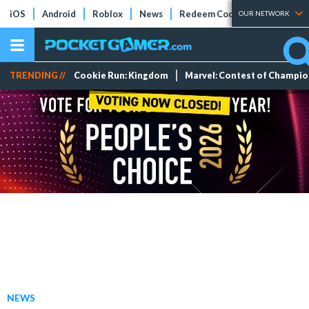
iOS
Android
Roblox
News
Redeem Codes
Tier Lists
OUR NETWORK
TRENDING //
Cookie Run: Kingdom
Marvel: Contest of Champi
NEWS