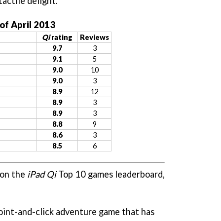
tactile delight.
of April 2013
Qi
rating
Reviews
9.7
3
9.1
5
9.0
10
9.0
3
8.9
12
8.9
3
8.9
3
8.8
9
8.6
3
8.5
6
 on the
iPad Qi
Top 10 games leaderboard,
point-and-click adventure game that has