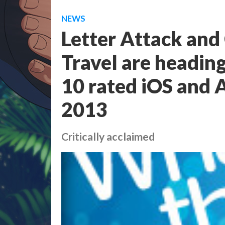
NEWS
Letter Attack and
Travel are heading
10 rated iOS and 
2013
Critically acclaimed