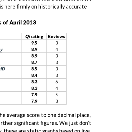
s here firmly on historically accurate
 of April 2013
Qi
rating
Reviews
9.5
3
ay
8.9
4
8.9
3
8.7
3
 HD
8.5
3
8.4
3
8.3
6
8.3
4
7.9
5
7.9
3
the average score to one decimal place,
rther significant figures. We just don't
y, these are static graphs based on live