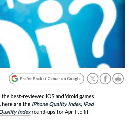
Prefer Pocket Gamer on Google
 the best-reviewed iOS and 'droid games
, here are the
iPhone Quality Index
,
iPad
Quality Index
round-ups for April to fill