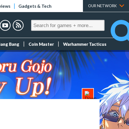
views
Gadgets & Tech
OUR NETWORK
Bang Bang
Coin Master
Warhammer Tacticus