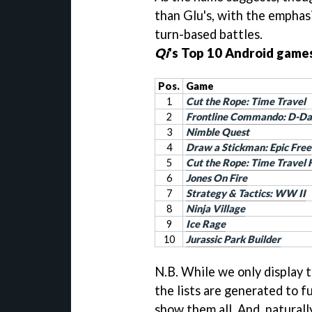
than Glu's, with the emphasi
turn-based battles.
Qi
's Top 10 Android games
Pos.
Game
1
Cut the Rope: Time Travel
2
Frontline Commando: D-D
3
Nimble Quest
4
Draw a Stickman: Epic Free
5
Cut the Rope: Time Travel
6
Jones On Fire
7
Strategy & Tactics: WW II
8
Ninja Village
9
Ice Rage
10
Jurassic Park Builder
N.B. While we only display 
the lists are generated to fu
show them all. And, naturall