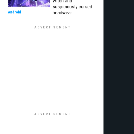
witch and
suspiciously cursed
headwear
Android