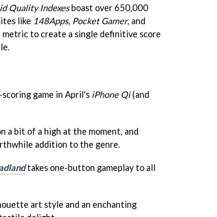
id Quality Indexes
boast over 650,000
ites like
148Apps
,
Pocket Gamer
, and
 metric to create a single definitive score
le.
-scoring game in April's
iPhone Qi
(and
n a bit of a high at the moment, and
rthwhile addition to the genre.
adland
takes one-button gameplay to all
houette art style and an enchanting