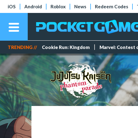
iOS
Android
Roblox
News
Redeem Codes
TRENDING //
Cookie Run: Kingdom
Marvel: Contest