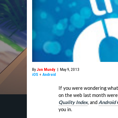
By
Jon Mundy
|
May 9, 2013
iOS
+
Android
If you were wondering what
on the web last month were
Quality Index
, and
Android 
you in.