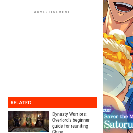
RELATED
Dynasty Warriors:
Overlord's beginner
guide for reuniting
China