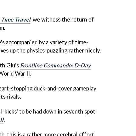
 Time Travel
, we witness the return of
m.
e's accompanied by a variety of time-
xes up the physics-puzzling rather nicely.
ith Glu's
Frontline Commando: D-Day
 World War II.
heart-stopping duck-and-cover gameplay
ts rivals.
 'kicks' to be had down in seventh spot
II
.
, this is a rather more cerebral effort