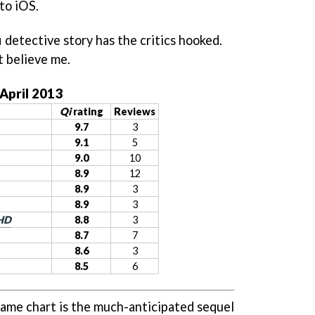
to iOS.
fi detective story has the critics hooked.
t believe me.
 April 2013
Qi
rating
Reviews
9.7
3
9.1
5
9.0
10
8.9
12
8.9
3
8.9
3
 HD
8.8
3
8.7
7
8.6
3
8.5
6
ame chart is the much-anticipated sequel