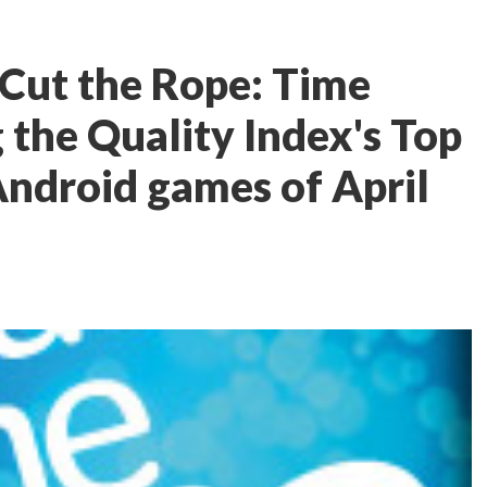
 Cut the Rope: Time
 the Quality Index's Top
Android games of April