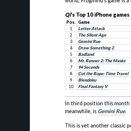
world, Frogmind's game is a 
Qi
's Top 10 iPhone games 
Pos.
Game
1
Letter Attack
2
The Silent Age
3
Gemini Rue
4
Draw Something 2
5
Badland
6
Mr. Runner 2: The Masks
7
94 Seconds
8
Cut the Rope: Time Travel
9
Blendoku
10
Final Fantasy V
In third position this month
meanwhile, is
Gemini Rue
.
This is yet another classic 