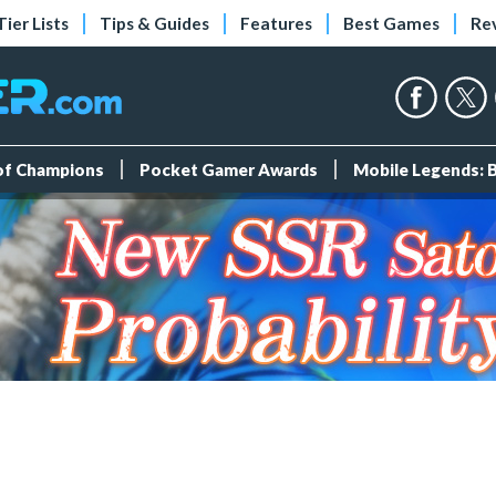
Tier Lists
Tips & Guides
Features
Best Games
Re
 of Champions
Pocket Gamer Awards
Mobile Legends: 