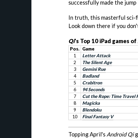
successfully made the jump 
In truth, this masterful sci-
Look down there if you don'
Qi
's Top 10 iPad games of
Pos.
Game
1
Letter Attack
2
The Silent Age
3
Gemini Rue
4
Badland
5
Crabitron
6
94 Seconds
7
Cut the Rope: Time Travel
8
Magicka
9
Blendoku
10
Final Fantasy V
Topping April's
Android Qi
g