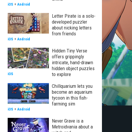
iOS
+
Android
Letter Pirate is a solo-
developed puzzler
about nicking letters
from friends
iOS
+
Android
Hidden Tiny Verse
offers grippingly
intricate, hand-drawn
hidden object puzzles
to explore
iOS
Chillquarium lets you
become an aquarium
tycoon in this fish-
farming sim
iOS
+
Android
Never Grave is a
Metroidvania about a