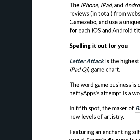
The
iPhone
,
iPad
, and
Andro
reviews (in total) from webs
Gamezebo
, and use a unique
for each iOS and Android tit
Spelling it out for you
Letter Attack
is the highest
iPad Qi
) game chart.
The word game business is o
heftyApps's attempt is a wo
In fifth spot, the maker of
B
new levels of artistry.
Featuring an enchanting sil