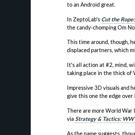
to an Android great.
In ZeptoLab's
Cut the Rope:
the candy-chomping Om No
This time around, though, h
displaced partners, which mi
It's all action at #2, mind, w
taking place in the thick of
Impressive 3D visuals and 
give this one the edge over i
There are more World War II
via
Strategy & Tactics: WW 
As the name suggests, though