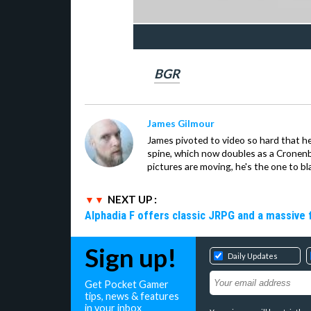
BGR
James Gilmour
James pivoted to video so hard that 
spine, which now doubles as a Cronenbe
pictures are moving, he's the one to bl
NEXT UP :
Alphadia F offers classic JRPG and a massive 
Sign up!
Daily Updates
Get Pocket Gamer
tips, news & features
in your inbox