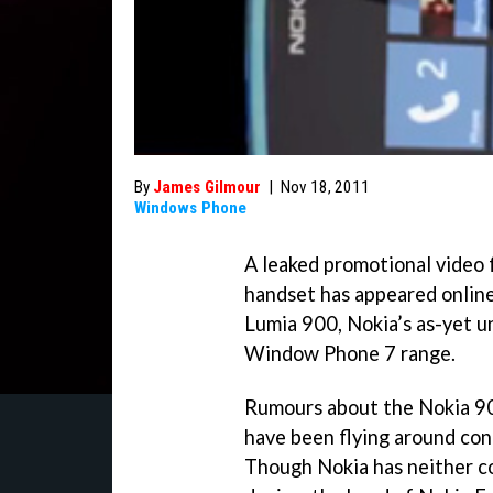
By
James Gilmour
|
Nov 18, 2011
Windows Phone
A leaked promotional video 
handset has appeared online
Lumia 900, Nokia’s as-yet u
Window Phone 7 range.
Rumours about the Nokia 900
have been flying around con
Though Nokia has neither co