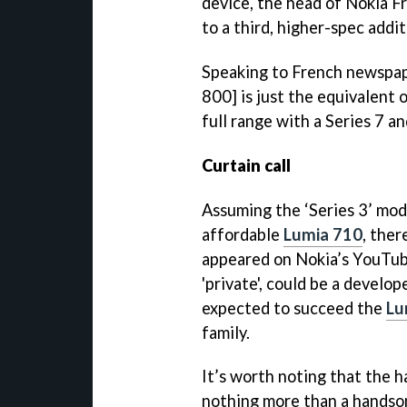
device, the head of Nokia F
to a third, higher-spec addit
Speaking to French newspa
800] is just the equivalent
full range with a Series 7 an
Curtain call
Assuming the ‘Series 3’ mod
affordable
Lumia 710
, ther
appeared on Nokia’s YouTub
'private', could be a develo
expected to succeed the
Lu
family.
It’s worth noting that the h
nothing more than a handso