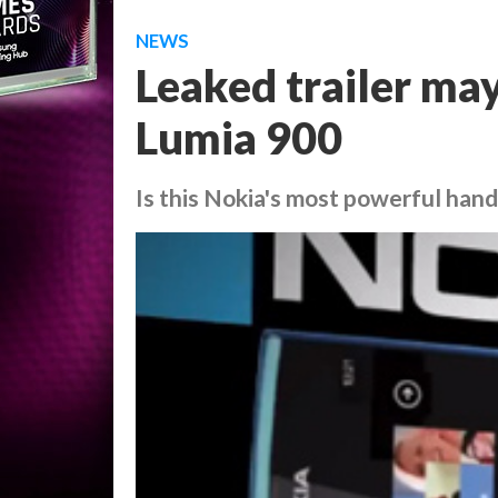
NEWS
Leaked trailer ma
Lumia 900
Is this Nokia's most powerful han