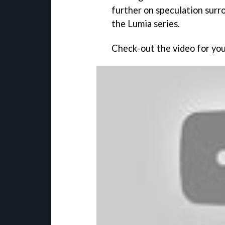
further on speculation surro
the Lumia series.
Check-out the video for you