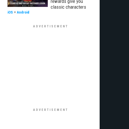
rewards give you
classic characters
iOS
+
Android