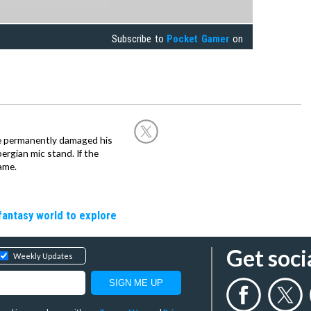
Subscribe to
Pocket Gamer
on
he permanently damaged his
rgian mic stand. If the
ame.
fantasy world to explore
Get soci
Weekly Updates