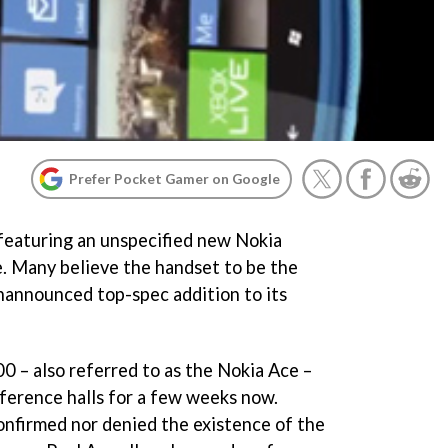
Prefer Pocket Gamer on Google
featuring an unspecified new Nokia
. Many believe the handset to be the
nannounced top-spec addition to its
 – also referred to as the Nokia Ace –
ference halls for a few weeks now.
nfirmed nor denied the existence of the