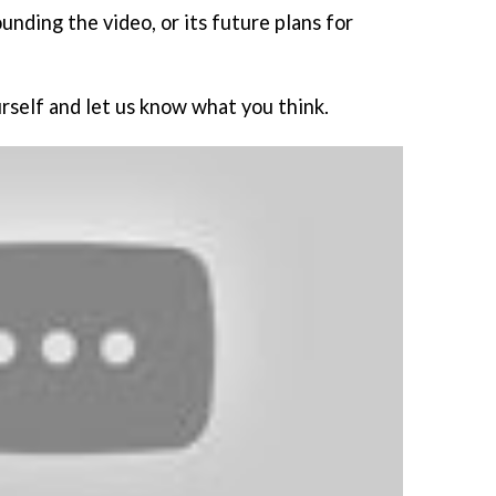
unding the video, or its future plans for
rself and let us know what you think.