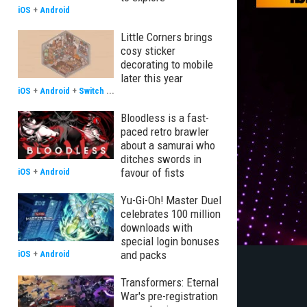
iOS
+
Android
Little Corners brings
cosy sticker
decorating to mobile
later this year
iOS
+
Android
+
Switch
...
Bloodless is a fast-
paced retro brawler
about a samurai who
ditches swords in
favour of fists
iOS
+
Android
Yu-Gi-Oh! Master Duel
celebrates 100 million
downloads with
special login bonuses
and packs
iOS
+
Android
Transformers: Eternal
War's pre-registration