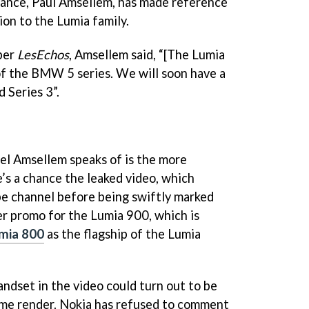
rance, Paul Amsellem, has made reference
ion to the Lumia family.
per
LesEchos
, Amsellem said, “[The Lumia
 of the BMW 5 series. We will soon have a
d Series 3”.
el Amsellem speaks of is the more
e’s a chance the leaked video, which
e channel before being swiftly marked
per promo for the Lumia 900, which is
mia 800
as the flagship of the Lumia
andset in the video could turn out to be
me render. Nokia has refused to comment