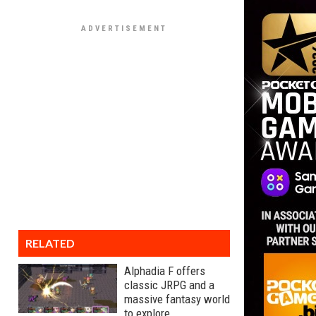
RELATED
Alphadia F offers
classic JRPG and a
massive fantasy world
to explore