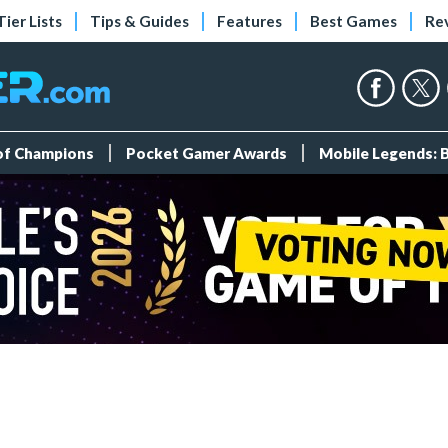
Tier Lists
Tips & Guides
Features
Best Games
Re
 of Champions
Pocket Gamer Awards
Mobile Legends: 