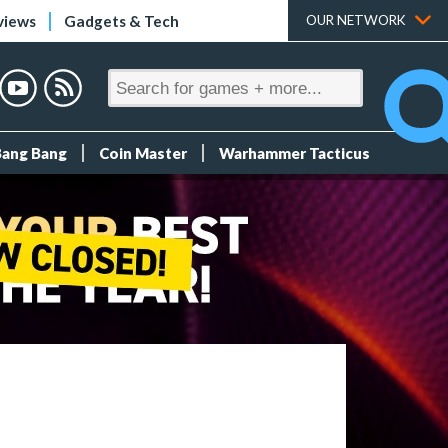
views
Gadgets & Tech
OUR NETWORK
Bang Bang
Coin Master
Warhammer Tacticus