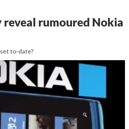
y reveal rumoured Nokia
dset to-date?