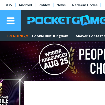
iOS
Android
Roblox
News
Redeem Codes
TRENDING //
Cookie Run: Kingdom
Marvel: Contest