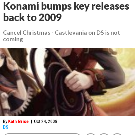
Konami bumps key releases
back to 2009
Cancel Christmas - Castlevania on DS is not
coming
By
Kath Brice
|
Oct 24, 2008
DS