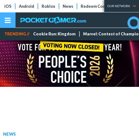
iOS
Android
Roblox
News
Redeem Codes
Tier Lists
OUR NETWORK
TRENDING //
Cookie Run: Kingdom
Marvel: Contest of Champi
NEWS