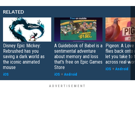
RELATED
Disney Epic Mickey:
A Guidebook of Babel is a
Pigeon: A Love
Rebrushed has you
sentimental adventure
flies back onto
saving a dark world as
about memory and loss
let you take to 
the iconic animated
that's free on Epic Games
across real-worl
mouse
Store
iOS
+
Android
iOS
iOS
+
Android