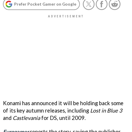
Prefer Pocket Gamer on Google
Konami has announced it will be holding back some
of its key autumn releases, including
Lost in Blue 3
and
Castlevania
for DS, until 2009.
Eurogamer
reports the story, saying the publisher