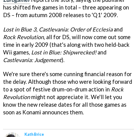
has shifted five games in total – three appearing on
DS – from autumn 2008 releases to 'Q1' 2009.
Lost in Blue 3
,
Castlevania: Order of Ecclesia
and
Rock Revolution
, all for DS, will now come out some
time in early 2009 (that's along with two held-back
Wii games,
L
ost in Blue: Shipwrecked!
and
Castlevania: Judgement
).
We're sure there's some cunning financial reason for
the delay. Although those who were looking forward
to a spot of festive drum-on-drum action in
Rock
Revolution
might not appreciate it. We'll let you
know the new release dates for all those games as
soon as Konami announces them.
Kath Brice