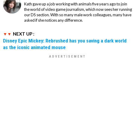
Kath gave up a job working with animals five years ago to join
the world of video game journalism, which now sees her running
our DS section. With so many male work colleagues, many have
asked if she notices any difference.
NEXT UP :
Disney Epic Mickey: Rebrushed has you saving a dark world
as the iconic animated mouse