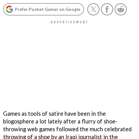
Prefer Pocket Gamer on Google
Games as tools of satire have been in the
blogosphere a lot lately after a flurry of shoe-
throwing web games followed the much celebrated
throwing of a shoe by an Iraqi journalist in the