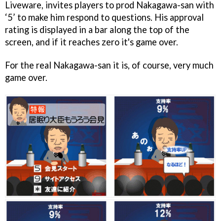
Liveware, invites players to prod Nakagawa-san with
‘5’ to make him respond to questions. His approval
rating is displayed in a bar along the top of the
screen, and if it reaches zero it's game over.
For the real Nakagawa-san it is, of course, very much
game over.