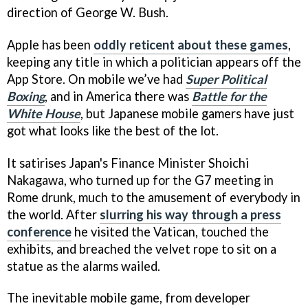
direction of George W. Bush.
Apple has been
oddly reticent about these games
,
keeping any title in which a politician appears off the
App Store. On mobile we’ve had
Super Political
Boxing
, and in America there was
Battle for the
White House
, but Japanese mobile gamers have just
got what looks like the best of the lot.
It satirises Japan's Finance Minister Shoichi
Nakagawa, who turned up for the G7 meeting in
Rome drunk, much to the amusement of everybody in
the world. After
slurring his way through a press
conference
he visited the Vatican, touched the
exhibits, and breached the velvet rope to sit on a
statue as the alarms wailed.
The inevitable mobile game, from developer