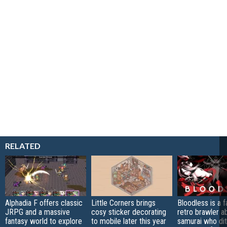
RELATED
Alphadia F offers classic
Little Corners brings
Bloodless is a 
JRPG and a massive
cosy sticker decorating
retro brawler a
fantasy world to explore
to mobile later this year
samurai who di