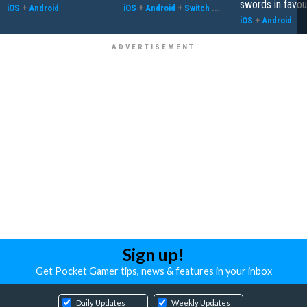
swords in favour
iOS
+
Android
iOS
+
Android
+
Switch
...
iOS
+
Android
Sign up!
Get Pocket Gamer tips, news & features in your inbox
Daily Updates
Weekly Updates