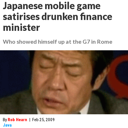
Japanese mobile game
satirises drunken finance
minister
Who showed himself up at the G7 in Rome
By
Rob Hearn
|
Feb 25, 2009
Java