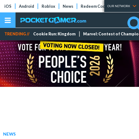
iOS
Android
Roblox
News
Redeem Codes
Tier Lists
OUR NETWORK
TRENDING //
Cookie Run: Kingdom
Marvel: Contest of Champi
NEWS