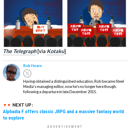
The Telegraph
[via
Kotaku
]
Rob Hearn
Having obtained a distinguished education, Rob became Steel
Media's managing editor, now he's no longer here though,
following a departure in late December 2015.
NEXT UP :
Alphadia F offers classic JRPG and a massive fantasy world
to explore