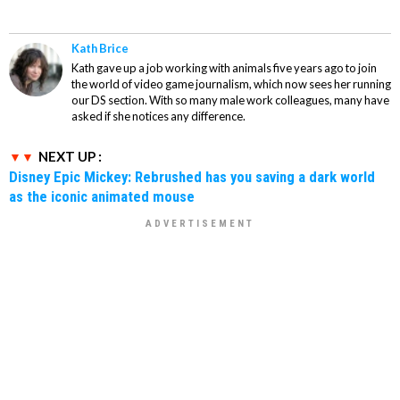
Kath Brice
Kath gave up a job working with animals five years ago to join
the world of video game journalism, which now sees her running
our DS section. With so many male work colleagues, many have
asked if she notices any difference.
NEXT UP :
Disney Epic Mickey: Rebrushed has you saving a dark world
as the iconic animated mouse