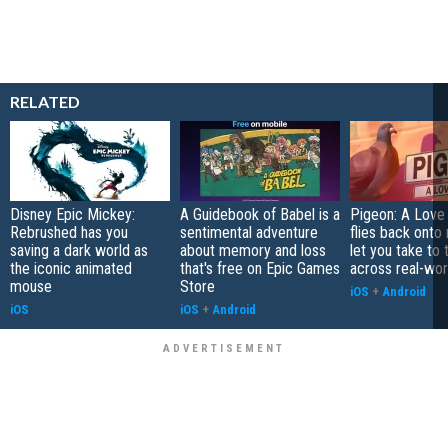
RELATED
Disney Epic Mickey:
A Guidebook of Babel is a
Pigeon: A Love
Rebrushed has you
sentimental adventure
flies back onto
saving a dark world as
about memory and loss
let you take to 
the iconic animated
that's free on Epic Games
across real-worl
mouse
Store
iOS
+
Android
iOS
iOS
+
Android