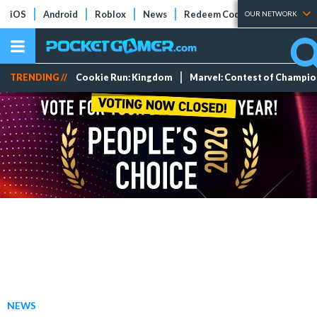
iOS
Android
Roblox
News
Redeem Codes
Tier Lists
OUR NETWORK
TRENDING //
Cookie Run: Kingdom
Marvel: Contest of Champi
NEWS