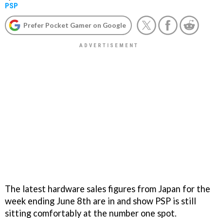
PSP
Prefer Pocket Gamer on Google
The latest hardware sales figures from Japan for the
week ending June 8th are in and show PSP is still
sitting comfortably at the number one spot.