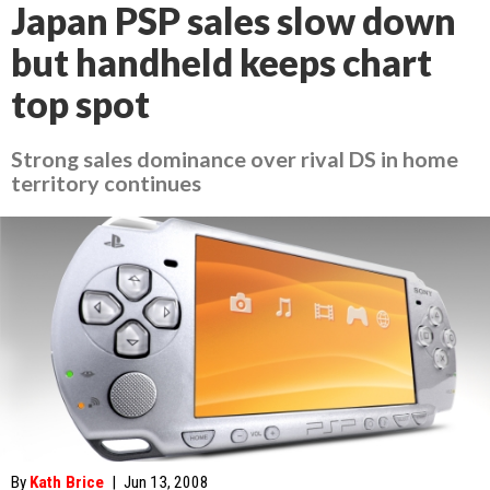
Japan PSP sales slow down
but handheld keeps chart
top spot
Strong sales dominance over rival DS in home
territory continues
By
Kath Brice
|
Jun 13, 2008