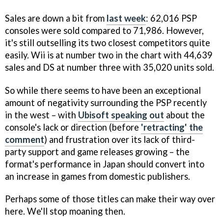
Sales are down a bit from
last week
: 62,016 PSP
consoles were sold compared to 71,986. However,
it's still outselling its two closest competitors quite
easily. Wii is at number two in the chart with 44,639
sales and DS at number three with 35,020 units sold.
So while there seems to have been an exceptional
amount of negativity surrounding the PSP recently
in the west – with
Ubisoft speaking out
about the
console's lack or direction (before
'retracting' the
comment
) and frustration over its lack of third-
party support and game releases growing – the
format's performance in Japan should convert into
an increase in games from domestic publishers.
Perhaps some of those titles can make their way over
here. We'll stop moaning then.