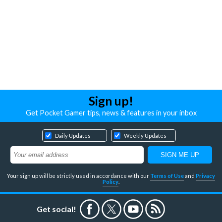
Sign up!
Get Pocket Gamer tips, news & features in your inbox
Daily Updates
Weekly Updates
Your sign up will be strictly used in accordance with our
Terms of Use
and
Privacy
Policy
.
Get social!