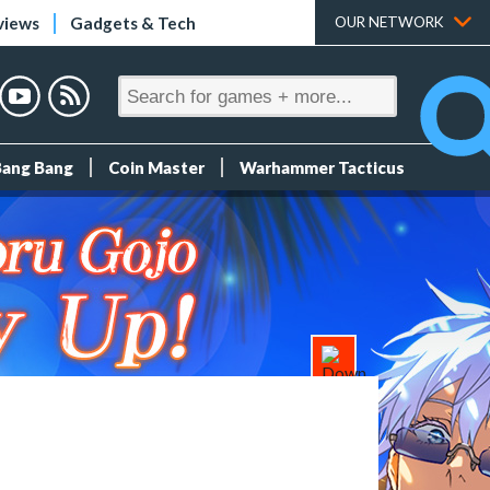
views
Gadgets & Tech
OUR NETWORK
Bang Bang
Coin Master
Warhammer Tacticus