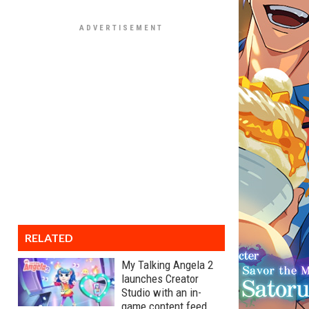
RELATED
My Talking Angela 2
launches Creator
Studio with an in-
game content feed