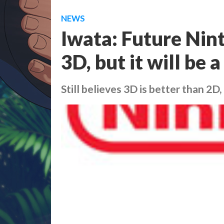
NEWS
Iwata: Future Nin
3D, but it will be 
Still believes 3D is better than 2D