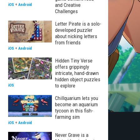
and Creative
iOS
+
Android
Challenges
Letter Pirate is a solo-
developed puzzler
about nicking letters
from friends
iOS
+
Android
Hidden Tiny Verse
offers grippingly
intricate, hand-drawn
hidden object puzzles
to explore
iOS
Chillquarium lets you
become an aquarium
tycoon in this fish-
farming sim
iOS
+
Android
Never Grave is a