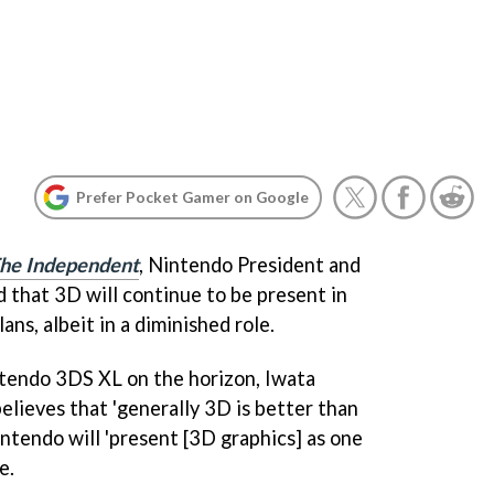
Prefer Pocket Gamer on Google
he Independent
, Nintendo President and
that 3D will continue to be present in
ns, albeit in a diminished role.
ntendo 3DS XL on the horizon, Iwata
elieves that 'generally 3D is better than
intendo will 'present [3D graphics] as one
e.