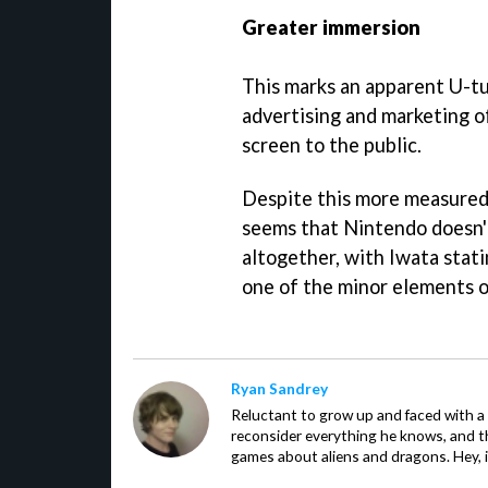
Greater immersion
This marks an apparent U-tu
advertising and marketing o
screen to the public.
Despite this more measured 
seems that Nintendo doesn'
altogether, with Iwata stati
one of the minor elements of
Ryan Sandrey
Reluctant to grow up and faced with a
reconsider everything he knows, and th
games about aliens and dragons. Hey, i