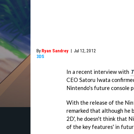
By
Ryan Sandrey
|
Jul 12, 2012
3DS
In a recent interview with
T
CEO Satoru Iwata confirmed 
Nintendo's future console pla
With the release of the Ni
remarked that although he b
2D', he doesn't think that N
of the key features' in futur