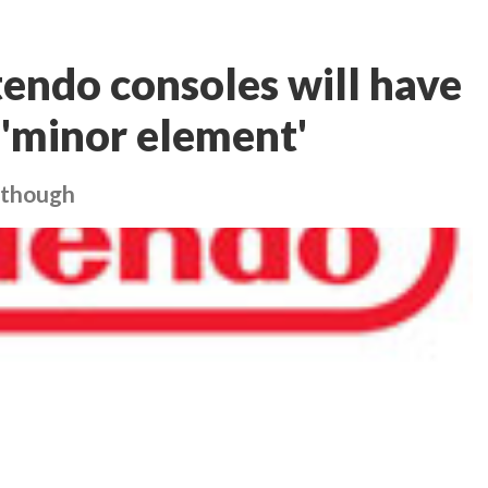
tendo consoles will have
a 'minor element'
, though