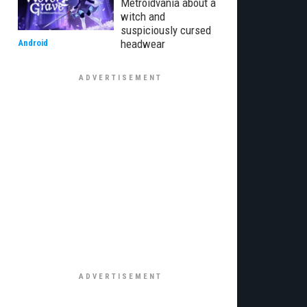
Metroidvania about a
witch and
suspiciously cursed
headwear
Android