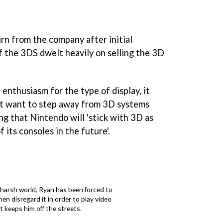
rn from the company after initial
f the 3DS dwelt heavily on selling the 3D
enthusiasm for the type of display, it
t want to step away from 3D systems
ng that Nintendo will 'stick with 3D as
 its consoles in the future'.
 harsh world, Ryan has been forced to
en disregard it in order to play video
t keeps him off the streets.