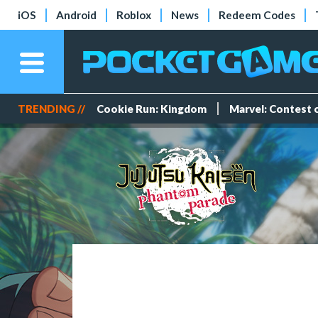
iOS
Android
Roblox
News
Redeem Codes
TRENDING //
Cookie Run: Kingdom
Marvel: Contest