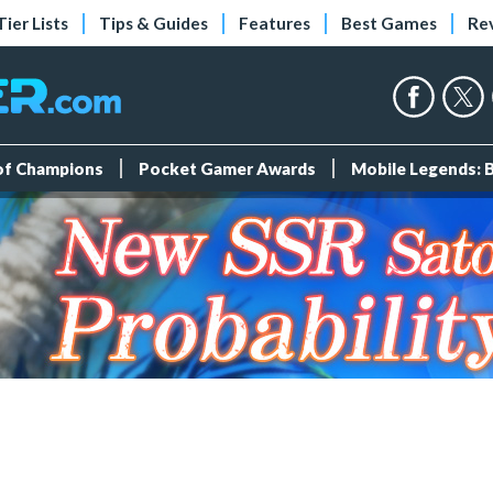
Tier Lists
Tips & Guides
Features
Best Games
Re
 of Champions
Pocket Gamer Awards
Mobile Legends: 