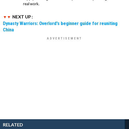
real work.
NEXT UP :
Dynasty Warriors: Overlord's beginner guide for reuniting
China
RELATED