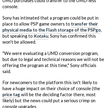
UMD purchases could transfer to the UMD-less
console.
Sony has intimated that a program could be put in
place to allow PSP game owners to
transfer their
physical media to the Flash storage of the PSPgo
,
but speaking to
Kota
ku
, Sony has confirmed this
won't be allowed.
"We were evaluating a UMD conversion program,
but due to legal and technical reasons we will not be
offering the program at this time," Sony officials
said.
For newcomers to the platform this isn't likely to
have a huge impact on their choice of console (the
price tag
will be the deciding factor there, most
likely) but the news could put a serious crimp on
console upgrades.