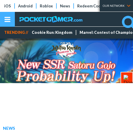
iOS
Android
Roblox
News
Redeem Codes
Tier Lists
OUR NETWORK
TRENDING //
Cookie Run: Kingdom
Marvel: Contest of Champi
NEWS