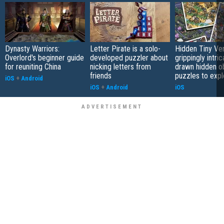
Dynasty Warriors:
Letter Pirate is a solo-
Hidden Tiny Ve
Overlord's beginner guide
developed puzzler about
grippingly intri
for reuniting China
nicking letters from
drawn hidden o
friends
puzzles to expl
iOS
+
Android
iOS
+
Android
iOS