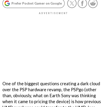
Prefer Pocket Gamer on Google
One of the biggest questions creating a dark cloud
over the PSP hardware revamp, the PSPgo (other
than, obviously, what on Earth Sony was thinking
when it came to pricing the device) is how previous