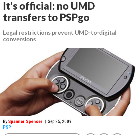
It's official: no UMD
transfers to PSPgo
Legal restrictions prevent UMD-to-digital
conversions
By
Spanner Spencer
|
Sep 25, 2009
PSP