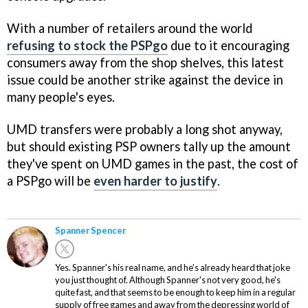
With a number of retailers around the world
refusing to stock the PSPgo
due to it encouraging
consumers away from the shop shelves, this latest
issue could be another strike against the device in
many people's eyes.
UMD transfers were probably a long shot anyway,
but should existing PSP owners tally up the amount
they've spent on UMD games in the past, the cost of
a PSPgo will be
even harder to justify
.
Spanner Spencer
Yes. Spanner's his real name, and he's already heard that joke
you just thought of. Although Spanner's not very good, he's
quite fast, and that seems to be enough to keep him in a regular
supply of free games and away from the depressing world of