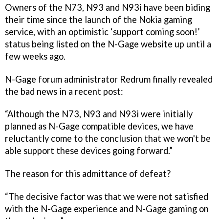
Owners of the N73, N93 and N93i have been biding
their time since the launch of the Nokia gaming
service, with an optimistic ‘support coming soon!’
status being listed on the N-Gage website up until a
few weeks ago.
N-Gage forum administrator Redrum finally revealed
the bad news in a recent post:
“Although the N73, N93 and N93i were initially
planned as N-Gage compatible devices, we have
reluctantly come to the conclusion that we won't be
able support these devices going forward.”
The reason for this admittance of defeat?
“The decisive factor was that we were not satisfied
with the N-Gage experience and N-Gage gaming on