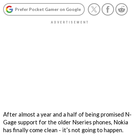
Prefer Pocket Gamer on Google
After almost a year and a half of being promised N-
Gage support for the older Nseries phones, Nokia
has finally come clean - it’s not going to happen.