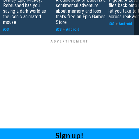
Rebrushed has you
sentimental adventure
flies back onto
saving a dark world as
about memory and loss
let you take to 
the iconic animated
that's free on Epic Games
across real-worl
mouse
Store
iOS
+
Android
iOS
iOS
+
Android
Sign up!