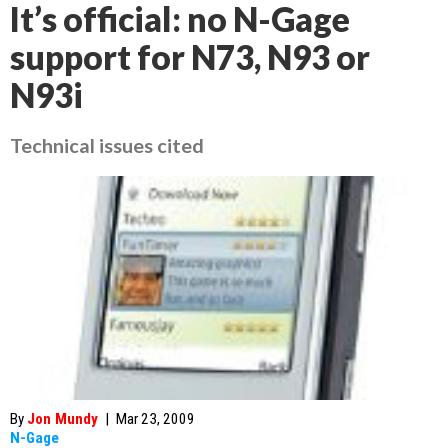
It’s official: no N-Gage
support for N73, N93 or
N93i
Technical issues cited
By
Jon Mundy
|
Mar 23, 2009
N-Gage