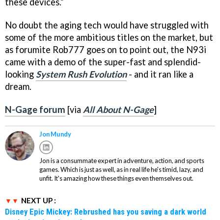
these devices.”
No doubt the aging tech would have struggled with
some of the more ambitious titles on the market, but
as forumite Rob777 goes on to point out, the N93i
came with a demo of the super-fast and splendid-
looking
System Rush Evolution
- and it ran like a
dream.
N-Gage forum
[via
All About N-Gage
]
Jon Mundy
Jon is a consummate expert in adventure, action, and sports
games. Which is just as well, as in real life he's timid, lazy, and
unfit. It's amazing how these things even themselves out.
NEXT UP :
Disney Epic Mickey: Rebrushed has you saving a dark world