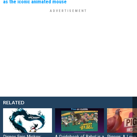
as the iconic animated mouse
RELATED
Disney Epic Mickey:
A Guidebook of Babel is a
Pigeon: A Love