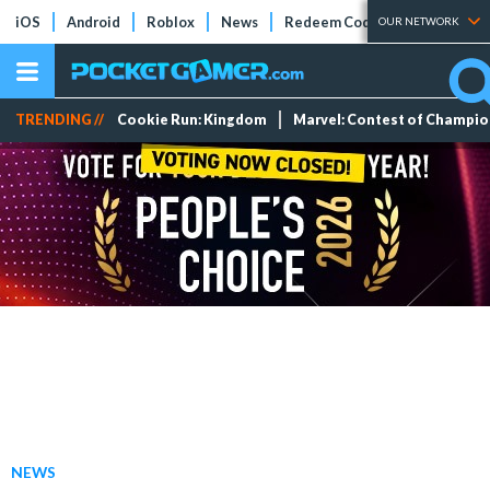
iOS
Android
Roblox
News
Redeem Codes
Tier Lists
OUR NETWORK
TRENDING //
Cookie Run: Kingdom
Marvel: Contest of Champi
NEWS