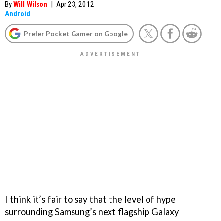
By
Will Wilson
|
Apr 23, 2012
Android
Prefer Pocket Gamer on Google
I think it’s fair to say that the level of hype
surrounding Samsung’s next flagship Galaxy