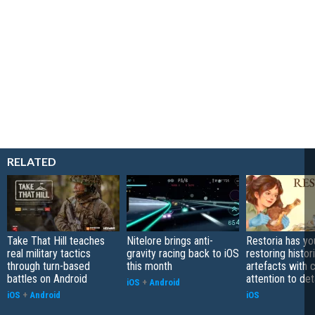
RELATED
Take That Hill teaches
Nitelore brings anti-
Restoria has yo
real military tactics
gravity racing back to iOS
restoring histor
through turn-based
this month
artefacts with 
battles on Android
attention to det
iOS
+
Android
iOS
+
Android
iOS