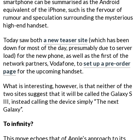
smartphone can be summarised as the Android
equivalent of the iPhone, such is the fervour of
rumour and speculation surrounding the mysterious
high-end handset.
Today saw both
a new teaser site
(which has been
down for most of the day, presumably due to server
load) for the new phone, as well as the first of the
network partners, Vodafone, to
set up a pre-order
page
for the upcoming handset.
What is interesting, however, is that neither of the
two sites suggest that it will be called the Galaxy S
III, instead calling the device simply “The next
Galaxy”.
To infinity?
This move echoes that of Apple’s approach to its