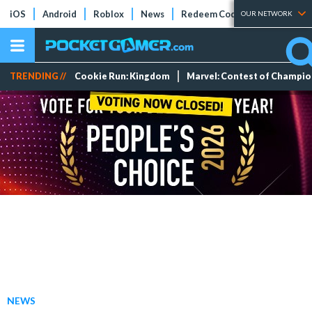
iOS
Android
Roblox
News
Redeem Codes
Tier Lists
OUR NETWORK
TRENDING //
Cookie Run: Kingdom
Marvel: Contest of Champi
NEWS