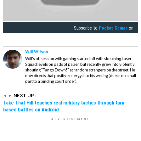
Subscribe to
Pocket Gamer
on
Will Wilson
Will's obsession with gaming started off with sketching Laser
Squad levels on pads of paper, but recently grew into violently
shouting "Tango Down!" at random strangers on the street. He
now directs that positive energy into his writing (due in no small
part to a binding court order).
NEXT UP :
Take That Hill teaches real military tactics through turn-
based battles on Android