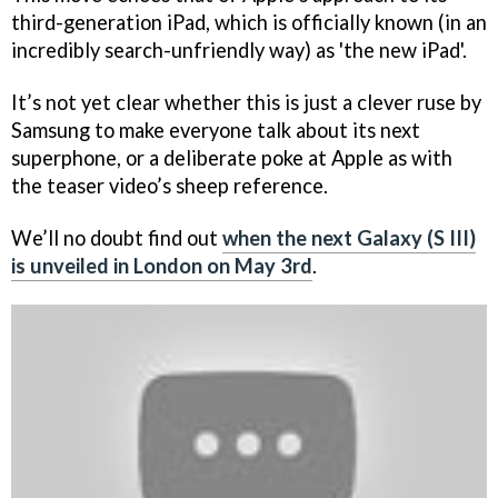
third-generation iPad, which is officially known (in an
incredibly search-unfriendly way) as 'the new iPad'.
It’s not yet clear whether this is just a clever ruse by
Samsung to make everyone talk about its next
superphone, or a deliberate poke at Apple as with
the teaser video’s sheep reference.
We’ll no doubt find out
when the next Galaxy (S III)
is unveiled in London on May 3rd
.