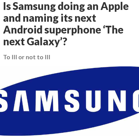
Is Samsung doing an Apple
and naming its next
Android superphone ‘The
next Galaxy’?
To III or not to III