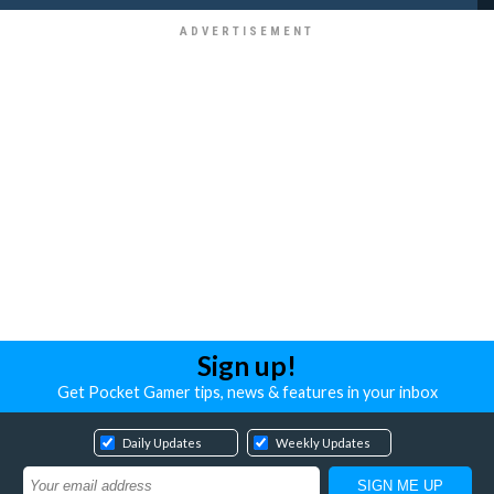
Sign up!
Get Pocket Gamer tips, news & features in your inbox
Daily Updates
Weekly Updates