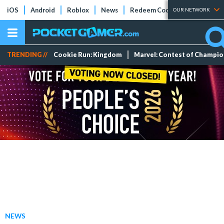
iOS
Android
Roblox
News
Redeem Codes
Tier Lists
OUR NETWORK
TRENDING //
Cookie Run: Kingdom
Marvel: Contest of Champi
NEWS