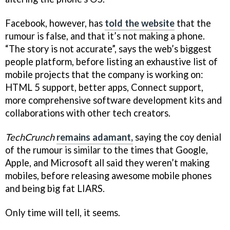
Facebook, however, has
told the website
that the
rumour is false, and that it’s not making a phone.
“The story is not accurate”, says the web’s biggest
people platform, before listing an exhaustive list of
mobile projects that the company is working on:
HTML 5 support, better apps, Connect support,
more comprehensive software development kits and
collaborations with other tech creators.
TechCrunch
remains adamant,
saying the coy denial
of the rumour is similar to the times that Google,
Apple, and Microsoft all said they weren’t making
mobiles, before releasing awesome mobile phones
and being big fat LIARS.
Only time will tell, it seems.