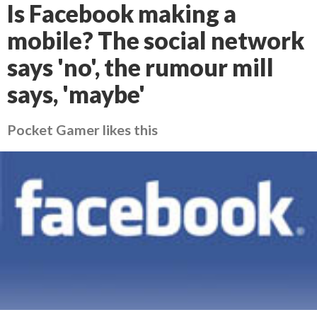
Is Facebook making a
mobile? The social network
says 'no', the rumour mill
says, 'maybe'
Pocket Gamer likes this