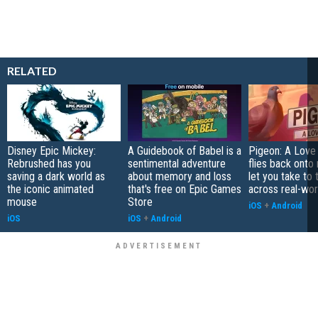
RELATED
Disney Epic Mickey:
A Guidebook of Babel is a
Pigeon: A Love
Rebrushed has you
sentimental adventure
flies back onto
saving a dark world as
about memory and loss
let you take to 
the iconic animated
that's free on Epic Games
across real-worl
mouse
Store
iOS
+
Android
iOS
iOS
+
Android