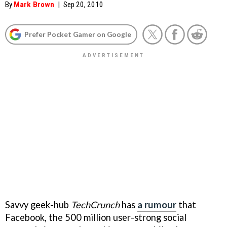
By
Mark Brown
|
Sep 20, 2010
Prefer Pocket Gamer on Google
Savvy geek-hub
TechCrunch
has
a rumour
that
Facebook, the 500 million user-strong social