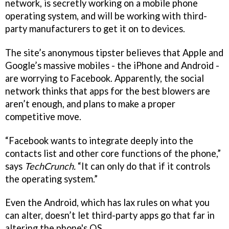
network, is secretly working on a mobile phone
operating system, and will be working with third-
party manufacturers to get it on to devices.
The site’s anonymous tipster believes that Apple and
Google’s massive mobiles - the iPhone and Android -
are worrying to Facebook. Apparently, the social
network thinks that apps for the best blowers are
aren’t enough, and plans to make a proper
competitive move.
“Facebook wants to integrate deeply into the
contacts list and other core functions of the phone,”
says
TechCrunch.
“It can only do that if it controls
the operating system.”
Even the Android, which has lax rules on what you
can alter, doesn’t let third-party apps go that far in
altering the phone's OS.