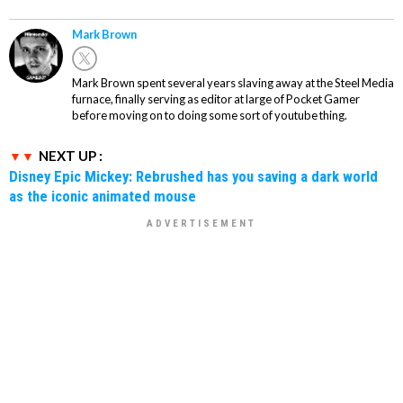
Mark Brown
Mark Brown spent several years slaving away at the Steel Media
furnace, finally serving as editor at large of Pocket Gamer
before moving on to doing some sort of youtube thing.
NEXT UP :
Disney Epic Mickey: Rebrushed has you saving a dark world
as the iconic animated mouse