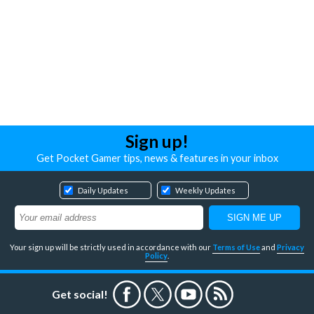
Sign up!
Get Pocket Gamer tips, news & features in your inbox
Daily Updates
Weekly Updates
Your sign up will be strictly used in accordance with our
Terms of Use
and
Privacy
Policy
.
Get social!