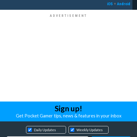
iOS
+
Android
Sign up!
Get Pocket Gamer tips, news & features in your inbox
Daily Updates
Weekly Updates