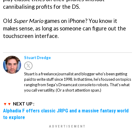
cannibalising profits for the DS.
Old
Super Mario
games on iPhone? You know it
makes sense, as long as someone can figure out the
touchscreen interface.
Stuart Dredge
Stuart is a freelance journalist and blogger who's been getting
paid to write stuff since 1998. In that time, he's focused on topics
ranging from Sega's Dreamcast console to robots. That's what
you call versatility. (Or a short attention span.)
NEXT UP :
Alphadia F offers classic JRPG and a massive fantasy world
to explore