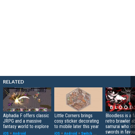
RELATED
Alphadia F offers classic
Little Corners brings
Bloodless is a 
JRPG and a massive
cosy sticker decorating
retro brawler a
fantasy world to explore
to mobile later this year
samurai who di
swords in favour
iOS
+
Android
iOS
+
Android
+
Switch
...