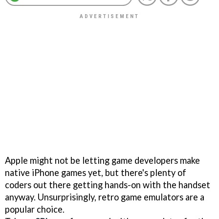
Apple might not be letting game developers make
native iPhone games yet, but there's plenty of
coders out there getting hands-on with the handset
anyway. Unsurprisingly, retro game emulators are a
popular choice.