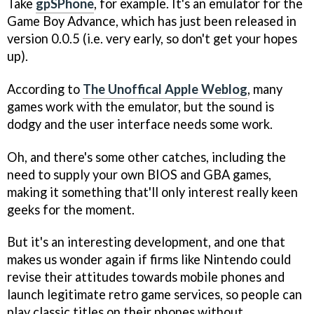
Take
gpSPhone
, for example. It's an emulator for the
Game Boy Advance, which has just been released in
version 0.0.5 (i.e. very early, so don't get your hopes
up).
According to
The Unoffical Apple Weblog
, many
games work with the emulator, but the sound is
dodgy and the user interface needs some work.
Oh, and there's some other catches, including the
need to supply your own BIOS and GBA games,
making it something that'll only interest really keen
geeks for the moment.
But it's an interesting development, and one that
makes us wonder again if firms like Nintendo could
revise their attitudes towards mobile phones and
launch legitimate retro game services, so people can
play classic titles on their phones without