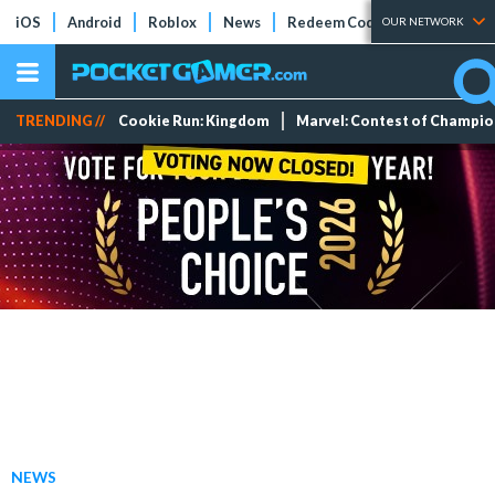
iOS
Android
Roblox
News
Redeem Codes
Tier Lists
OUR NETWORK
TRENDING //
Cookie Run: Kingdom
Marvel: Contest of Champi
NEWS