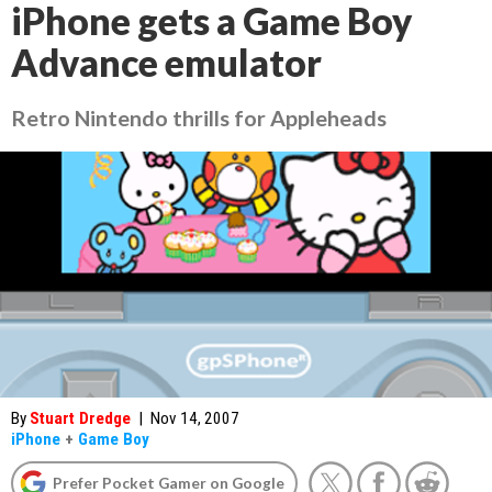
iPhone gets a Game Boy
Advance emulator
Retro Nintendo thrills for Appleheads
By
Stuart Dredge
|
Nov 14, 2007
iPhone
+
Game Boy
Prefer Pocket Gamer on Google