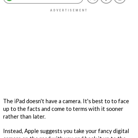
The iPad doesn't have a camera. It's best to to face
up to the facts and come to terms with it sooner
rather than later.
Instead, Apple suggests you take your fancy digital