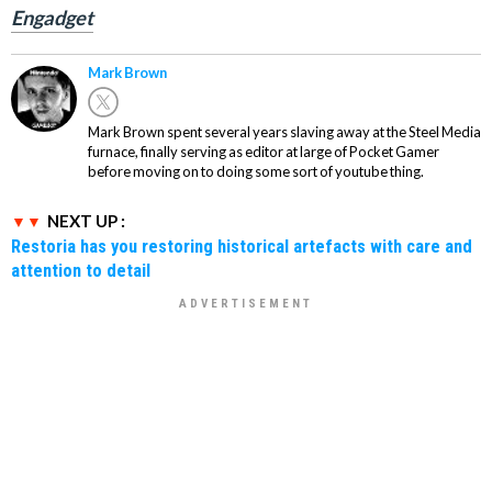
Engadget
Mark Brown
Mark Brown spent several years slaving away at the Steel Media
furnace, finally serving as editor at large of Pocket Gamer
before moving on to doing some sort of youtube thing.
NEXT UP :
Restoria has you restoring historical artefacts with care and
attention to detail