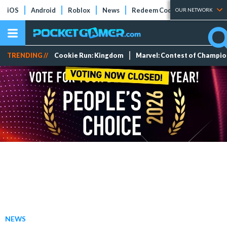
iOS
Android
Roblox
News
Redeem Codes
Tier Lists
OUR NETWORK
TRENDING //
Cookie Run: Kingdom
Marvel: Contest of Champi
NEWS