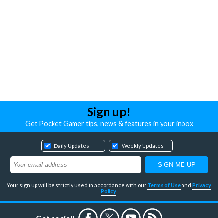
Sign up!
Get Pocket Gamer tips, news & features in your inbox
Daily Updates
Weekly Updates
Your sign up will be strictly used in accordance with our
Terms of Use
and
Privacy
Policy
.
Get social!