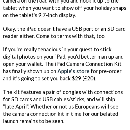
camera on the road with you and hook it up to the
tablet when you want to show off your holiday snaps
on the tablet's 9.7-inch display.
Okay, the iPad doesn't have a USB port or an SD card
reader either. Come to terms with that, too.
If you're really tenacious in your quest to stick
digital photos on your iPad, you'd better man up and
open your wallet. The iPad Camera Connection Kit
has finally shown up on
Apple's store
for pre-order
and it's going to set you back $29 (£20).
The kit features a pair of dongles with connections
for SD cards and USB cables/sticks, and will ship
"late April". Whether or not us Europeans will see
the camera connection kit in time for our belated
launch remains to be seen.