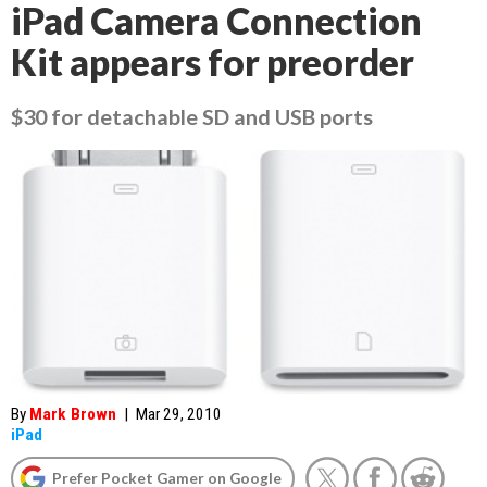
iPad Camera Connection
Kit appears for preorder
$30 for detachable SD and USB ports
By
Mark Brown
|
Mar 29, 2010
iPad
Prefer Pocket Gamer on Google