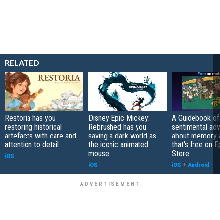
RELATED
Restoria has you
Disney Epic Mickey:
A Guidebook of 
restoring historical
Rebrushed has you
sentimental ad
artefacts with care and
saving a dark world as
about memory a
attention to detail
the iconic animated
that's free on 
mouse
Store
iOS
iOS
iOS
+
Android