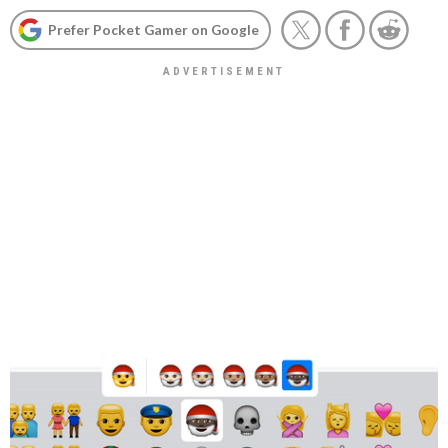
Prefer Pocket Gamer on Google