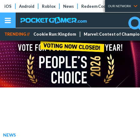
iOS
Android
Roblox
News
Redeem Codes
Tier Lists
OUR NETWORK
TRENDING //
Cookie Run: Kingdom
Marvel: Contest of Champi
NEWS