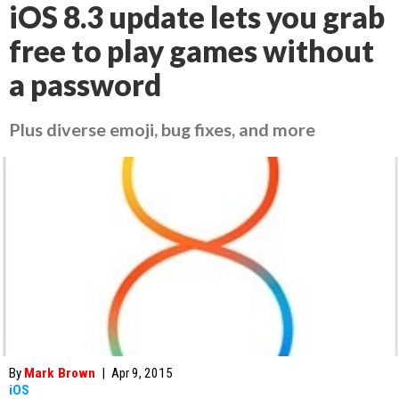
iOS 8.3 update lets you grab
free to play games without
a password
Plus diverse emoji, bug fixes, and more
By
Mark Brown
|
Apr 9, 2015
iOS