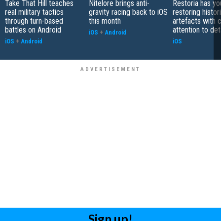
Take That Hill teaches
Nitelore brings anti-
Restoria has yo
real military tactics
gravity racing back to iOS
restoring histor
through turn-based
this month
artefacts with 
battles on Android
attention to det
iOS
+
Android
iOS
+
Android
iOS
Sign up!