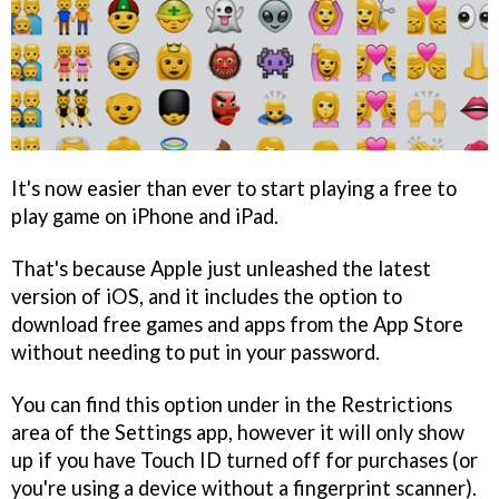
It's now easier than ever to start playing a free to
play game on iPhone and iPad.
That's because Apple just unleashed the latest
version of iOS, and it includes the option to
download free games and apps from the App Store
without needing to put in your password.
You can find this option under in the Restrictions
area of the Settings app, however it will only show
up if you have Touch ID turned off for purchases (or
you're using a device without a fingerprint scanner).