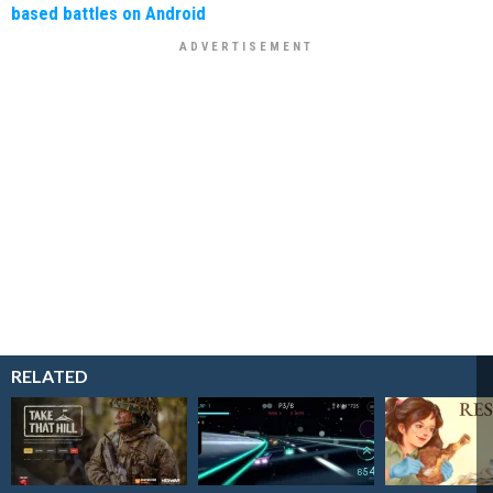
based battles on Android
RELATED