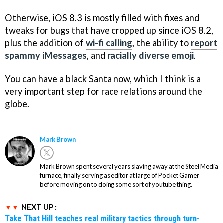
Otherwise, iOS 8.3 is mostly filled with fixes and
tweaks for bugs that have cropped up since iOS 8.2,
plus the addition of
wi-fi calling
, the ability to
report
spammy iMessages
, and
racially diverse emoji
.
You can have a black Santa now, which I think is a
very important step for race relations around the
globe.
Mark Brown
Mark Brown spent several years slaving away at the Steel Media
furnace, finally serving as editor at large of Pocket Gamer
before moving on to doing some sort of youtube thing.
NEXT UP :
Take That Hill teaches real military tactics through turn-