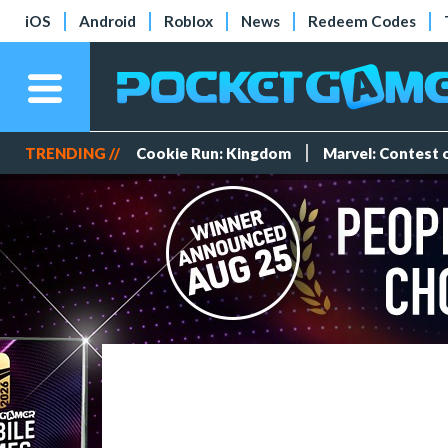
iOS
Android
Roblox
News
Redeem Codes
TRENDING //
Cookie Run: Kingdom
Marvel: Contest