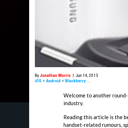
By
Jonathan Morris
|
Jun 14, 2013
iOS
+
Android
+
Blackberry
...
Welcome to another round-u
industry.
Reading this article is the 
handset-related rumours, sp