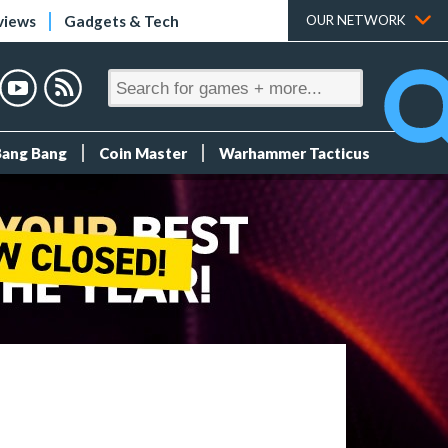
views
Gadgets & Tech
OUR NETWORK
Bang Bang
Coin Master
Warhammer Tacticus