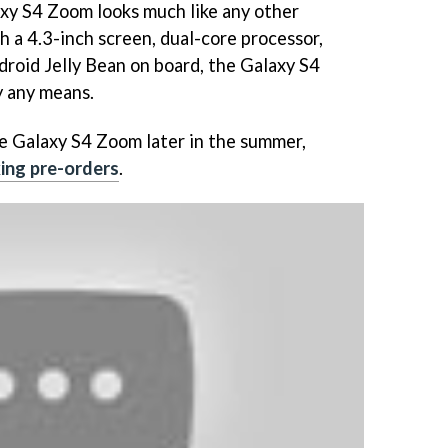
xy S4 Zoom looks much like any other
 a 4.3-inch screen, dual-core processor,
droid Jelly Bean on board, the Galaxy S4
 any means.
e Galaxy S4 Zoom later in the summer,
ing pre-orders
.