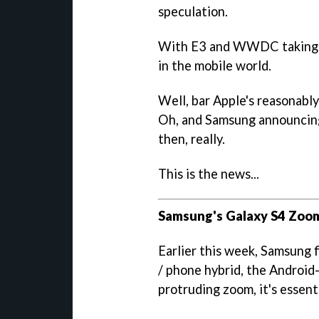
speculation.
With E3 and WWDC taking pla
in the mobile world.
Well, bar Apple's reasonab
Oh, and Samsung announcin
then, really.
This is the news...
Samsung's Galaxy S4 Zoom
Earlier this week, Samsung 
/ phone hybrid, the Androi
protruding zoom, it's essent