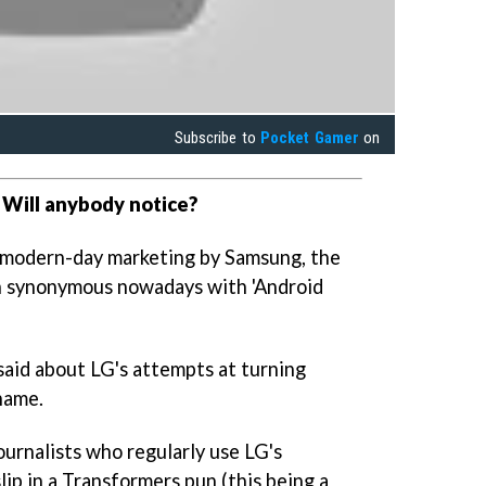
Subscribe to
Pocket Gamer
on
 Will anybody notice?
 modern-day marketing by Samsung, the
ch synonymous nowadays with 'Android
said about LG's attempts at turning
name.
urnalists who regularly use LG's
ip in a Transformers pun (this being a