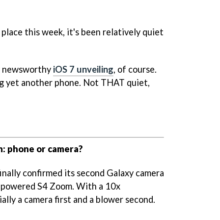
ce this week, it's been relatively quiet
ly newsworthy
iOS 7 unveiling
, of course.
g yet another phone. Not THAT quiet,
: phone or camera?
finally confirmed its second Galaxy camera
d-powered S4 Zoom. With a 10x
ially a camera first and a blower second.