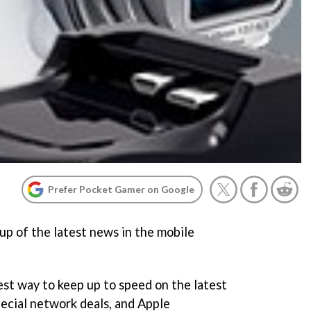
Prefer Pocket Gamer on Google
p of the latest news in the mobile
best way to keep up to speed on the latest
ecial network deals, and Apple