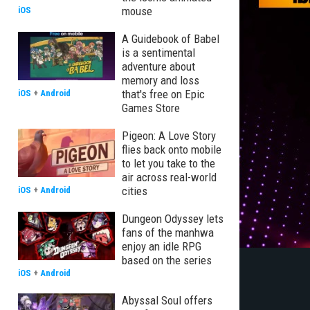
mouse
iOS
A Guidebook of Babel
is a sentimental
adventure about
memory and loss
that's free on Epic
iOS
+
Android
Games Store
Pigeon: A Love Story
flies back onto mobile
to let you take to the
air across real-world
cities
iOS
+
Android
Dungeon Odyssey lets
fans of the manhwa
enjoy an idle RPG
based on the series
iOS
+
Android
Abyssal Soul offers