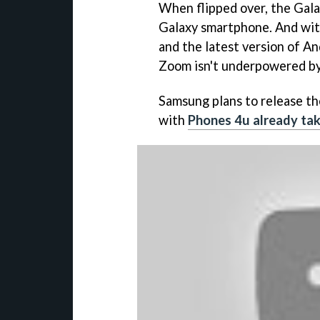
When flipped over, the Gala
Galaxy smartphone. And with
and the latest version of An
Zoom isn't underpowered by
Samsung plans to release th
with
Phones 4u already tak