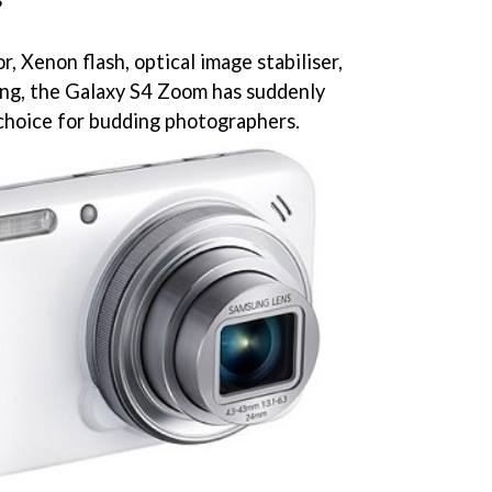
?
, Xenon flash, optical image stabiliser,
ing, the Galaxy S4 Zoom has suddenly
hoice for budding photographers.