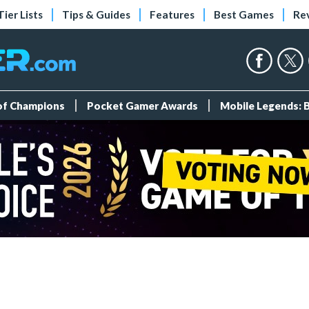
Tier Lists
Tips & Guides
Features
Best Games
Re
 of Champions
Pocket Gamer Awards
Mobile Legends: 