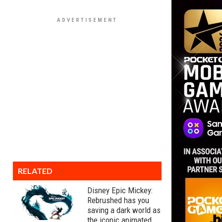
RELATED
Disney Epic Mickey:
Rebrushed has you
saving a dark world as
the iconic animated