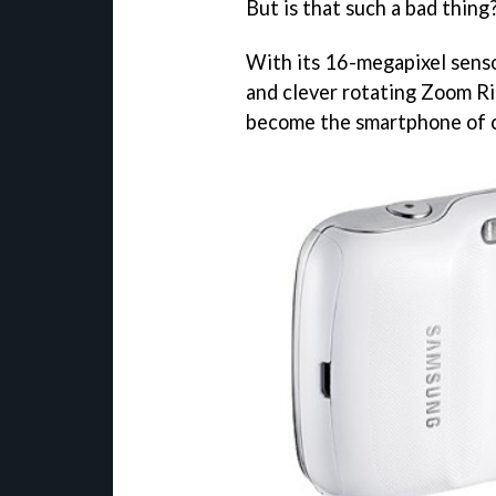
But is that such a bad thing
With its 16-megapixel sensor
and clever rotating Zoom R
become the smartphone of c