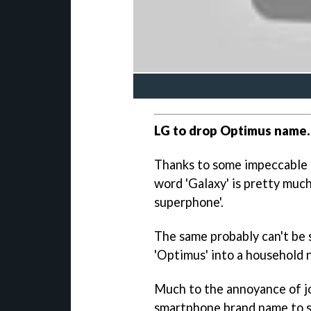
LG to drop Optimus name.
Thanks to some impeccable
word 'Galaxy' is pretty mu
superphone'.
The same probably can't be 
'Optimus' into a household 
Much to the annoyance of jo
smartphone brand name to sl