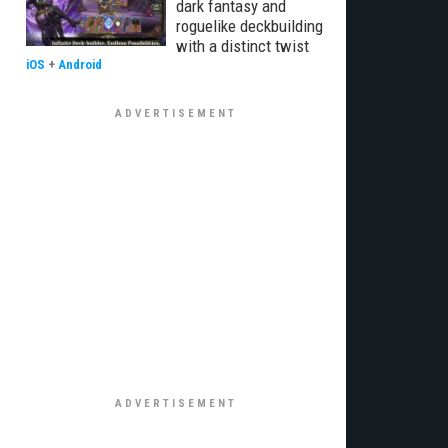
dark fantasy and
roguelike deckbuilding
with a distinct twist
iOS
+
Android