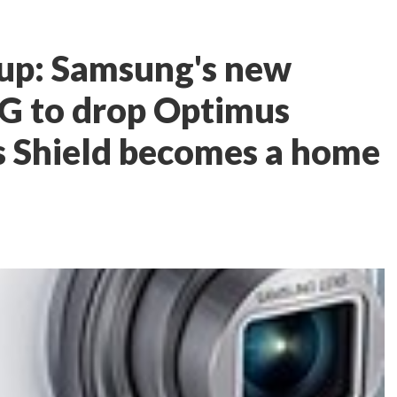
up: Samsung's new
LG to drop Optimus
s Shield becomes a home