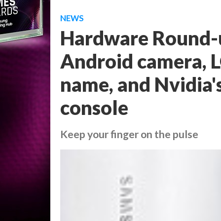
NEWS
Hardware Round-
Android camera, 
name, and Nvidia'
console
Keep your finger on the pulse