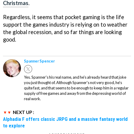
Christmas
.
Regardless, it seems that pocket gaming is the life
support the games industry is relying on to weather
the global recession, and so far things are looking
good.
Spanner Spencer
Yes. Spanner's his real name, and he's already heard that joke
you just thought of. Although Spanner's not very good, he's
quite fast, and that seems to be enough to keep him in a regular
supply of free games and away from the depressing world of
real work.
NEXT UP :
Alphadia F offers classic JRPG and a massive fantasy world
to explore