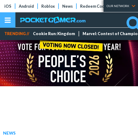
iOS
Android
Roblox
News
Redeem Codes
Tier Lists
OUR NETWORK
TRENDING //
Cookie Run: Kingdom
Marvel: Contest of Champi
NEWS