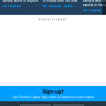
fantasy world to explore
to mobile later this year
samurai who di
swords in favour
iOS
+
Android
iOS
+
Android
+
Switch
...
iOS
+
Android
Sign up!
Get Pocket Gamer tips, news & features in your inbox