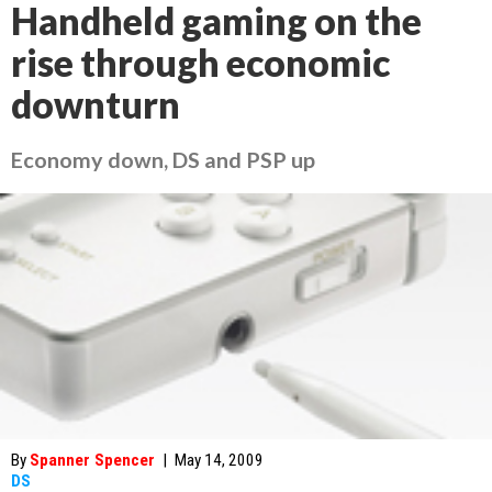
Handheld gaming on the
rise through economic
downturn
Economy down, DS and PSP up
By
Spanner Spencer
|
May 14, 2009
DS