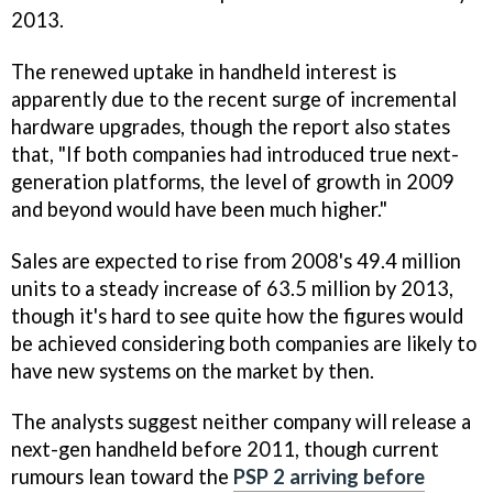
2013.
The renewed uptake in handheld interest is
apparently due to the recent surge of incremental
hardware upgrades, though the report also states
that, "If both companies had introduced true next-
generation platforms, the level of growth in 2009
and beyond would have been much higher."
Sales are expected to rise from 2008's 49.4 million
units to a steady increase of 63.5 million by 2013,
though it's hard to see quite how the figures would
be achieved considering both companies are likely to
have new systems on the market by then.
The analysts suggest neither company will release a
next-gen handheld before 2011, though current
rumours lean toward the
PSP 2 arriving before