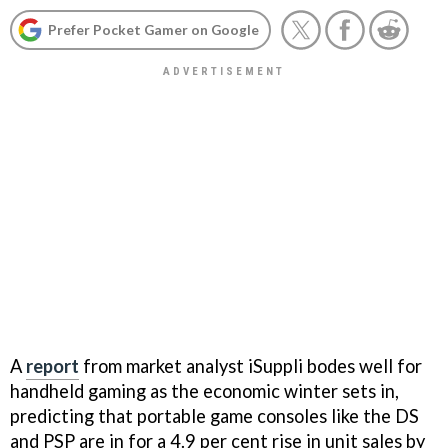
Prefer Pocket Gamer on Google
A
report
from market analyst iSuppli bodes well for
handheld gaming as the economic winter sets in,
predicting that portable game consoles like the DS
and PSP are in for a 4.9 per cent rise in unit sales by