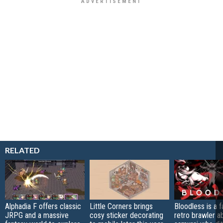
RELATED
Alphadia F offers classic
Little Corners brings
Bloodless is a 
JRPG and a massive
cosy sticker decorating
retro brawler a