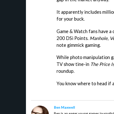
It apparently includes millio
for your buck.
Game & Watch fans have a ch
200 DSi Points.
Manhole
,
V
note gimmick gaming.
While photo manipulation 
TV show tine-in
The Price I
roundup.
You know where to head if an
Ben Maxwell
Ben is an eager young games journalis