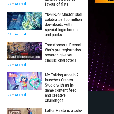
favour of fists
iOS
+
Android
Yu-Gi-Oh! Master Duel
celebrates 100 million
downloads with
special login bonuses
and packs
iOS
+
Android
Transformers: Eternal
War's pre-registration
rewards give you
classic characters
iOS
+
Android
My Talking Angela 2
launches Creator
Studio with an in-
game content feed
and Creative
iOS
+
Android
Challenges
Letter Pirate is a solo-