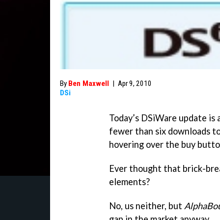
By
Ben Maxwell
|
Apr 9, 2010
DSi
Today’s DSiWare update is a 
fewer than six downloads to
hovering over the buy butto
Ever thought that brick-bre
elements?
No, us neither, but
AlphaBo
gap in the market anyway.