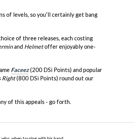
ns of levels, so you’ll certainly get bang
oice of three releases, each costing
ermin
and
Helmet
offer enjoyably one-
game
Faceez
(200 DSi Points) and popular
s Right
(800 DSi Points) round out our
y of this appeals - go forth.
t who, when touring with his band,