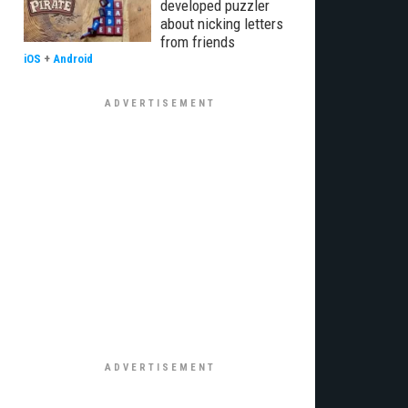
developed puzzler
about nicking letters
from friends
iOS
+
Android