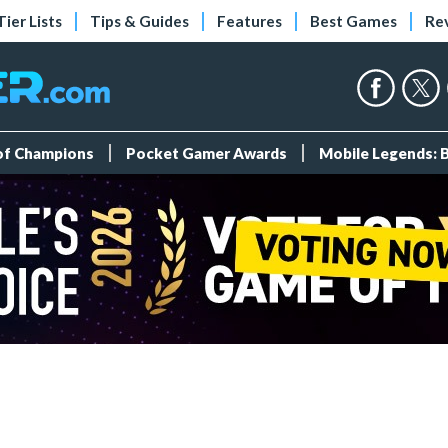
Tier Lists
Tips & Guides
Features
Best Games
Re
 of Champions
Pocket Gamer Awards
Mobile Legends: 