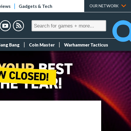
views
Gadgets & Tech
OUR NETWORK
Bang Bang
Coin Master
Warhammer Tacticus