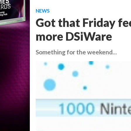
NEWS
Got that Friday fe
more DSiWare
Something for the weekend...