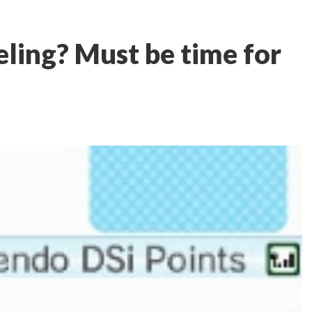
eling? Must be time for