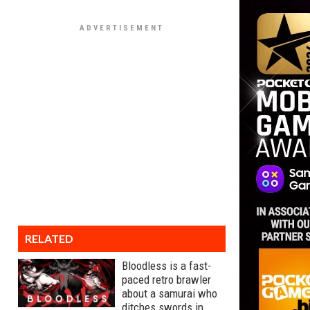
RELATED
Bloodless is a fast-
paced retro brawler
about a samurai who
ditches swords in