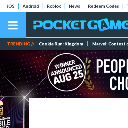
iOS
Android
Roblox
News
Redeem Codes
TRENDING //
Cookie Run: Kingdom
Marvel: Contest