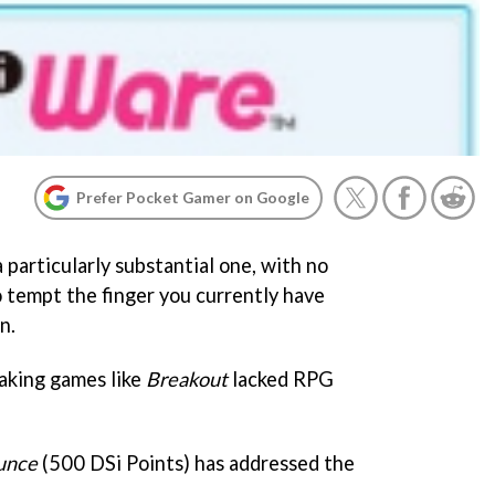
Prefer Pocket Gamer on Google
particularly substantial one, with no
 tempt the finger you currently have
n.
aking games like
Breakout
lacked RPG
unce
(500 DSi Points) has addressed the