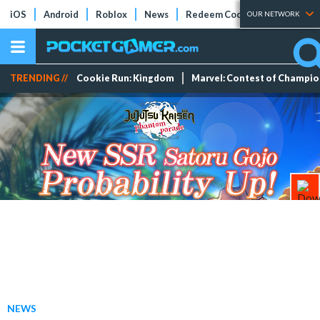
iOS
Android
Roblox
News
Redeem Codes
Tier Lists
OUR NETWORK
TRENDING //
Cookie Run: Kingdom
Marvel: Contest of Champi
NEWS