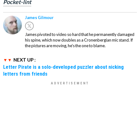
Pocket-lint
James Gilmour
James pivoted to video so hard that he permanently damaged
his spine, which now doubles as a Cronenbergian mic stand. If
the pictures are moving, he's the one to blame.
NEXT UP :
Letter Pirate is a solo-developed puzzler about nicking
letters from friends