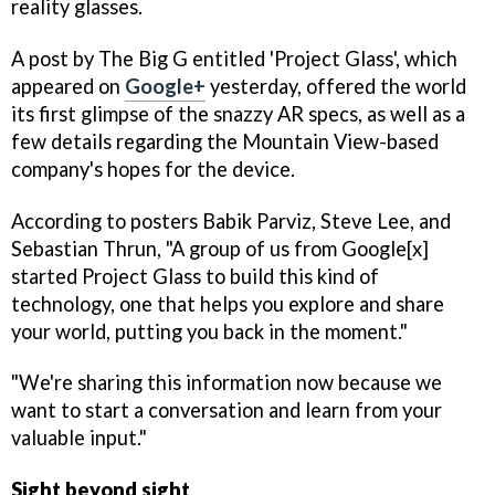
reality glasses.
A post by The Big G entitled 'Project Glass', which
appeared on
Google+
yesterday, offered the world
its first glimpse of the snazzy AR specs, as well as a
few details regarding the Mountain View-based
company's hopes for the device.
According to posters Babik Parviz, Steve Lee, and
Sebastian Thrun, "A group of us from Google[x]
started Project Glass to build this kind of
technology, one that helps you explore and share
your world, putting you back in the moment."
"We're sharing this information now because we
want to start a conversation and learn from your
valuable input."
Sight beyond sight