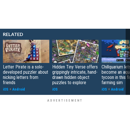
RELATED
Letter Pirate is a solo-
Hidden Tiny Verse offers
Chillquarium let
developed puzzler about
grippingly intricate, hand-
become an aqu
nicking letters from
drawn hidden object
tycoon in this fi
friends
puzzles to explore
farming sim
iOS
+
Android
iOS
iOS
+
Android