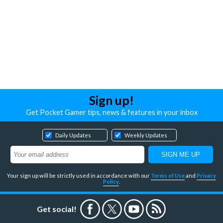
Sign up!
Get Pocket Gamer tips, news & features in your inbox
Daily Updates
Weekly Updates
Your sign up will be strictly used in accordance with our
Terms of Use
and
Privacy
Policy
.
Get social!