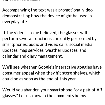
Accompanying the text was a promotional video
demonstrating how the device might be used in
everyday life.
If the video is to be believed, the glasses will
perform several functions currently performed by
smartphones: audio and video calls, social media
updates, map services, weather updates, and
calendar and diary management.
We'll see whether Google's interactive goggles have
consumer appeal when they hit store shelves, which
could be as soon as the end of this year.
Would you abandon your smartphone for a pair of AR
glasses? Let us know in the comments below.