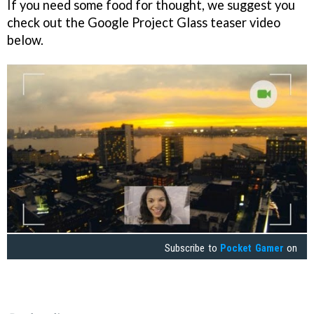
If you need some food for thought, we suggest you
check out the Google Project Glass teaser video
below.
Subscribe to
Pocket Gamer
on