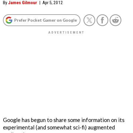
By
James Gilmour
|
Apr 5, 2012
Prefer Pocket Gamer on Google
Google has begun to share some information on its
experimental (and somewhat sci-fi) augmented