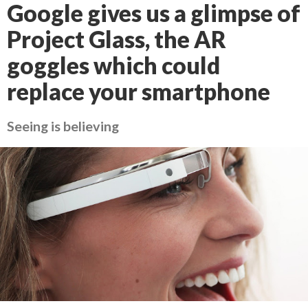
Google gives us a glimpse of
Project Glass, the AR
goggles which could
replace your smartphone
Seeing is believing