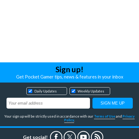
Sign up!
Get Pocket Gamer tips, news & features in your inbox
Daily Updates
Weekly Updates
Your sign up will be strictly used in accordance with our
Terms of Use
and
Privacy
Policy
.
Get social!