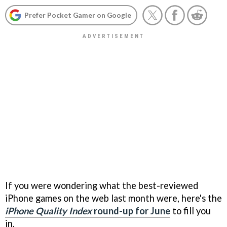
Prefer Pocket Gamer on Google
If you were wondering what the best-reviewed
iPhone games on the web last month were, here's the
iPhone Quality Index
round-up for June
to fill you
in.