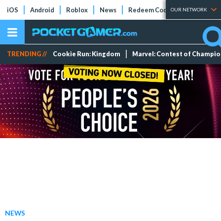
iOS
Android
Roblox
News
Redeem Codes
Tier Lists
OUR NETWORK
TRENDING //
Cookie Run: Kingdom
Marvel: Contest of Champi
NEWS