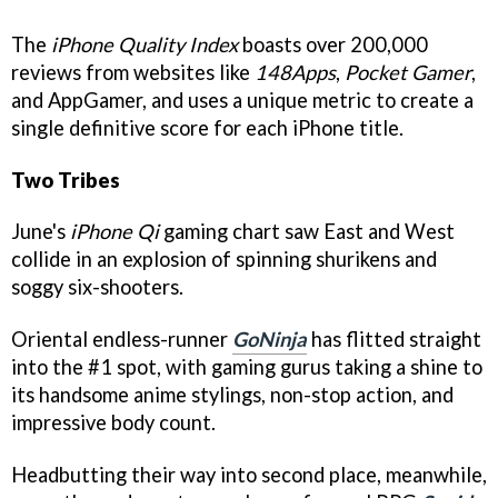
The
iPhone Quality Index
boasts over 200,000
reviews from websites like
148Apps
,
Pocket Gamer
,
and
AppGamer
, and uses a unique metric to create a
single definitive score for each iPhone title.
Two Tribes
June's
iPhone Qi
gaming chart saw East and West
collide in an explosion of spinning shurikens and
soggy six-shooters.
Oriental endless-runner
GoNinja
has flitted straight
into the #1 spot, with gaming gurus taking a shine to
its handsome anime stylings, non-stop action, and
impressive body count.
Headbutting their way into second place, meanwhile,