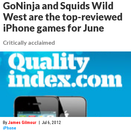
GoNinja and Squids Wild
West are the top-reviewed
iPhone games for June
Critically acclaimed
By
James Gilmour
|
Jul 6, 2012
iPhone