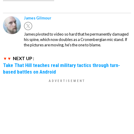
James Gilmour
James pivoted to video so hard that he permanently damaged
his spine, which now doubles as a Cronenbergian mic stand. If
the pictures are moving, he's the one to blame.
NEXT UP :
Take That Hill teaches real military tactics through turn-
based battles on Android