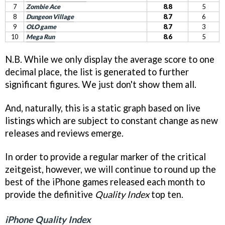
7
Zombie Ace
8.8
5
8
Dungeon Village
8.7
6
9
OLO game
8.7
3
10
Mega Run
8.6
5
N.B. While we only display the average score to one
decimal place, the list is generated to further
significant figures. We just don't show them all.
And, naturally, this is a static graph based on live
listings which are subject to constant change as new
releases and reviews emerge.
In order to provide a regular marker of the critical
zeitgeist, however, we will continue to round up the
best of the iPhone games released each month to
provide the definitive
Quality Index
top ten.
iPhone Quality Index