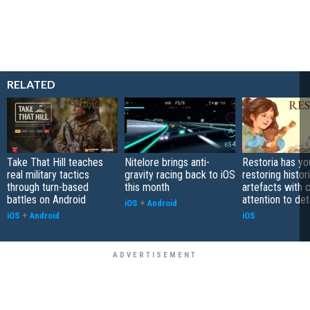
RELATED
Take That Hill teaches
Nitelore brings anti-
Restoria has yo
real military tactics
gravity racing back to iOS
restoring histor
through turn-based
this month
artefacts with 
battles on Android
attention to det
iOS
+
Android
iOS
+
Android
iOS