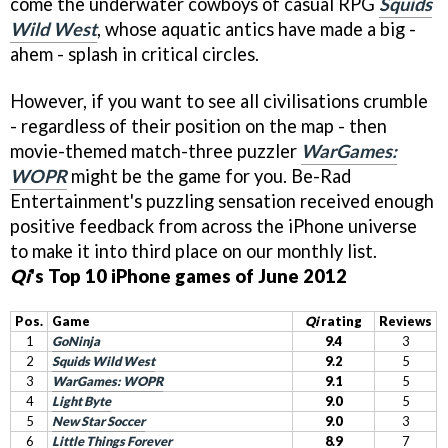
come the underwater cowboys of casual RPG
Squids
Wild West
, whose aquatic antics have made a big -
ahem - splash in critical circles.
However, if you want to see all civilisations crumble
- regardless of their position on the map - then
movie-themed match-three puzzler
WarGames:
WOPR
might be the game for you. Be-Rad
Entertainment's puzzling sensation received enough
positive feedback from across the iPhone universe
to make it into third place on our monthly list.
Qi
's Top 10 iPhone games of June 2012
Pos.
Game
Qi
rating
Reviews
1
GoNinja
9.4
3
2
Squids Wild West
9.2
5
3
WarGames: WOPR
9.1
5
4
Light Byte
9.0
5
5
New Star Soccer
9.0
3
6
Little Things Forever
8.9
7