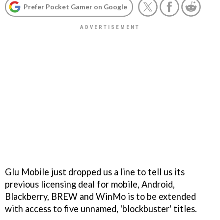
Prefer Pocket Gamer on Google
Glu Mobile just dropped us a line to tell us its
previous licensing deal for mobile, Android,
Blackberry, BREW and WinMo is to be extended
with access to five unnamed, 'blockbuster' titles.