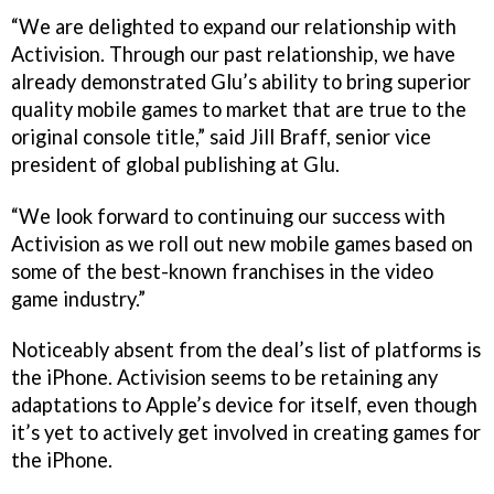
“We are delighted to expand our relationship with
Activision. Through our past relationship, we have
already demonstrated Glu’s ability to bring superior
quality mobile games to market that are true to the
original console title,” said Jill Braff, senior vice
president of global publishing at Glu.
“We look forward to continuing our success with
Activision as we roll out new mobile games based on
some of the best-known franchises in the video
game industry.”
Noticeably absent from the deal’s list of platforms is
the iPhone. Activision seems to be retaining any
adaptations to Apple’s device for itself, even though
it’s yet to actively get involved in creating games for
the iPhone.