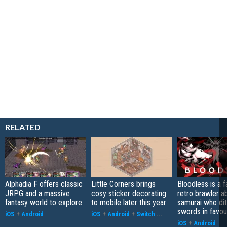
RELATED
Alphadia F offers classic
Little Corners brings
Bloodless is a 
JRPG and a massive
cosy sticker decorating
retro brawler a
fantasy world to explore
to mobile later this year
samurai who di
swords in favour
iOS
+
Android
iOS
+
Android
+
Switch
...
iOS
+
Android