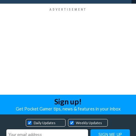
Sign up!
Get Pocket Gamer tips, news & features in your inbox
Daily Updates
Weekly Updates