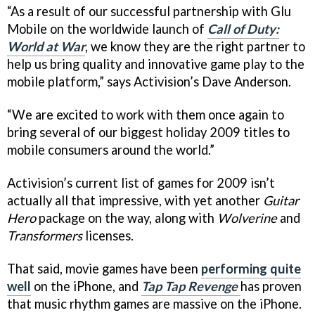
“As a result of our successful partnership with Glu
Mobile on the worldwide launch of
Call of Duty:
World at War
, we know they are the right partner to
help us bring quality and innovative game play to the
mobile platform,” says Activision’s Dave Anderson.
“We are excited to work with them once again to
bring several of our biggest holiday 2009 titles to
mobile consumers around the world.”
Activision’s current list of games for 2009 isn’t
actually all that impressive, with yet another
Guitar
Hero
package on the way, along with
Wolverine
and
Transformers
licenses.
That said, movie games have been
performing quite
well
on the iPhone, and
Tap Tap Revenge
has proven
that music rhythm games are massive on the iPhone.