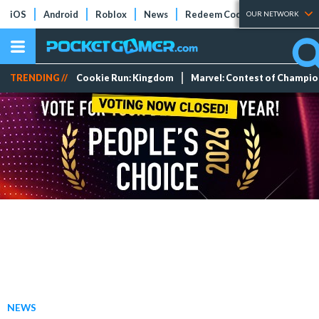
iOS
Android
Roblox
News
Redeem Codes
Tier Lists
OUR NETWORK
TRENDING //
Cookie Run: Kingdom
Marvel: Contest of Champi
NEWS