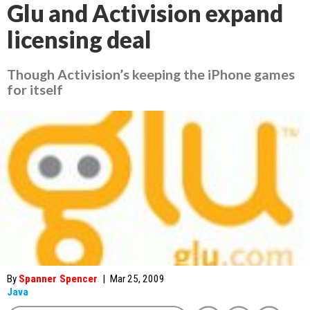
Glu and Activision expand
licensing deal
Though Activision’s keeping the iPhone games
for itself
By
Spanner Spencer
|
Mar 25, 2009
Java