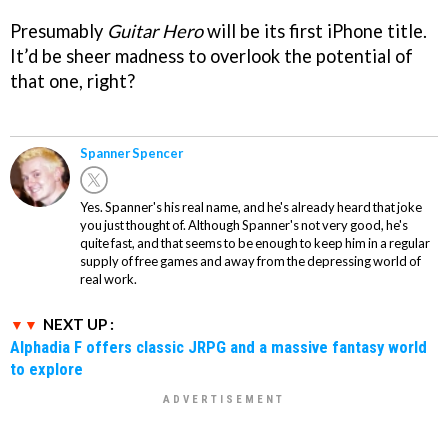
Presumably
Guitar Hero
will be its first iPhone title.
It’d be sheer madness to overlook the potential of
that one, right?
Spanner Spencer
Yes. Spanner's his real name, and he's already heard that joke
you just thought of. Although Spanner's not very good, he's
quite fast, and that seems to be enough to keep him in a regular
supply of free games and away from the depressing world of
real work.
NEXT UP :
Alphadia F offers classic JRPG and a massive fantasy world
to explore