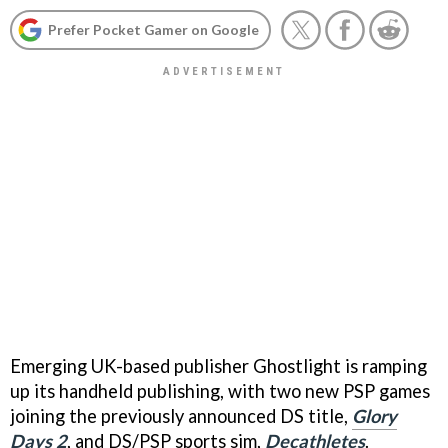
Prefer Pocket Gamer on Google
Emerging UK-based publisher Ghostlight is ramping
up its handheld publishing, with two new PSP games
joining the previously announced DS title,
Glory
Days 2
, and DS/PSP sports sim,
Decathletes
.