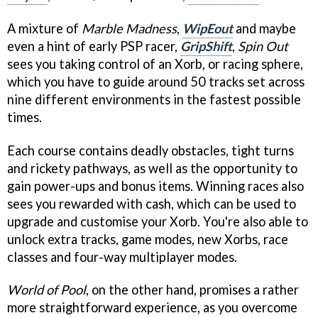
A mixture of
Marble Madness
,
WipEout
and maybe
even a hint of early PSP racer,
GripShift
,
Spin Out
sees you taking control of an Xorb, or racing sphere,
which you have to guide around 50 tracks set across
nine different environments in the fastest possible
times.
Each course contains deadly obstacles, tight turns
and rickety pathways, as well as the opportunity to
gain power-ups and bonus items. Winning races also
sees you rewarded with cash, which can be used to
upgrade and customise your Xorb. You're also able to
unlock extra tracks, game modes, new Xorbs, race
classes and four-way multiplayer modes.
World of Pool
, on the other hand, promises a rather
more straightforward experience, as you overcome