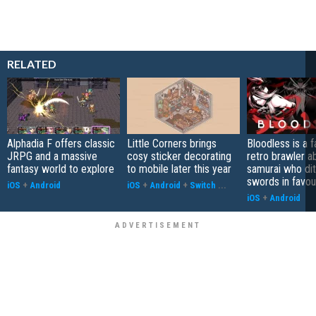
RELATED
Alphadia F offers classic
Little Corners brings
Bloodless is a 
JRPG and a massive
cosy sticker decorating
retro brawler a
fantasy world to explore
to mobile later this year
samurai who di
swords in favour
iOS
+
Android
iOS
+
Android
+
Switch
...
iOS
+
Android