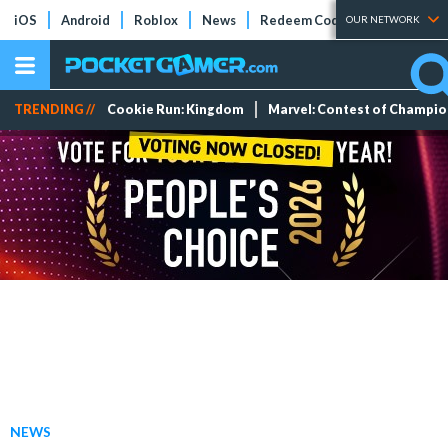
iOS
Android
Roblox
News
Redeem Codes
Tier Lists
OUR NETWORK
TRENDING //
Cookie Run: Kingdom
Marvel: Contest of Champi
NEWS