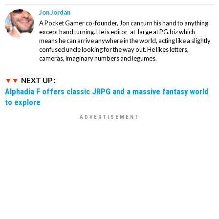
Jon Jordan
A Pocket Gamer co-founder, Jon can turn his hand to anything
except hand turning. He is editor-at-large at PG.biz which
means he can arrive anywhere in the world, acting like a slightly
confused uncle looking for the way out. He likes letters,
cameras, imaginary numbers and legumes.
NEXT UP :
Alphadia F offers classic JRPG and a massive fantasy world
to explore