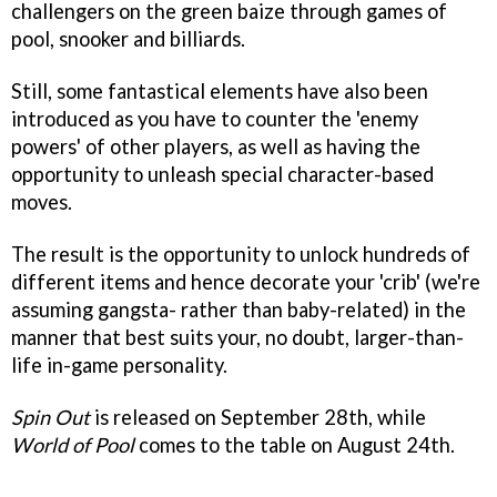
challengers on the green baize through games of
pool, snooker and billiards.
Still, some fantastical elements have also been
introduced as you have to counter the 'enemy
powers' of other players, as well as having the
opportunity to unleash special character-based
moves.
The result is the opportunity to unlock hundreds of
different items and hence decorate your 'crib' (we're
assuming gangsta- rather than baby-related) in the
manner that best suits your, no doubt, larger-than-
life in-game personality.
Spin Out
is released on September 28th, while
World of Pool
comes to the table on August 24th.