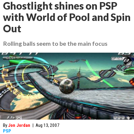
Ghostlight shines on PSP
with World of Pool and Spin
Out
Rolling balls seem to be the main focus
By
Jon Jordan
|
Aug 13, 2007
PSP