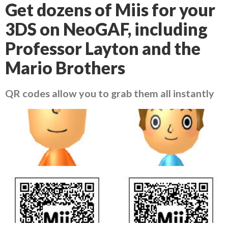
Get dozens of Miis for your
3DS on NeoGAF, including
Professor Layton and the
Mario Brothers
QR codes allow you to grab them all instantly