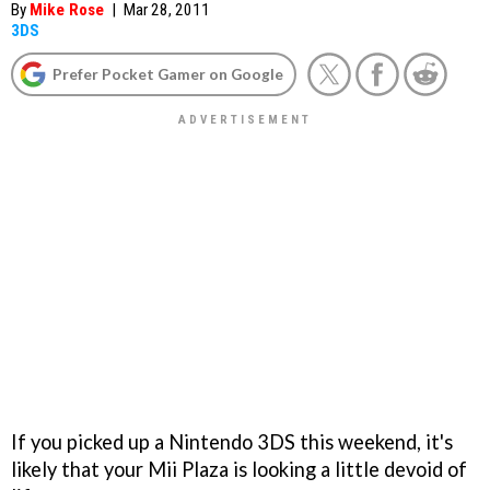
By
Mike Rose
|
Mar 28, 2011
3DS
Prefer Pocket Gamer on Google
If you picked up a Nintendo 3DS this weekend, it's
likely that your Mii Plaza is looking a little devoid of