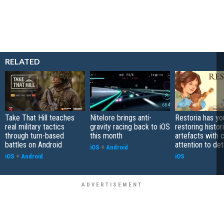
RELATED
Take That Hill teaches
Nitelore brings anti-
Restoria has yo
real military tactics
gravity racing back to iOS
restoring histor
through turn-based
this month
artefacts with 
battles on Android
attention to det
iOS
+
Android
iOS
+
Android
iOS