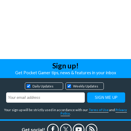
Sign up!
Get Pocket Gamer tips, news & features in your inbox
Daily Updates
Weekly Updates
Your sign up will be strictly used in accordance with our
Terms of Use
and
Privacy
Policy
.
Get social!