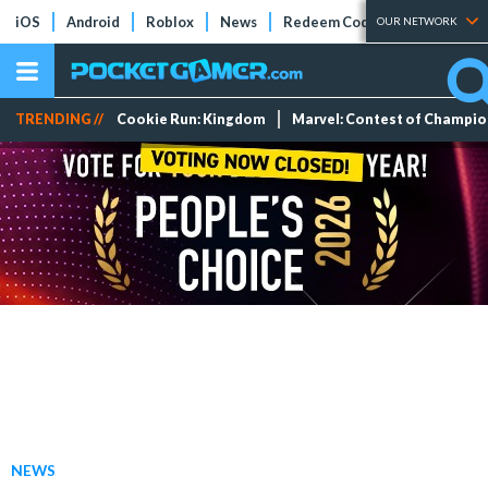
iOS
Android
Roblox
News
Redeem Codes
Tier Lists
OUR NETWORK
TRENDING //
Cookie Run: Kingdom
Marvel: Contest of Champi
NEWS