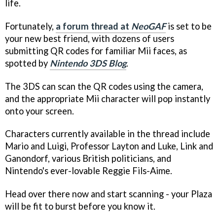
life.
Fortunately,
a forum thread at
NeoGAF
is set to be
your new best friend, with dozens of users
submitting QR codes for familiar Mii faces, as
spotted by
Nintendo 3DS Blog
.
The 3DS can scan the QR codes using the camera,
and the appropriate Mii character will pop instantly
onto your screen.
Characters currently available in the thread include
Mario and Luigi, Professor Layton and Luke, Link and
Ganondorf, various British politicians, and
Nintendo's ever-lovable Reggie Fils-Aime.
Head over there now and start scanning - your Plaza
will be fit to burst before you know it.