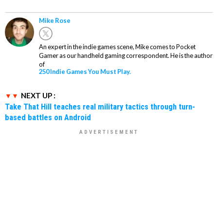
Mike Rose
An expert in the indie games scene, Mike comes to Pocket
Gamer as our handheld gaming correspondent. He is the author
of
250 Indie Games You Must Play.
NEXT UP :
Take That Hill teaches real military tactics through turn-
based battles on Android