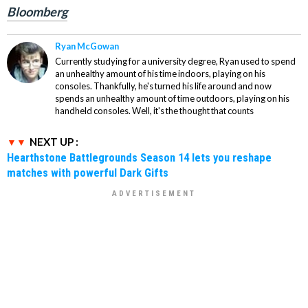
Bloomberg
Ryan McGowan
Currently studying for a university degree, Ryan used to spend
an unhealthy amount of his time indoors, playing on his
consoles. Thankfully, he's turned his life around and now
spends an unhealthy amount of time outdoors, playing on his
handheld consoles. Well, it's the thought that counts
NEXT UP :
Hearthstone Battlegrounds Season 14 lets you reshape
matches with powerful Dark Gifts