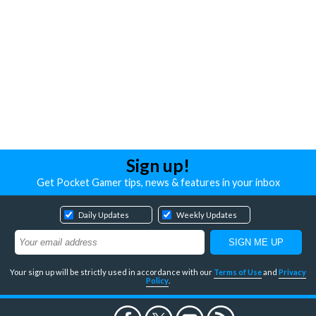
Sign up!
Get Pocket Gamer tips, news & features in your inbox
Daily Updates
Weekly Updates
Your sign up will be strictly used in accordance with our
Terms of Use
and
Privacy
Policy
.