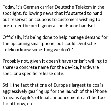
Today, it's German carrier Deutsche Telekom in the
spotlight, following news that it's started to hand
out reservation coupons to customers wishing to
pre-order the next-generation iPhone handset.
Officially, it's being done to help manage demand for
the upcoming smartphone, but could Deutsche
Telekom know something we don't?
Probably not, given it doesn't have (or isn't willing to
share) a concrete name for the device, hardware
spec, or a specific release date.
Still, the fact that one of Europe's largest telcos is
aggressively gearing up for the launch of the iPhone
5 means Apple's official announcement can't be too
far off now, eh.