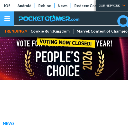
iOS
Android
Roblox
News
Redeem Codes
Tier Lists
OUR NETWORK
TRENDING //
Cookie Run: Kingdom
Marvel: Contest of Champi
NEWS