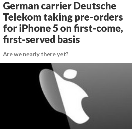
German carrier Deutsche
Telekom taking pre-orders
for iPhone 5 on first-come,
first-served basis
Are we nearly there yet?