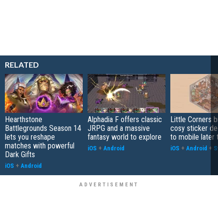
RELATED
Hearthstone
Alphadia F offers classic
Little Corners b
Battlegrounds Season 14
JRPG and a massive
cosy sticker de
lets you reshape
fantasy world to explore
to mobile later 
matches with powerful
iOS
+
Android
iOS
+
Android
+
S
Dark Gifts
iOS
+
Android