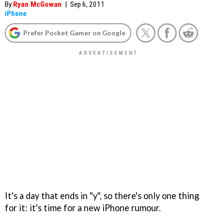
By
Ryan McGowan
|
Sep 6, 2011
iPhone
Prefer Pocket Gamer on Google
It's a day that ends in "y", so there's only one thing
for it: it's time for a new iPhone rumour.