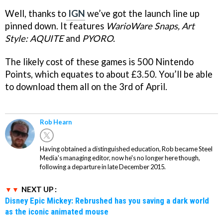
Well, thanks to
IGN
we’ve got the launch line up
pinned down. It features
WarioWare Snaps,
Art
Style: AQUITE
and
PYORO.
The likely cost of these games is 500 Nintendo
Points, which equates to about £3.50. You’ll be able
to download them all on the 3rd of April.
Rob Hearn
Having obtained a distinguished education, Rob became Steel
Media's managing editor, now he's no longer here though,
following a departure in late December 2015.
NEXT UP :
Disney Epic Mickey: Rebrushed has you saving a dark world
as the iconic animated mouse