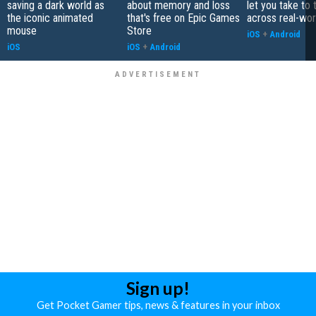
saving a dark world as
about memory and loss
let you take to 
the iconic animated
that's free on Epic Games
across real-worl
mouse
Store
iOS
+
Android
iOS
iOS
+
Android
Sign up!
Get Pocket Gamer tips, news & features in your inbox