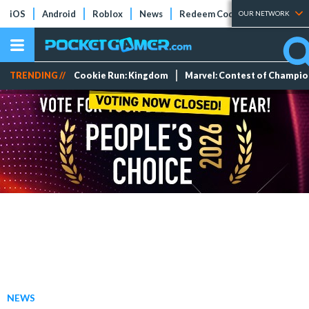
iOS
Android
Roblox
News
Redeem Codes
Tier Lists
OUR NETWORK
TRENDING //
Cookie Run: Kingdom
Marvel: Contest of Champi
NEWS