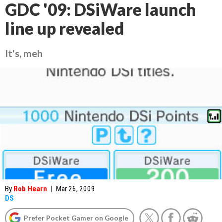
GDC '09: DSiWare launch
line up revealed
It's, meh
By
Rob Hearn
|
Mar 26, 2009
DS
Prefer Pocket Gamer on Google