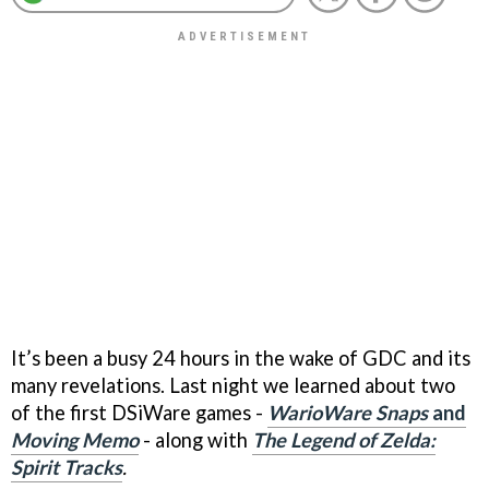
It’s been a busy 24 hours in the wake of GDC and its
many revelations. Last night we learned about two
of the first DSiWare games -
WarioWare Snaps
and
Moving Memo
- along with
The Legend of Zelda:
Spirit Tracks
.