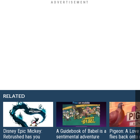
RELATED
Disney Epic Mickey:
A Guidebook of Babel is a
Pigeon: A Love
Rebrushed has you
sentimental adventure
flies back onto