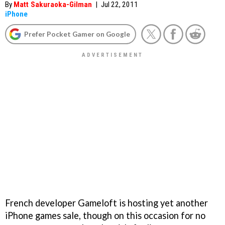
By
Matt Sakuraoka-Gilman
|
Jul 22, 2011
iPhone
Prefer Pocket Gamer on Google
French developer Gameloft is hosting yet another
iPhone games sale, though on this occasion for no