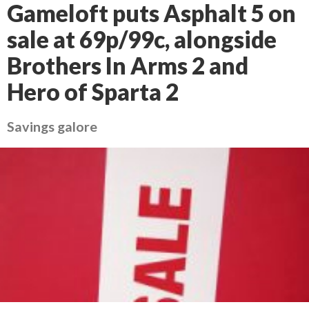
Gameloft puts Asphalt 5 on
sale at 69p/99c, alongside
Brothers In Arms 2 and
Hero of Sparta 2
Savings galore