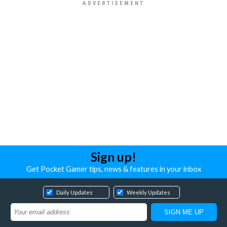
Sign up!
Get Pocket Gamer tips, news & features in your inbox
Daily Updates
Weekly Updates