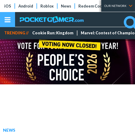
iOS
Android
Roblox
News
Redeem Codes
Tier Lists
OUR NETWORK
TRENDING //
Cookie Run: Kingdom
Marvel: Contest of Champi
NEWS