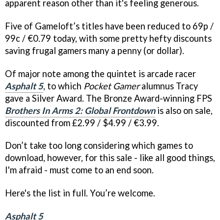
apparent reason other than it's feeling generous.
Five of Gameloft’s titles have been reduced to 69p /
99c / €0.79 today, with some pretty hefty discounts
saving frugal gamers many a penny (or dollar).
Of major note among the quintet is arcade racer
Asphalt 5
, to which
Pocket Gamer
alumnus Tracy
gave a Silver Award. The Bronze Award-winning FPS
Brothers In Arms 2: Global Frontdown
is also on sale,
discounted from £2.99 / $4.99 / €3.99.
Don’t take too long considering which games to
download, however, for this sale - like all good things,
I'm afraid - must come to an end soon.
Here's the list in full. You’re welcome.
Asphalt 5