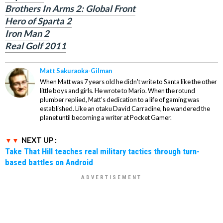
Brothers In Arms 2: Global Front
Hero of Sparta 2
Iron Man 2
Real Golf 2011
Matt Sakuraoka-Gilman
When Matt was 7 years old he didn't write to Santa like the other
little boys and girls. He wrote to Mario. When the rotund
plumber replied, Matt's dedication to a life of gaming was
established. Like an otaku David Carradine, he wandered the
planet until becoming a writer at Pocket Gamer.
NEXT UP :
Take That Hill teaches real military tactics through turn-
based battles on Android