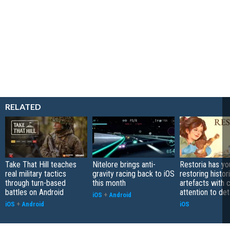
RELATED
Take That Hill teaches
Nitelore brings anti-
Restoria has yo
real military tactics
gravity racing back to iOS
restoring histor
through turn-based
this month
artefacts with 
battles on Android
attention to det
iOS
+
Android
iOS
+
Android
iOS