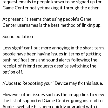
request emails to people known to be signed up for
Game Center not yet making it through the ether.
At present, it seems that using people's Game
Center usernames is the best method of linking up.
Sound pollution
Less significant but more annoying in the short term,
people have been having issues in terms of getting
push notifications and sound alerts following the
receipt of friend requests despite switching the
option off.
//Update: Rebooting your iDevice may fix this issue.
However other issues such as the in-app link to view
the list of supported Game Center going instead to
Apple's website has been quickly upgraded with it