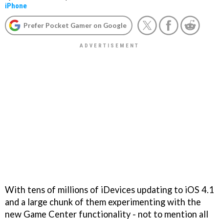
iPhone
Prefer Pocket Gamer on Google
With tens of millions of iDevices updating to iOS 4.1
and a large chunk of them experimenting with the
new Game Center functionality - not to mention all