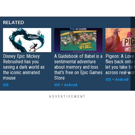
RELATED
Disney Epic Mickey:
A Guidebook of Babel is a
Pigeon: A Love
Rebrushed has you
sentimental adventure
flies back onto
saving a dark world as
about memory and loss
let you take to 
the iconic animated
that's free on Epic Games
across real-worl
mouse
Store
iOS
+
Android
iOS
iOS
+
Android