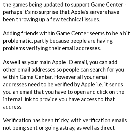
the games being updated to support Game Center -
perhaps it's no surprise that Apple's servers have
been throwing up a few technical issues.
Adding friends within Game Center seems to be a bit
problematic, partly because people are having
problems verifying their email addresses.
As well as your main Apple ID email, you can add
other email addresses so people can search for you
within Game Center. However all your email
addresses need to be verified by Apple i.e. it sends
you an email that you have to open and click on the
internal link to provide you have access to that
address.
Verification has been tricky, with verification emails
not being sent or going astray, as well as direct