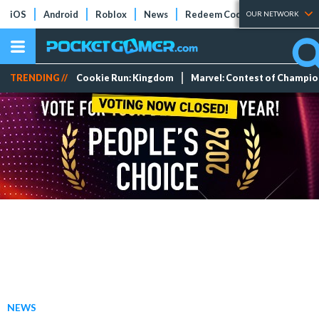
iOS
Android
Roblox
News
Redeem Codes
Tier Lists
OUR NETWORK
TRENDING //
Cookie Run: Kingdom
Marvel: Contest of Champi
NEWS