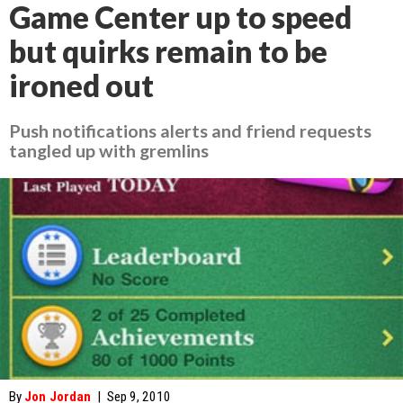
Game Center up to speed
but quirks remain to be
ironed out
Push notifications alerts and friend requests
tangled up with gremlins
By
Jon Jordan
|
Sep 9, 2010