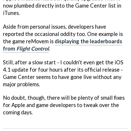
now plumbed directly into the Game Center list in
iTunes.
Aside from personal issues, developers have
reported the occasional oddity too. One example is
the game
reMovem
is
displaying the leaderboards
from
Flight Control
.
Still, after a slow start - I couldn't even get the iOS
4.1 update for four hours after its official release -
Game Center seems to have gone live without any
major problems.
No doubt, though, there will be plenty of small fixes
for Apple and game developers to tweak over the
coming days.