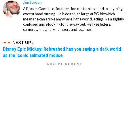
Jon Jordan
A Pocket Gamer co-founder, Jon can turn his hand to anything
except hand turning. He is editor-at-large at PG.biz which
means he can arrive anywhere in the world, acting like a slightly
confused uncle looking for the way out. He likes letters,
cameras, imaginary numbers and legumes.
NEXT UP :
Disney Epic Mickey: Rebrushed has you saving a dark world
as the iconic animated mouse