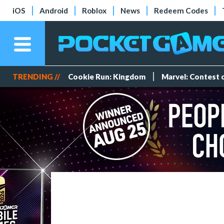
iOS
Android
Roblox
News
Redeem Codes
TRENDING //
Cookie Run: Kingdom
Marvel: Contest