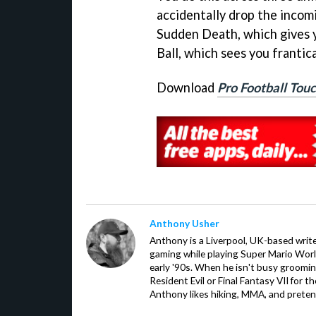
accidentally drop the incom
Sudden Death, which gives y
Ball, which sees you frantica
Download
Pro Football To
Anthony Usher
Anthony is a Liverpool, UK-based writer
gaming while playing Super Mario Worl
early '90s. When he isn't busy groomin
Resident Evil or Final Fantasy VII for 
Anthony likes hiking, MMA, and pretend