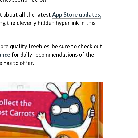
t about all the latest
App Store updates,
ng the cleverly hidden hyperlink in this
ore quality freebies, be sure to check out
ance
for daily recommendations of the
 has to offer.