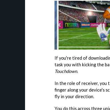
If you're tired of download
task you with kicking the bal
Touchdown
.
In the role of receiver, you 
finger along your device's sc
fly in your direction.
You do this across three un