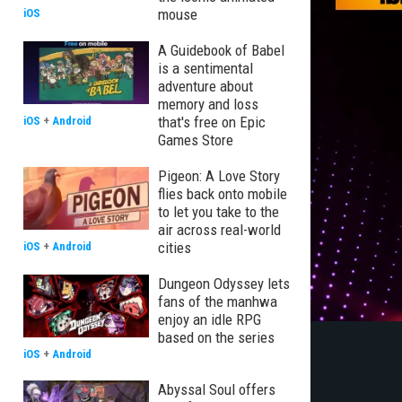
mouse
iOS
A Guidebook of Babel
is a sentimental
adventure about
memory and loss
that's free on Epic
iOS
+
Android
Games Store
Pigeon: A Love Story
flies back onto mobile
to let you take to the
air across real-world
cities
iOS
+
Android
Dungeon Odyssey lets
fans of the manhwa
enjoy an idle RPG
based on the series
iOS
+
Android
Abyssal Soul offers