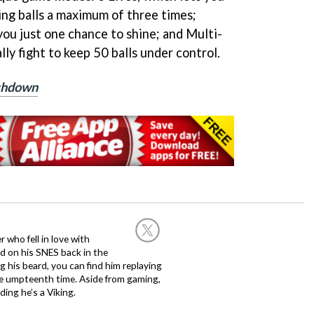
ing balls a maximum of three times;
ou just one chance to shine; and Multi-
lly fight to keep 50 balls under control.
uchdown
 who fell in love with
d on his SNES back in the
g his beard, you can find him replaying
the umpteenth time. Aside from gaming,
ing he’s a Viking.