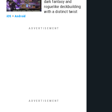
dark fantasy and
roguelike deckbuilding
with a distinct twist
iOS
+
Android