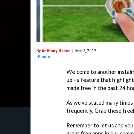
By
Anthony Usher
|
Mar 7, 2012
iPhone
Welcome to another instal
up - a feature that highligh
made free in the past 24 ho
As we've stated many times 
frequently. Grab these freeb
Remember to let us and you
great free apps in our comm