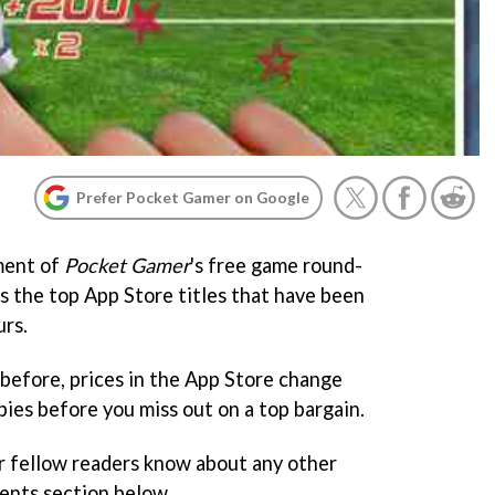
Prefer Pocket Gamer on Google
ment of
Pocket Gamer
's free game round-
ts the top App Store titles that have been
urs.
before, prices in the App Store change
ies before you miss out on a top bargain.
r fellow readers know about any other
ents section below.