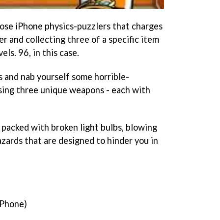
hose iPhone physics-puzzlers that charges
er and collecting three of a specific item
els. 96, in this case.
ts and nab yourself some horrible-
sing three unique weapons - each with
 packed with broken light bulbs, blowing
azards that are designed to hinder you in
iPhone)