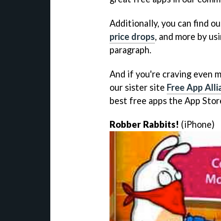
Additionally, you can find ou
price drops
, and more by usi
paragraph.
And if you're craving even m
our sister site
Free App Alli
best free apps the App Store
Robber Rabbits!
(iPhone)