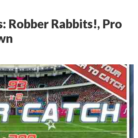
: Robber Rabbits!, Pro
own