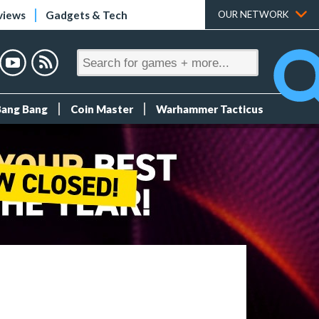
views
Gadgets & Tech
OUR NETWORK
Bang Bang
Coin Master
Warhammer Tacticus