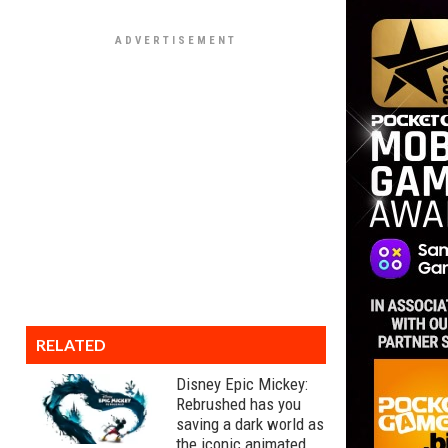
RELATED
Disney Epic Mickey:
Rebrushed has you
saving a dark world as
the iconic animated