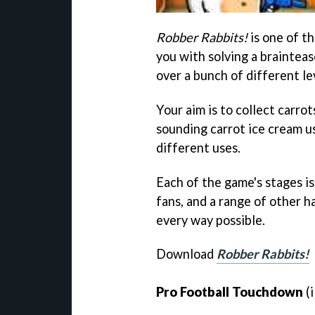
Robber Rabbits!
is one of t
you with solving a brainteas
over a bunch of different lev
Your aim is to collect carro
sounding carrot ice cream u
different uses.
Each of the game's stages is
fans, and a range of other h
every way possible.
Download
Robber Rabbits!
Pro Football Touchdown
(