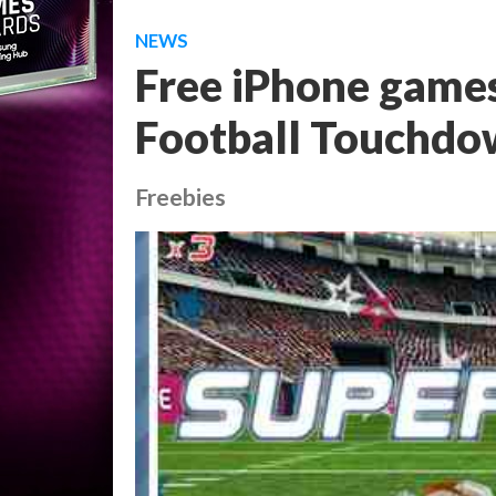
NEWS
Free iPhone games
Football Touchd
Freebies