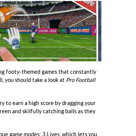
ing footy-themed games that constantly
l, you should take a look at
Pro Football
try to earn a high score by dragging your
reen and skilfully catching balls as they
ique game modes: 3 Lives, which lets you