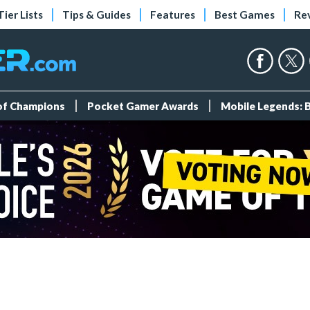
Tier Lists
Tips & Guides
Features
Best Games
Re
 of Champions
Pocket Gamer Awards
Mobile Legends: 