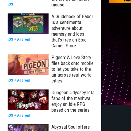
mouse
iOS
A Guidebook of Babel
is a sentimental
adventure about
memory and loss
that's free on Epic
iOS
+
Android
Games Store
Pigeon: A Love Story
flies back onto mobile
to let you take to the
air across real-world
cities
iOS
+
Android
Dungeon Odyssey lets
fans of the manhwa
enjoy an idle RPG
based on the series
iOS
+
Android
Abyssal Soul offers