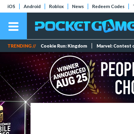
iOS
Android
Roblox
News
Redeem Codes
TRENDING //
Cookie Run: Kingdom
Marvel: Contest