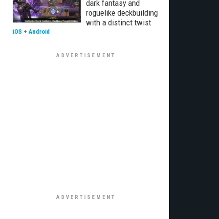
dark fantasy and
roguelike deckbuilding
with a distinct twist
iOS
+
Android