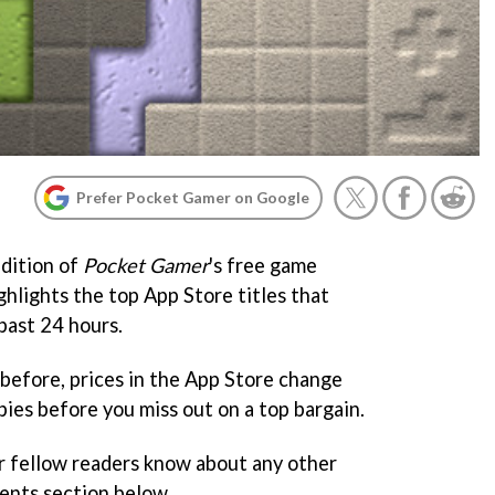
Prefer Pocket Gamer on Google
dition of
Pocket Gamer
's free game
ghlights the top App Store titles that
past 24 hours.
before, prices in the App Store change
ies before you miss out on a top bargain.
r fellow readers know about any other
ents section below.