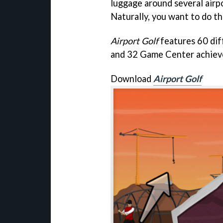
luggage around several airpo
Naturally, you want to do thi
Airport Golf
features 60 diff
and 32 Game Center achiev
Download
Airport Golf