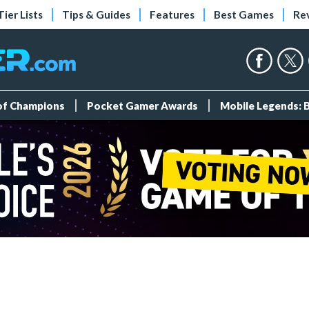
Tier Lists
Tips & Guides
Features
Best Games
Re
 of Champions
Pocket Gamer Awards
Mobile Legends: 