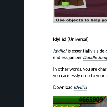
Idyllic!
(Universal)
Idyllic!
is essentially a side
endless jumper
Doodle Jum
In other words, you are cha
you carelessly drop to your 
Download
Idyllic!