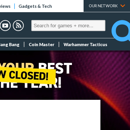
views
Gadgets & Tech
OUR NETWORK
Bang Bang
Coin Master
Warhammer Tacticus