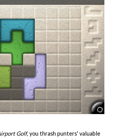
irport Golf
, you thrash punters' valuable