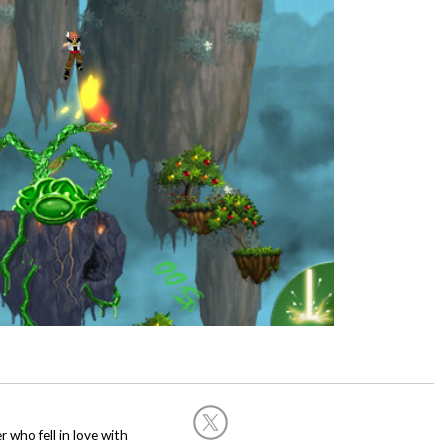
 who fell in love with