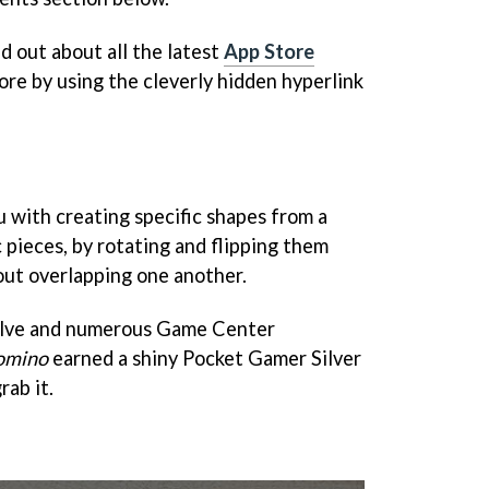
nd out about all the latest
App Store
ore by using the cleverly hidden hyperlink
 with creating specific shapes from a
 pieces, by rotating and flipping them
out overlapping one another.
olve and numerous Game Center
omino
earned a shiny Pocket Gamer Silver
rab it.