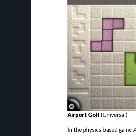
Airport Golf
(Universal)
In the physics-based game
A