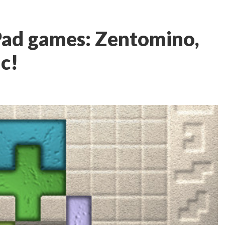
Pad games: Zentomino,
ic!