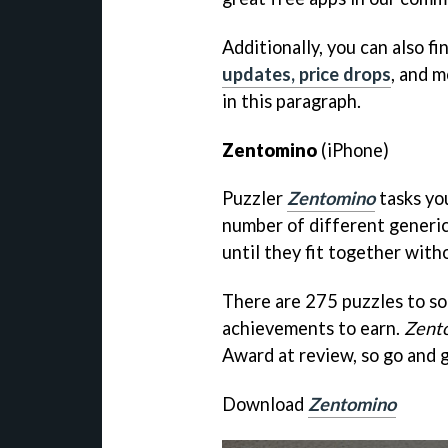
Additionally, you can also fi
updates, price drops
, and m
in this paragraph.
Zentomino
(iPhone)
Puzzler
Zentomino
tasks you
number of different generic
until they fit together with
There are 275 puzzles to s
achievements to earn.
Zent
Award at review, so go and g
Download
Zentomino