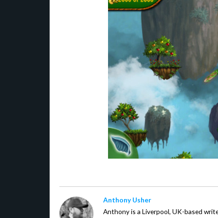
Anthony Usher
Anthony is a Liverpool, UK-based writer