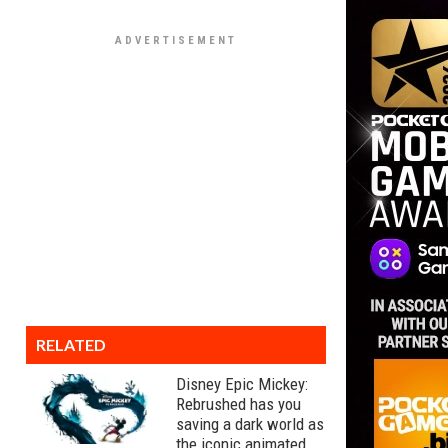
RELATED
Disney Epic Mickey:
Rebrushed has you
saving a dark world as
the iconic animated