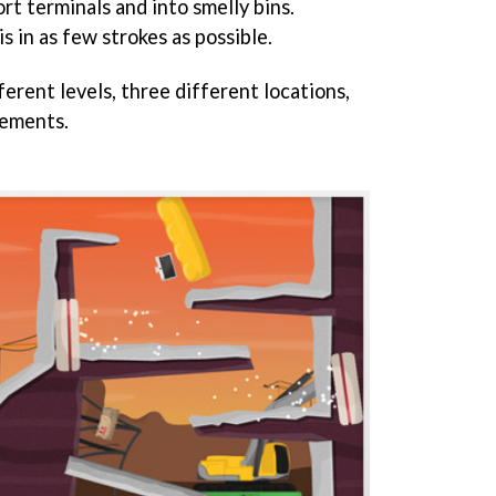
rt terminals and into smelly bins.
s in as few strokes as possible.
erent levels, three different locations,
ements.