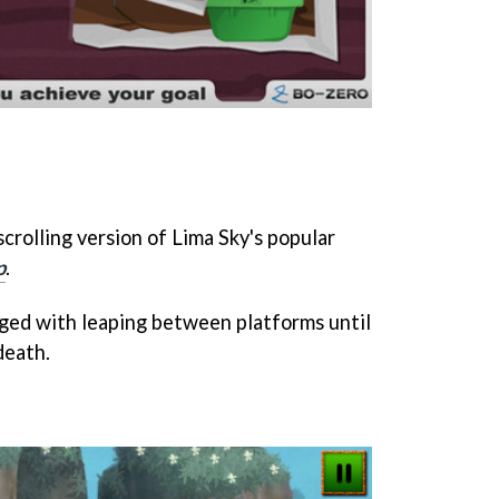
-scrolling version of Lima Sky's popular
p
.
rged with leaping between platforms until
death.