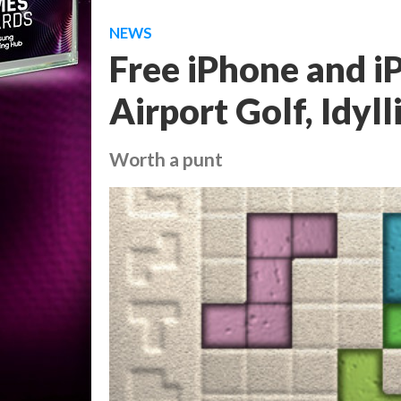
NEWS
Free iPhone and i
Airport Golf, Idyll
Worth a punt