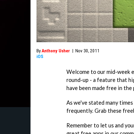
By
Anthony Usher
|
Nov 30, 2011
iOS
Welcome to our mid-week e
round-up - a feature that hi
have been made free in the 
As we've stated many times 
frequently. Grab these freeb
Remember to let us and you
great free apps in our comm