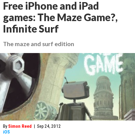
Free iPhone and iPad
games: The Maze Game?,
Infinite Surf
The maze and surf edition
By
Simon Reed
|
Sep 24, 2012
iOS