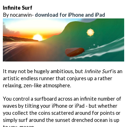
Infinite Surf
By nocanwin-
download for iPhone and iPad
It may not be hugely ambitious, but
Infinite Surf
is an
artistic endless runner that conjures up a rather
relaxing, zen-like atmosphere.
You control a surfboard across an infinite number of
waves by tilting your iPhone or iPad - but whether
you collect the coins scattered around for points or
simply surf around the sunset drenched ocean is up
to you, maaan.