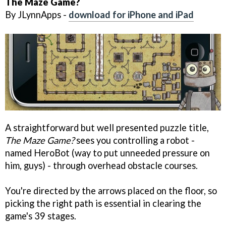
The Maze Game?
By JLynnApps -
download for iPhone and iPad
A straightforward but well presented puzzle title,
The Maze Game?
sees you controlling a robot -
named HeroBot (way to put unneeded pressure on
him, guys) - through overhead obstacle courses.
You're directed by the arrows placed on the floor, so
picking the right path is essential in clearing the
game's 39 stages.