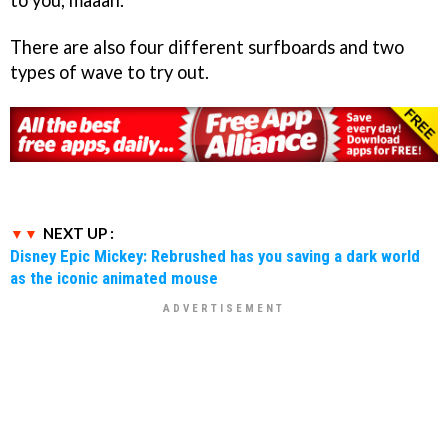
There are also four different surfboards and two
types of wave to try out.
NEXT UP :
Disney Epic Mickey: Rebrushed has you saving a dark world
as the iconic animated mouse