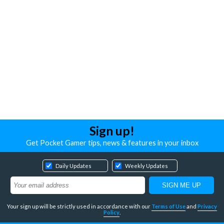
Sign up!
Get Pocket Gamer tips, news & features in your inbox
Daily Updates
Weekly Updates
Your sign up will be strictly used in accordance with our
Terms of Use
and
Privacy
Policy
.