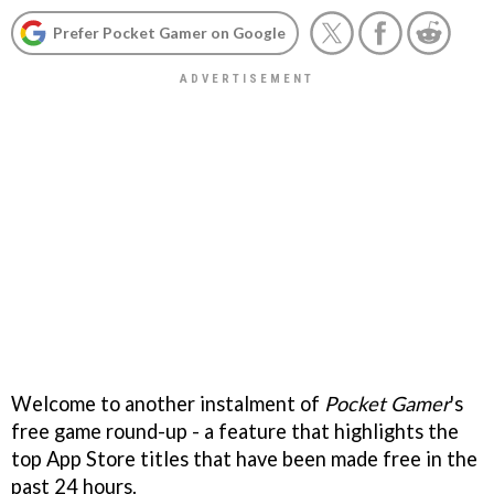
Prefer Pocket Gamer on Google
Welcome to another instalment of
Pocket Gamer
's
free game round-up - a feature that highlights the
top App Store titles that have been made free in the
past 24 hours.