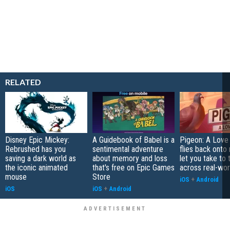
RELATED
Disney Epic Mickey:
A Guidebook of Babel is a
Pigeon: A Love
Rebrushed has you
sentimental adventure
flies back onto
saving a dark world as
about memory and loss
let you take to 
the iconic animated
that's free on Epic Games
across real-worl
mouse
Store
iOS
+
Android
iOS
iOS
+
Android