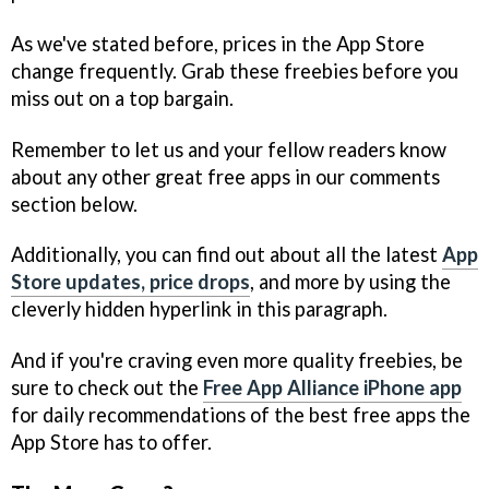
As we've stated before, prices in the App Store
change frequently. Grab these freebies before you
miss out on a top bargain.
Remember to let us and your fellow readers know
about any other great free apps in our comments
section below.
Additionally, you can find out about all the latest
App
Store updates, price drops
, and more by using the
cleverly hidden hyperlink in this paragraph.
And if you're craving even more quality freebies, be
sure to check out the
Free App Alliance iPhone app
for daily recommendations of the best free apps the
App Store has to offer.