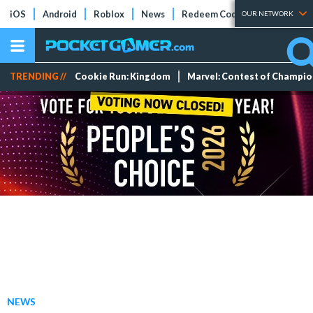
iOS
Android
Roblox
News
Redeem Codes
Tier Lists
OUR NETWORK
TRENDING //
Cookie Run: Kingdom
Marvel: Contest of Champi
NEWS