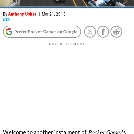
By
Anthony Usher
|
Mar 21, 2013
iOS
Prefer Pocket Gamer on Google
Welcome to another instalment of
Pocket Gamer
's