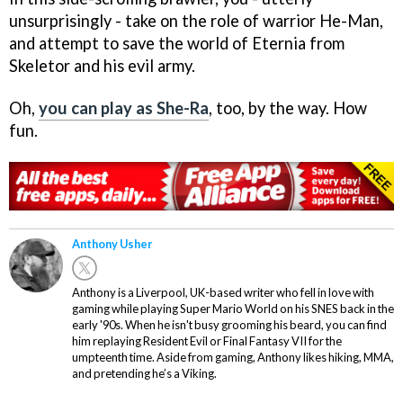
unsurprisingly - take on the role of warrior He-Man,
and attempt to save the world of Eternia from
Skeletor and his evil army.
Oh,
you can play as She-Ra
, too, by the way. How
fun.
Anthony Usher
Anthony is a Liverpool, UK-based writer who fell in love with
gaming while playing Super Mario World on his SNES back in the
early '90s. When he isn't busy grooming his beard, you can find
him replaying Resident Evil or Final Fantasy VII for the
umpteenth time. Aside from gaming, Anthony likes hiking, MMA,
and pretending he’s a Viking.