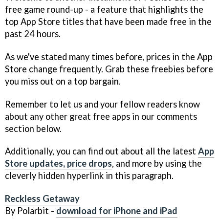
free game round-up - a feature that highlights the
top App Store titles that have been made free in the
past 24 hours.
As we've stated many times before, prices in the App
Store change frequently. Grab these freebies before
you miss out on a top bargain.
Remember to let us and your fellow readers know
about any other great free apps in our comments
section below.
Additionally, you can find out about all the latest
App
Store updates, price drops
, and more by using the
cleverly hidden hyperlink in this paragraph.
Reckless Getaway
By Polarbit -
download for iPhone and iPad