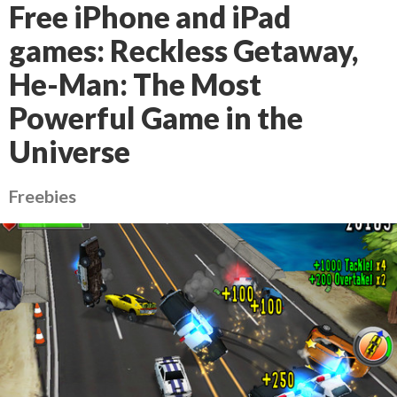
Free iPhone and iPad
games: Reckless Getaway,
He-Man: The Most
Powerful Game in the
Universe
Freebies