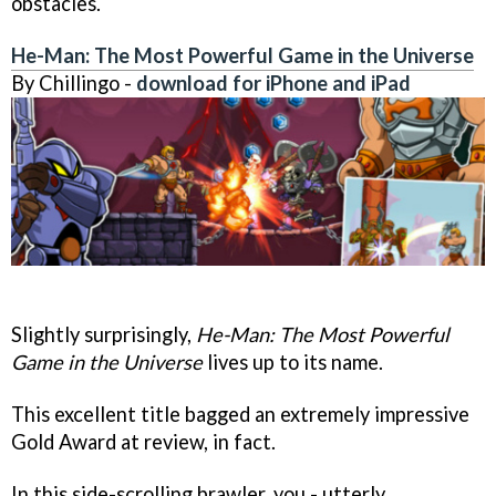
obstacles.
He-Man: The Most Powerful Game in the Universe
By Chillingo -
download for iPhone and iPad
Slightly surprisingly,
He-Man: The Most Powerful
Game in the Universe
lives up to its name.
This excellent title bagged an extremely impressive
Gold Award at review, in fact.
In this side-scrolling brawler, you - utterly