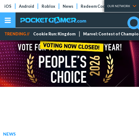
iOS
Android
Roblox
News
Redeem Codes
Tier Lists
OUR NETWORK
TRENDING //
Cookie Run: Kingdom
Marvel: Contest of Champi
NEWS