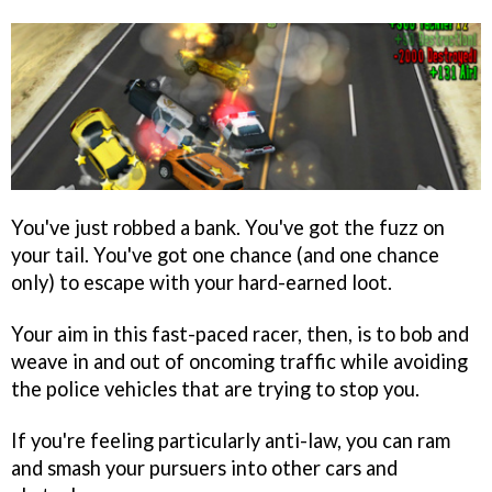
You've just robbed a bank. You've got the fuzz on
your tail. You've got one chance (and one chance
only) to escape with your hard-earned loot.
Your aim in this fast-paced racer, then, is to bob and
weave in and out of oncoming traffic while avoiding
the police vehicles that are trying to stop you.
If you're feeling particularly anti-law, you can ram
and smash your pursuers into other cars and