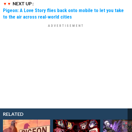
NEXT UP :
Pigeon: A Love Story flies back onto mobile to let you take
to the air across real-world cities
RELATED