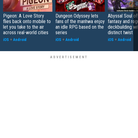
Pigeon: A Love Story
Dungeon Odyssey lets
Abyssal Soul of
flies back onto mobile to
fans of the manhwa enjoy
fantasy and rog
let you take to the air
an idle RPG based on the
deckbuilding wi
across real-world cities
series
distinct twist
iOS
+
Android
iOS
+
Android
iOS
+
Android