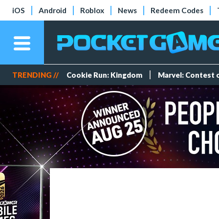
iOS
Android
Roblox
News
Redeem Codes
TRENDING //
Cookie Run: Kingdom
Marvel: Contest