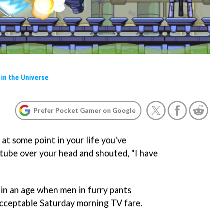
in the Universe
Prefer Pocket Gamer on Google
 at some point in your life you've
 tube over your head and shouted, "I have
in an age when men in furry pants
acceptable Saturday morning TV fare.