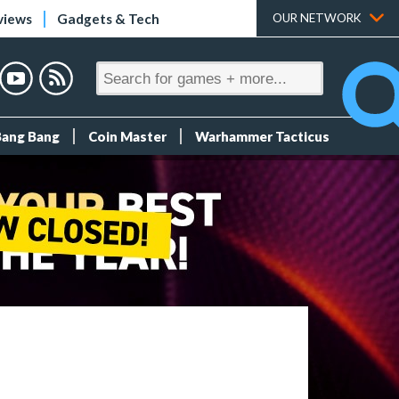
views
Gadgets & Tech
OUR NETWORK
Bang Bang
Coin Master
Warhammer Tacticus