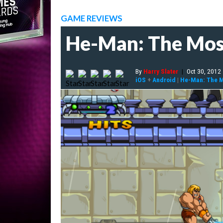
GAME REVIEWS
He-Man: The Most
By
Harry Slater
|
Oct 30, 2012
iOS
+
Android
|
He-Man: The M