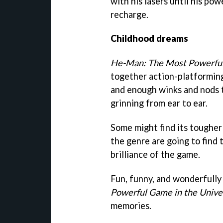
with his lasers until his pow
recharge.
Childhood dreams
He-Man: The Most Powerful
together action-platformin
and enough winks and nods t
grinning from ear to ear.
Some might find its tougher 
the genre are going to find
brilliance of the game.
Fun, funny, and wonderfully
Powerful Game in the Unive
memories.