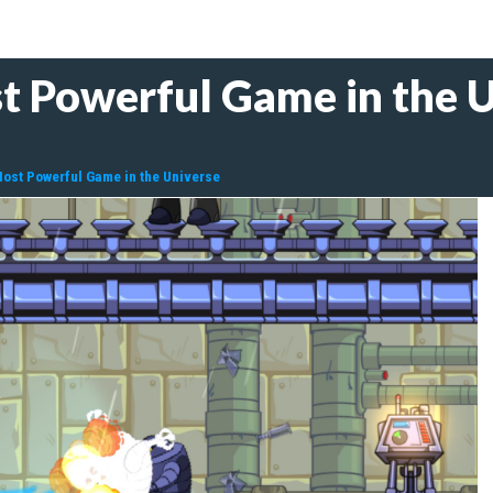
 Powerful Game in the U
ost Powerful Game in the Universe