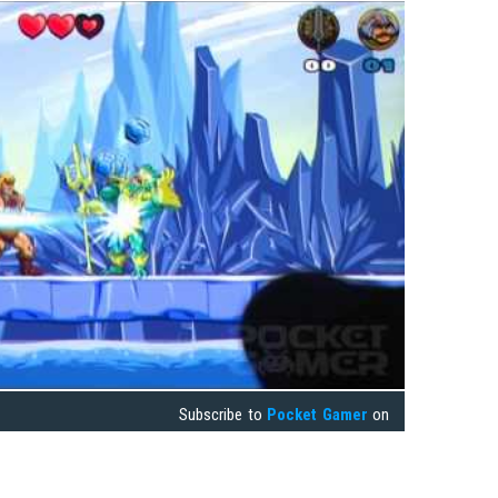
Subscribe to
Pocket Gamer
on