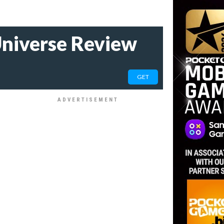
niverse Review
GET