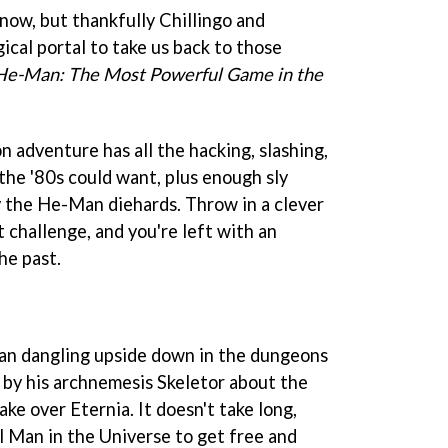
now, but thankfully Chillingo and
cal portal to take us back to those
He-Man: The Most Powerful Game in the
 adventure has all the hacking, slashing,
 the '80s could want, plus enough sly
fy the He-Man diehards. Throw in a clever
 challenge, and you're left with an
the past.
n dangling upside down in the dungeons
by his archnemesis Skeletor about the
ake over Eternia. It doesn't take long,
 Man in the Universe to get free and