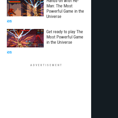
Hands-on with He-
Man: The Most
Powerful Game in the
Universe
iOS
Get ready to play The
Most Powerful Game
in the Universe
iOS