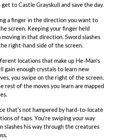
 get to Castle Grayskull and save the day.
g a finger in the direction you want to
the screen. Keeping your finger held
 moving in that direction. Sword slashes
he right-hand side of the screen.
fferent locations that make up He-Man's
ll gain enough crystals to learn new
es, you swipe on the right of the screen.
the rest of the moves you learn are mapped
es.
nce that's not hampered by hard-to-locate
ions of taps. You're swiping your way
 slashes his way through the creatures
ss.