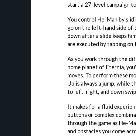
start a 27-level campaign to
You control He-Man by slidin
go on the left-hand side of 
down after a slide keeps him
are executed by tapping on t
As you work through the di
home planet of Eternia, you'
moves. To perform these mov
Up is always a jump, while 
to left, right, and down swip
It makes for a fluid experie
buttons or complex combinat
through the game as He-Man
and obstacles you come acro