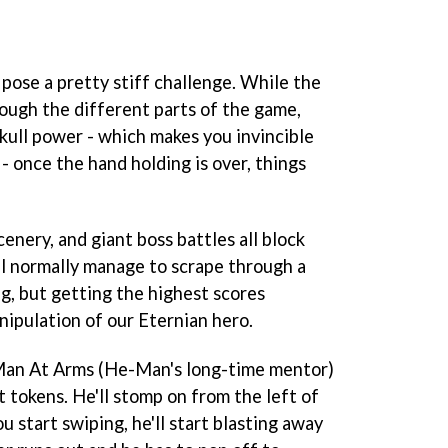
pose a pretty stiff challenge. While the
rough the different parts of the game,
kull power - which makes you invincible
 - once the hand holding is over, things
cenery, and giant boss battles all block
ll normally manage to scrape through a
ing, but getting the highest scores
ipulation of our Eternian hero.
 Man At Arms (He-Man's long-time mentor)
t tokens. He'll stomp on from the left of
u start swiping, he'll start blasting away