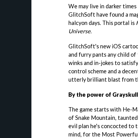
We may live in darker times 
GlitchSoft have found a magi
halcyon days. This portal is
Universe
.
GlitchSoft's new iOS cartoon
and furry pants any child of
winks and in-jokes to satis
control scheme and a decent
utterly brilliant blast from 
By the power of Grayskull
The game starts with He-Ma
of Snake Mountain, taunted 
evil plan he's concocted to t
mind, for the Most Powerful