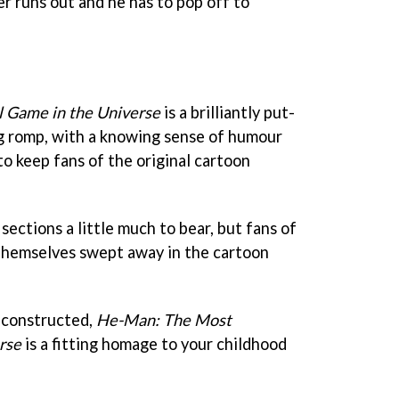
er runs out and he has to pop off to
 Game in the Universe
is a brilliantly put-
g romp, with a knowing sense of humour
o keep fans of the original cartoon
sections a little much to bear, but fans of
 themselves swept away in the cartoon
 constructed,
He-Man: The Most
rse
is a fitting homage to your childhood