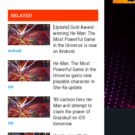
RELATED
[Update] Gold Award-
winning He-Man: The
Most Powerful Game
in the Universe is now
on Android
Android
He-Man: The Most
Powerful Game in the
Universe gains new
playable character in
She-Ra update
iOS
'80 cartoon hero He-
Man will attempt to
claim the power of
Grayskull on iOS
tomorrow
iOS