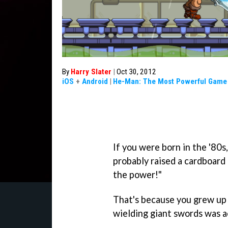
By
Harry Slater
|
Oct 30, 2012
iOS
+
Android
|
He-Man: The Most Powerful Game 
If you were born in the '80s,
probably raised a cardboard
the power!"
That's because you grew up 
wielding giant swords was 