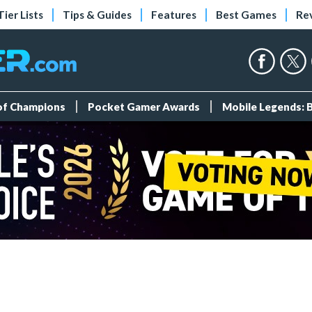
Tier Lists
Tips & Guides
Features
Best Games
Re
 of Champions
Pocket Gamer Awards
Mobile Legends: 