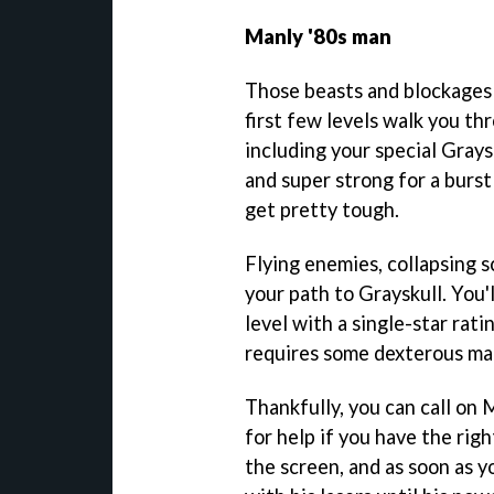
Manly '80s man
Those beasts and blockages 
first few levels walk you th
including your special Grays
and super strong for a burst
get pretty tough.
Flying enemies, collapsing s
your path to Grayskull. You'
level with a single-star rat
requires some dexterous man
Thankfully, you can call on
for help if you have the righ
the screen, and as soon as yo