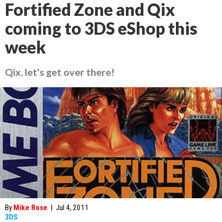
Fortified Zone and Qix
coming to 3DS eShop this
week
Qix, let's get over there!
By
Mike Rose
|
Jul 4, 2011
3DS