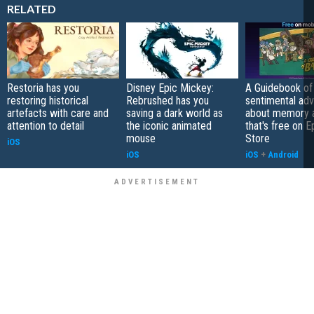
RELATED
Restoria has you
Disney Epic Mickey:
A Guidebook of 
restoring historical
Rebrushed has you
sentimental ad
artefacts with care and
saving a dark world as
about memory a
attention to detail
the iconic animated
that's free on 
mouse
Store
iOS
iOS
iOS
+
Android