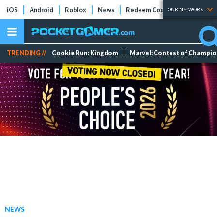
iOS
Android
Roblox
News
Redeem Codes
Tier Lists
OUR NETWORK
TRENDING //
Cookie Run: Kingdom
Marvel: Contest of Champi
NEWS