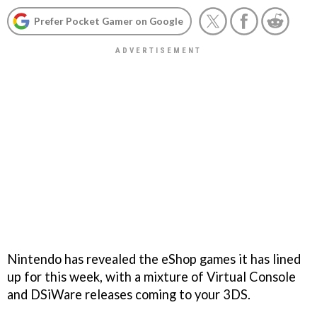
Prefer Pocket Gamer on Google
Nintendo has revealed the eShop games it has lined
up for this week, with a mixture of Virtual Console
and DSiWare releases coming to your 3DS.