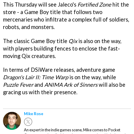
This Thursday will see Jaleco's
Fortified Zone
hit the
store - a Game Boy title that follows two
mercenaries who infiltrate a complex full of soldiers,
robots, and monsters.
The classic Game Boy title
Qix
is also on the way,
with players building fences to enclose the fast-
moving Qix creatures.
In terms of DSiWare releases, adventure game
Dragon's Lair II: Time Warp
is on the way, while
Puzzle Fever
and
ANIMA Ark of Sinners
will also be
gracing us with their presence.
Mike Rose
An expert in the indie games scene, Mike comes to Pocket