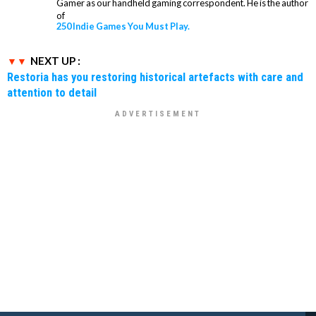
Gamer as our handheld gaming correspondent. He is the author
of
250 Indie Games You Must Play.
NEXT UP :
Restoria has you restoring historical artefacts with care and
attention to detail