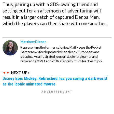
Thus, pairing up with a 3DS-owning friend and
setting out for an afternoon of adventuring will
result in a larger catch of captured Denpa Men,
which the players can then share with one another.
Matthew Diener
Representing the former colonies, Matt keeps the Pocket
Gamer news feed updated when sleepy Europeans are
sleeping. As a frustrated journalist, diehard gamer and
recovering MMO addict, this is pretty much his dream job.
NEXT UP :
Disney Epic Mickey: Rebrushed has you saving a dark world
as the iconic animated mouse