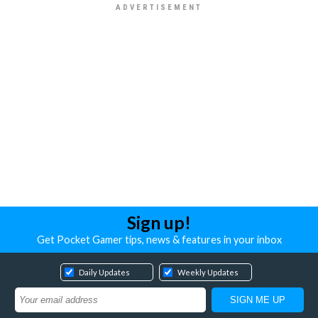
Sign up!
Get Pocket Gamer tips, news & features in your inbox
Daily Updates
Weekly Updates