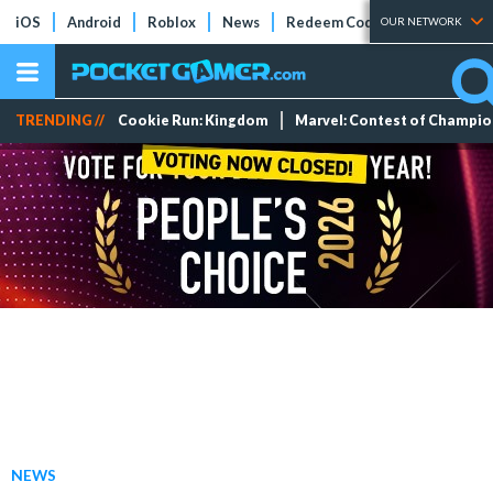
iOS
Android
Roblox
News
Redeem Codes
Tier Lists
OUR NETWORK
TRENDING //
Cookie Run: Kingdom
Marvel: Contest of Champi
NEWS