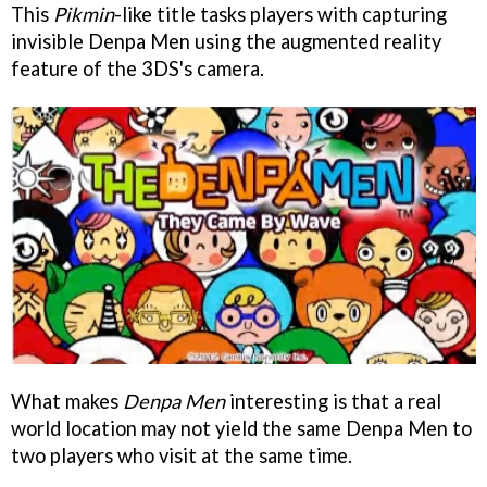
This
Pikmin
-like title tasks players with capturing
invisible Denpa Men using the augmented reality
feature of the 3DS's camera.
What makes
Denpa Men
interesting is that a real
world location may not yield the same Denpa Men to
two players who visit at the same time.