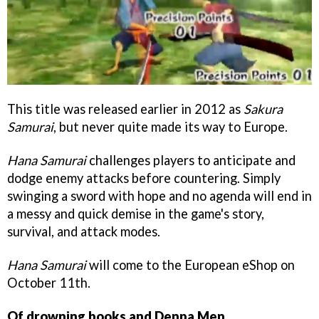
This title was released earlier in 2012 as
Sakura
Samurai
, but never quite made its way to Europe.
Hana Samurai
challenges players to anticipate and
dodge enemy attacks before countering. Simply
swinging a sword with hope and no agenda will end in
a messy and quick demise in the game's story,
survival, and attack modes.
Hana Samurai
will come to the European eShop on
October 11th.
Of drowning books and Denpa Men