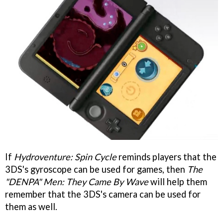
If
Hydroventure: Spin Cycle
reminds players that the
3DS's gyroscope can be used for games, then
The
"DENPA" Men: They Came By Wave
will help them
remember that the 3DS's camera can be used for
them as well.