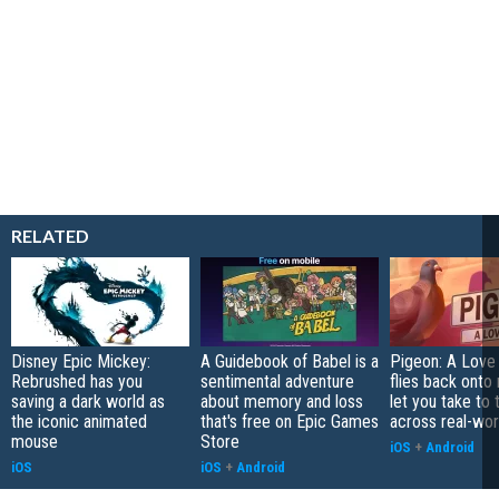
RELATED
Disney Epic Mickey:
A Guidebook of Babel is a
Pigeon: A Love
Rebrushed has you
sentimental adventure
flies back onto
saving a dark world as
about memory and loss
let you take to 
the iconic animated
that's free on Epic Games
across real-worl
mouse
Store
iOS
+
Android
iOS
iOS
+
Android