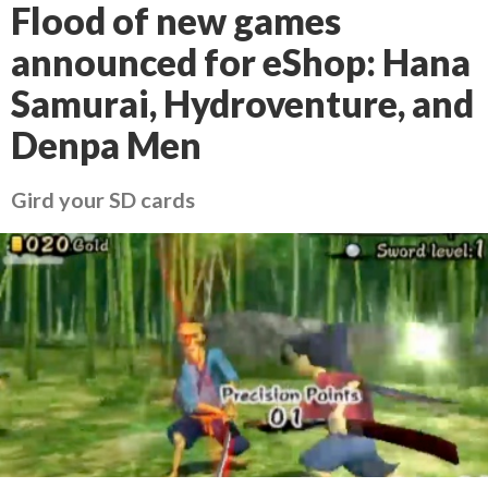
Flood of new games
announced for eShop: Hana
Samurai, Hydroventure, and
Denpa Men
Gird your SD cards