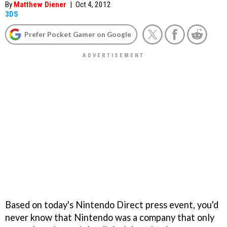
By
Matthew Diener
|
Oct 4, 2012
3DS
Prefer Pocket Gamer on Google
Based on today's Nintendo Direct press event, you'd
never know that Nintendo was a company that only