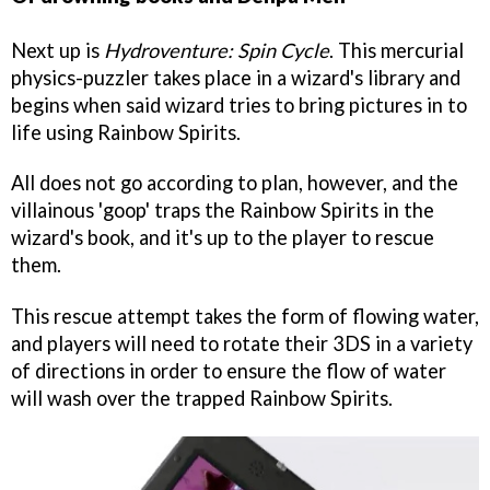
Next up is
Hydroventure: Spin Cycle
. This mercurial
physics-puzzler takes place in a wizard's library and
begins when said wizard tries to bring pictures in to
life using Rainbow Spirits.
All does not go according to plan, however, and the
villainous 'goop' traps the Rainbow Spirits in the
wizard's book, and it's up to the player to rescue
them.
This rescue attempt takes the form of flowing water,
and players will need to rotate their 3DS in a variety
of directions in order to ensure the flow of water
will wash over the trapped Rainbow Spirits.