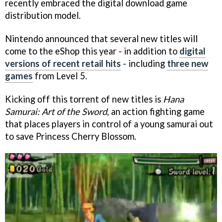
recently embraced the digital download game
distribution model.
Nintendo announced that several new titles will
come to the eShop this year - in addition to
digital
versions of recent retail hits
- including
three new
games
from Level 5.
Kicking off this torrent of new titles is
Hana
Samurai: Art of the Sword
, an action fighting game
that places players in control of a young samurai out
to save Princess Cherry Blossom.