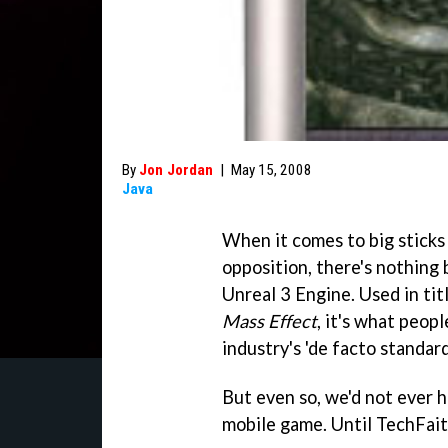
By
Jon Jordan
|
May 15, 2008
Java
When it comes to big sticks
opposition, there's nothing 
Unreal 3 Engine. Used in ti
Mass Effect
, it's what peopl
industry's 'de facto standar
But even so, we'd not ever h
mobile game. Until TechFaith