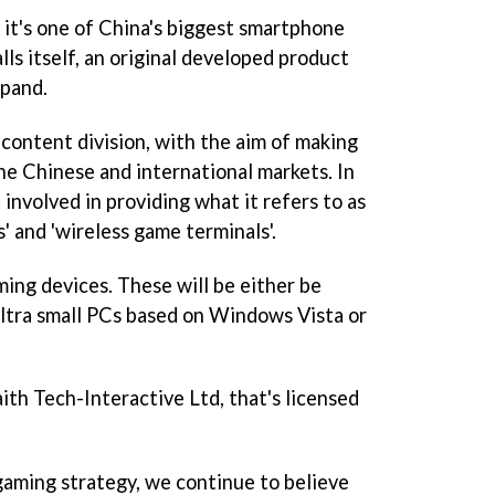
 it's one of China's biggest smartphone
lls itself, an original developed product
xpand.
e content division, with the aim of making
he Chinese and international markets. In
t involved in providing what it refers to as
' and 'wireless game terminals'.
ing devices. These will be either be
tra small PCs based on Windows Vista or
aith Tech-Interactive Ltd, that's licensed
aming strategy, we continue to believe