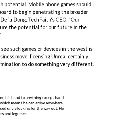
th potential. Mobile phone games should
gboard to begin penetrating the broader
d Defu Dong, TechFaith's CEO. "Our
ture the potential for our future in the
"
see such games or devices in the west is
siness move, licensing Unreal certainly
rmination to do something very different.
urn his hand to anything except hand
iz which means he can arrive anywhere
fused uncle looking for the way out. He
ers and legumes.