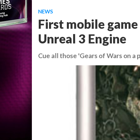
NEWS
First mobile game
Unreal 3 Engine
Cue all those 'Gears of Wars on a