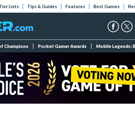
Tier Lists
Tips & Guides
Features
Best Games
Re
 of Champions
Pocket Gamer Awards
Mobile Legends: 