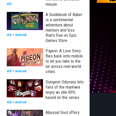
mouse
iOS
A Guidebook of Babel
is a sentimental
adventure about
memory and loss
that's free on Epic
iOS
+
Android
Games Store
Pigeon: A Love Story
flies back onto mobile
to let you take to the
air across real-world
cities
iOS
+
Android
Dungeon Odyssey lets
fans of the manhwa
enjoy an idle RPG
based on the series
iOS
+
Android
Abyssal Soul offers