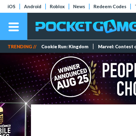
iOS
Android
Roblox
News
Redeem Codes
TRENDING //
Cookie Run: Kingdom
Marvel: Contest