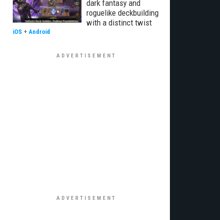
dark fantasy and
roguelike deckbuilding
with a distinct twist
iOS
+
Android