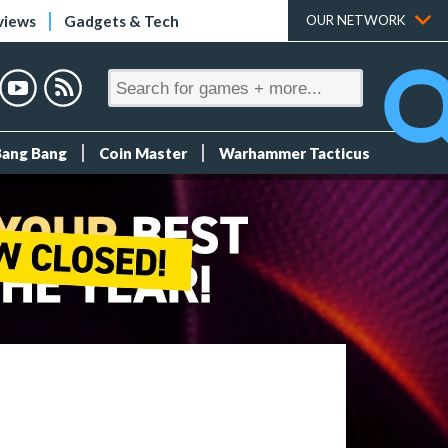
views
Gadgets & Tech
OUR NETWORK
Bang Bang
Coin Master
Warhammer Tacticus