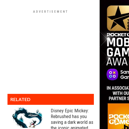
RELATED
Disney Epic Mickey:
Rebrushed has you
saving a dark world as
the iconic animated