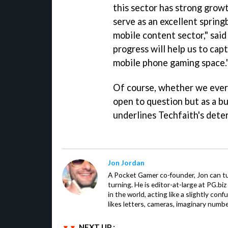
this sector has strong grow
serve as an excellent sprin
mobile content sector," sai
progress will help us to cap
mobile phone gaming space.
Of course, whether we ever 
open to question but as a bu
underlines Techfaith's dete
Jon Jordan
A Pocket Gamer co-founder, Jon can t
turning. He is editor-at-large at PG.b
in the world, acting like a slightly con
likes letters, cameras, imaginary numb
NEXT UP :