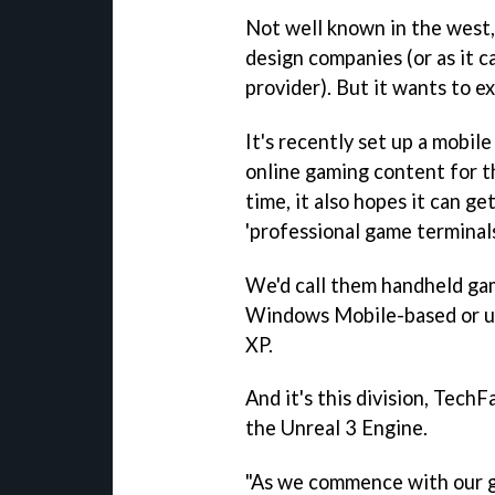
Not well known in the west,
design companies (or as it ca
provider). But it wants to e
It's recently set up a mobil
online gaming content for t
time, it also hopes it can ge
'professional game terminals
We'd call them handheld gam
Windows Mobile-based or ul
XP.
And it's this division, TechF
the Unreal 3 Engine.
"As we commence with our g