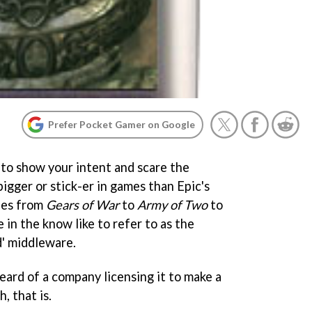
Prefer Pocket Gamer on Google
 to show your intent and scare the
bigger or stick-er in games than Epic's
tles from
Gears of War
to
Army of Two
to
e in the know like to refer to as the
d' middleware.
eard of a company licensing it to make a
, that is.