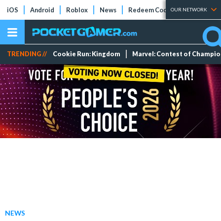
iOS
Android
Roblox
News
Redeem Codes
Tier Lists
OUR NETWORK
TRENDING //
Cookie Run: Kingdom
Marvel: Contest of Champi
NEWS