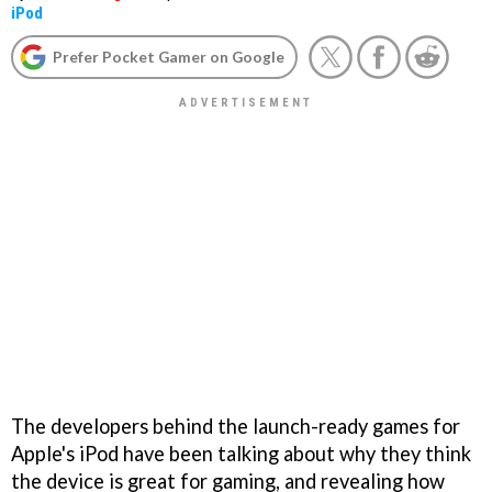
iPod
Prefer Pocket Gamer on Google
The developers behind the launch-ready games for
Apple's iPod have been talking about why they think
the device is great for gaming, and revealing how