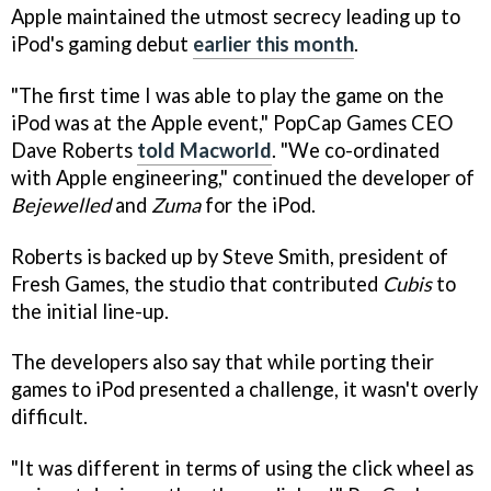
Apple maintained the utmost secrecy leading up to
iPod's gaming debut
earlier this month
.
"The first time I was able to play the game on the
iPod was at the Apple event," PopCap Games CEO
Dave Roberts
told Macworld
. "We co-ordinated
with Apple engineering," continued the developer of
Bejewelled
and
Zuma
for the iPod.
Roberts is backed up by Steve Smith, president of
Fresh Games, the studio that contributed
Cubis
to
the initial line-up.
The developers also say that while porting their
games to iPod presented a challenge, it wasn't overly
difficult.
"It was different in terms of using the click wheel as