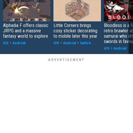
Alphadia F offers classic
Little Corners brings
Bloodless is a 
JRPG and a massive
cosy sticker decorating
retro brawler a
fantasy world to explore
to mobile later this year
samurai who di
swords in favour
iOS
+
Android
iOS
+
Android
+
Switch
...
iOS
+
Android