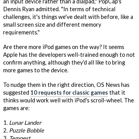
an input device rather than a dialpad," PopCap's
Dennis Ryan admitted. "In terms of technical
challenges, it's things we've dealt with before, like a
small screen size and different memory
requirements."
Are there more iPod games on the way? It seems
Apple has the developers well-trained enough to not
confirm anything, although they'd all like to bring
more games to the device.
To nudge them in the right direction, OS News has
suggested
10 requests for classic games
that it
thinks would work well with iPod's scroll-wheel. The
games are:
1.
Lunar Lander
2.
Puzzle Bobble
3.
Tempest