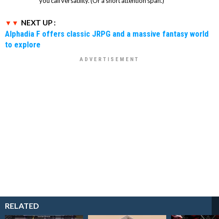
you call versatility. (Or a short attention span.)
NEXT UP :
Alphadia F offers classic JRPG and a massive fantasy world
to explore
RELATED