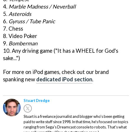
4.
Marble Madness / Neverball
5.
Asteroids
6.
Gyruss / Tube Panic
7. Chess
8. Video Poker
9.
Bomberman
10. Any driving game ("It has a WHEEL for God's
sake...")
For more on iPod games, check out our brand
spanking new
dedicated iPod section
.
Stuart Dredge
Stuart is a freelance journalist and blogger who's been getting
paid to write stuff since 1998. In that time, he's focused on topics
ranging from Sega's Dreamcast console to robots. That's what