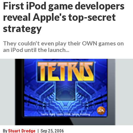
First iPod game developers
reveal Apple's top-secret
strategy
They couldn't even play their OWN games on
an iPod until the launch...
By
Stuart Dredge
|
Sep 25, 2006