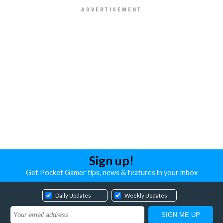
Sign up!
Get Pocket Gamer tips, news & features in your inbox
Daily Updates
Weekly Updates