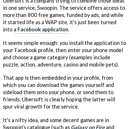
Ubersoft is a company trying to combine those ideas
in one service, Swoopin. The service offers access to
more than 800 free games, funded by ads, and while
it started life as a WAP site, it's just been turned
into
a Facebook application
.
It seems simple enough: you install the application to
your Facebook profile, then enter your phone model
and choose a game category (examples include
puzzle, action, adventure, casino and mobile pets).
That app is then embedded in your profile, from
which you can download the games yourself and
sideload them onto your phone, or send them to
friends. Ubersoft is clearly hoping the latter will
spur viral growth for the service.
It's a nifty idea, and some decent games are in
Swoopin's catalogue (such as
Galaxy on Fire
and