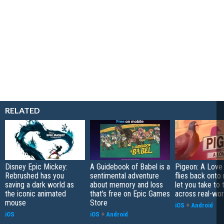
RELATED
Disney Epic Mickey:
A Guidebook of Babel is a
Pigeon: A Love
Rebrushed has you
sentimental adventure
flies back onto
saving a dark world as
about memory and loss
let you take to 
the iconic animated
that's free on Epic Games
across real-worl
mouse
Store
iOS
+
Android
iOS
iOS
+
Android