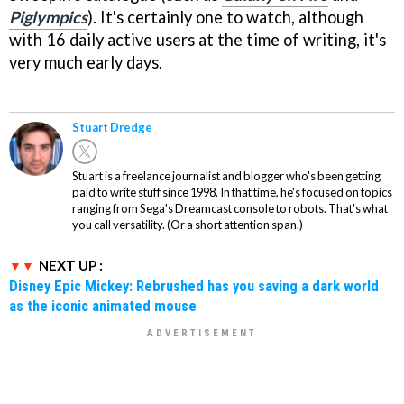
Piglympics
). It's certainly one to watch, although
with 16 daily active users at the time of writing, it's
very much early days.
Stuart Dredge
Stuart is a freelance journalist and blogger who's been getting
paid to write stuff since 1998. In that time, he's focused on topics
ranging from Sega's Dreamcast console to robots. That's what
you call versatility. (Or a short attention span.)
NEXT UP :
Disney Epic Mickey: Rebrushed has you saving a dark world
as the iconic animated mouse