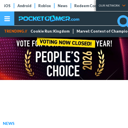
iOS
Android
Roblox
News
Redeem Codes
Tier Lists
OUR NETWORK
TRENDING //
Cookie Run: Kingdom
Marvel: Contest of Champi
NEWS