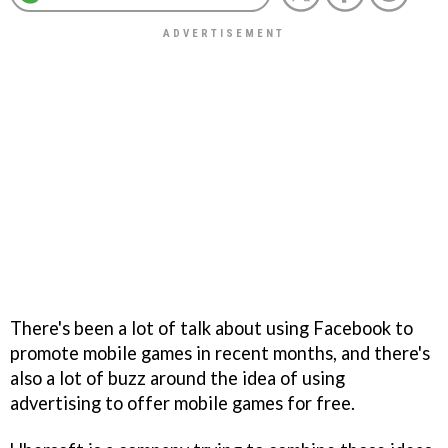
There's been a lot of talk about using Facebook to
promote mobile games in recent months, and there's
also a lot of buzz around the idea of using
advertising to offer mobile games for free.