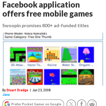
Facebook application
offers free mobile games
Swoopin promises 800+ ad-funded titles
By
Stuart Dredge
|
Jun 23, 2008
Java
Prefer Pocket Gamer on Google