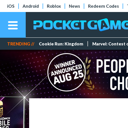
iOS
Android
Roblox
News
Redeem Codes
TRENDING //
Cookie Run: Kingdom
Marvel: Contest