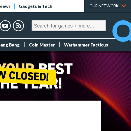
views
Gadgets & Tech
OUR NETWORK
Bang Bang
Coin Master
Warhammer Tacticus