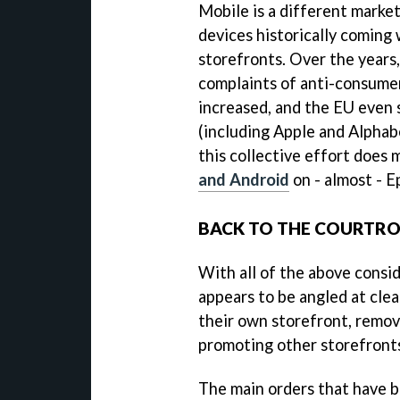
Mobile is a different market
devices historically coming 
storefronts. Over the years,
complaints of anti-consumer
increased, and the EU even 
(including Apple and Alphab
this collective effort does
and Android
on - almost - E
BACK TO THE COURTR
With all of the above consid
appears to be angled at clea
their own storefront, remov
promoting other storefronts
The main orders that have b