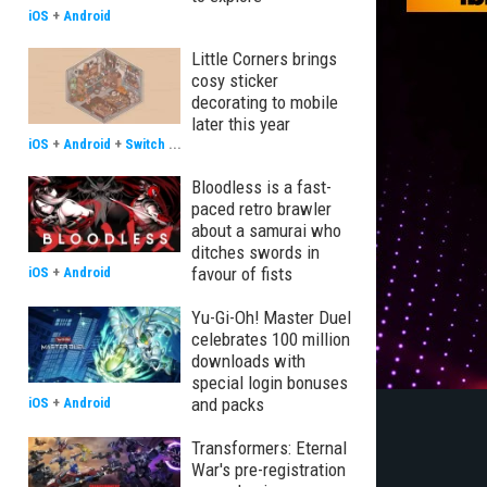
iOS
+
Android
Little Corners brings
cosy sticker
decorating to mobile
later this year
iOS
+
Android
+
Switch
...
Bloodless is a fast-
paced retro brawler
about a samurai who
ditches swords in
favour of fists
iOS
+
Android
Yu-Gi-Oh! Master Duel
celebrates 100 million
downloads with
special login bonuses
and packs
iOS
+
Android
Transformers: Eternal
War's pre-registration