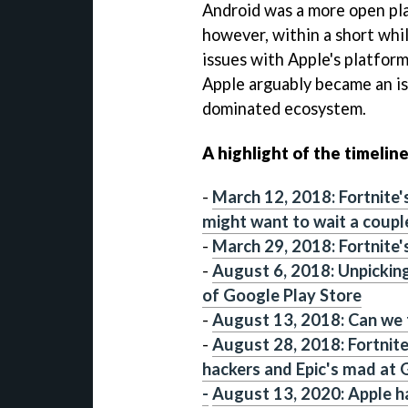
Android was a more open pla
however, within a short whi
issues with Apple's platform
Apple arguably became an is
dominated ecosystem.
A highlight of the timeline
-
March 12, 2018: Fortnite's
might want to wait a coupl
-
March 29, 2018: Fortnite's
-
August 6, 2018: Unpickin
of Google Play Store
-
August 13, 2018: Can we f
-
August 28, 2018: Fortnite
hackers and Epic's mad at G
-
August 13, 2020: Apple h