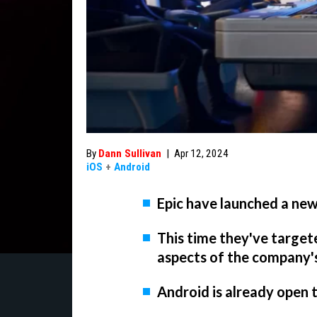
By
Dann Sullivan
|
Apr 12, 2024
iOS
+
Android
Epic have launched a new
This time they've target
aspects of the company'
Android is already open 