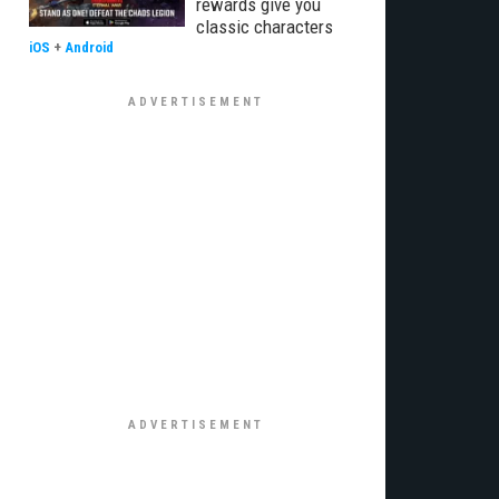
rewards give you
classic characters
iOS
+
Android