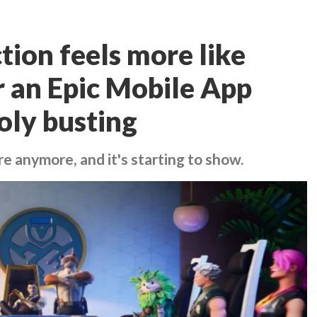
ction feels more like
r an Epic Mobile App
oly busting
re anymore, and it's starting to show.