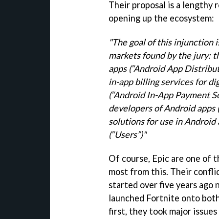
Their proposal is a lengthy r
opening up the ecosystem:
"The goal of this injunction
markets found by the jury: 
apps (“Android App Distribu
in-app billing services for d
(“Android In-App Payment
S
developers of Android apps 
solutions for use in Android
(“Users”)"
Of course, Epic are one of 
most from this. Their confli
started over five years ago
launched Fortnite onto both
first, they took major issue