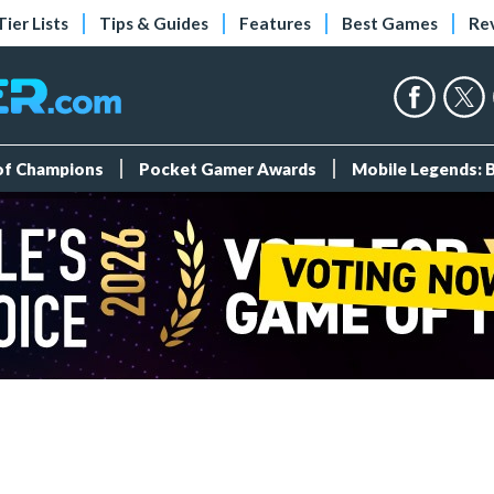
Tier Lists
Tips & Guides
Features
Best Games
Re
 of Champions
Pocket Gamer Awards
Mobile Legends: 