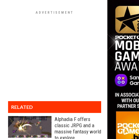
RELATED
Alphadia F offers
classic JRPG and a
massive fantasy world
to explore