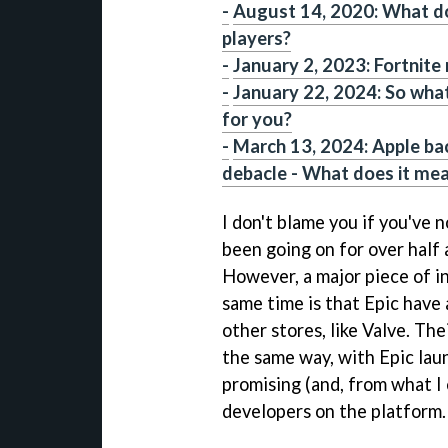
-
August 14, 2020: What do
players?
-
January 2, 2023: Fortnite
-
January 22, 2024: So wha
for you?
-
March 13, 2024: Apple ba
debacle - What does it mea
I don't blame you if you've n
been going on for over half a
However, a major piece of i
same time is that Epic have 
other stores, like Valve. The
the same way, with Epic lau
promising (and, from what I c
developers on the platform.