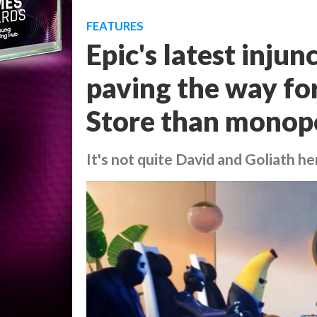
FEATURES
Epic's latest injun
paving the way fo
Store than monop
It's not quite David and Goliath he