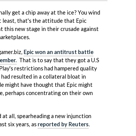
ally get a chip away at the ice? You wind
 least, that's the attitude that Epic
t this new stage in their crusade against
marketplaces.
gamer.biz,
Epic won an antitrust battle
cember.
That is to say that they got a U.S
Play's restrictions had hampered quality
had resulted in a collateral bloat in
le might have thought that Epic might
ile, perhaps concentrating on their own
 at all, spearheading a new injunction
st six years, as
reported by Reuters
.