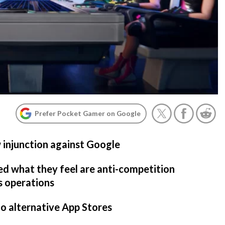
Prefer Pocket Gamer on Google
 injunction against Google
ed what they feel are anti-competition
s operations
to alternative App Stores