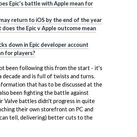
es Epic's battle with Apple mean for
 may return to iOS by the end of the year
t does the Epic v Apple outcome mean
cks down in Epic developer account
n for players?
ot been following this from the start - it's
 decade and is full of twists and turns.
nformation that has to be discussed at the
also been fighting the battle against
ir Valve battles didn't progress in quite
nching their own storefront on PC and
an tell, delivering) better cuts to the