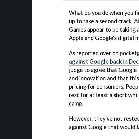
What do you do when you fin
up to take a second crack. At
Games appear to be taking a
Apple and Google's digital 
As reported over on pocket
against Google back in De
judge to agree that Google 
and innovation and that this 
pricing for consumers. Peop
rest for at least a short wh
camp.
However, they've not rested
against Google that would la