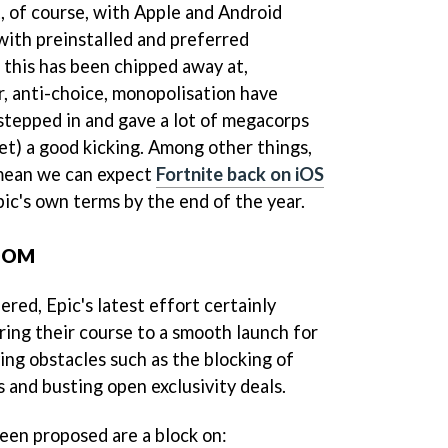
, of course, with Apple and Android
with preinstalled and preferred
 this has been chipped away at,
, anti-choice, monopolisation have
stepped in and gave a lot of megacorps
et) a good kicking. Among other things,
 mean we can expect
Fortnite back on iOS
pic's own terms by the end of the year.
OOM
ered, Epic's latest effort certainly
ring their course to a smooth launch for
ing obstacles such as the blocking of
 and busting open exclusivity deals.
een proposed are a block on: