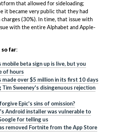
tform that allowed for sideloading;
le it became very public that they had
 charges (30%). In time, that issue with
sue with the entire Alphabet and Apple-
 so far
:
 mobile beta sign up is live, but you
e of hours
 made over $5 million in its first 10 days
g Tim Sweeney's disingenuous rejection
orgive Epic's sins of omission?
's Android installer was vulnerable to
oogle for telling us
as removed Fortnite from the App Store