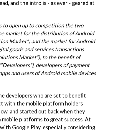
ead, and the intro is - as ever - geared at
 is to open up to competition the two
the
market for the distribution of Android
tion Market”) and the market for
Android
igital goods and services transactions
olutions Market”), to the benefit of
(“Developers”), developers of
payment
 apps and users of Android mobile devices
the developers who are set to benefit
ct with the mobile platform holders
 now, and started out back when they
 mobile platforms to great success. At
s with Google Play, especially considering