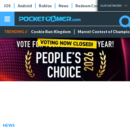
iOS
Android
Roblox
News
Redeem Codes
Tier Lists
OUR NETWORK
TRENDING //
Cookie Run: Kingdom
Marvel: Contest of Champi
NEWS