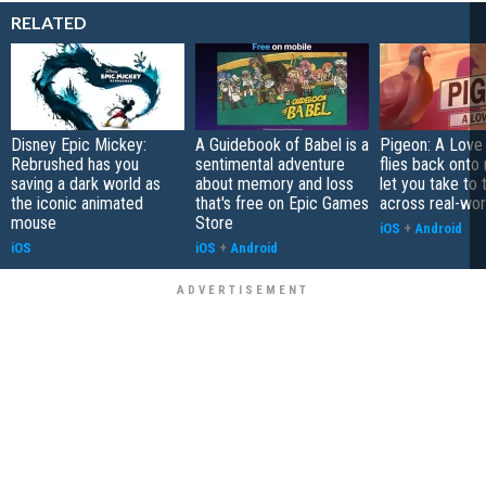
RELATED
Disney Epic Mickey:
A Guidebook of Babel is a
Pigeon: A Love
Rebrushed has you
sentimental adventure
flies back onto
saving a dark world as
about memory and loss
let you take to 
the iconic animated
that's free on Epic Games
across real-worl
mouse
Store
iOS
+
Android
iOS
iOS
+
Android