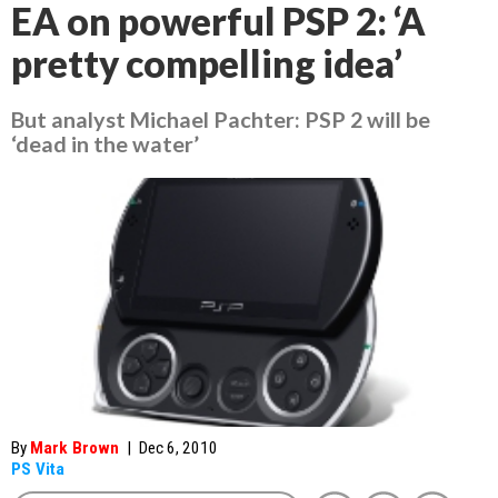
EA on powerful PSP 2: ‘A
pretty compelling idea’
But analyst Michael Pachter: PSP 2 will be
‘dead in the water’
By
Mark Brown
|
Dec 6, 2010
PS Vita