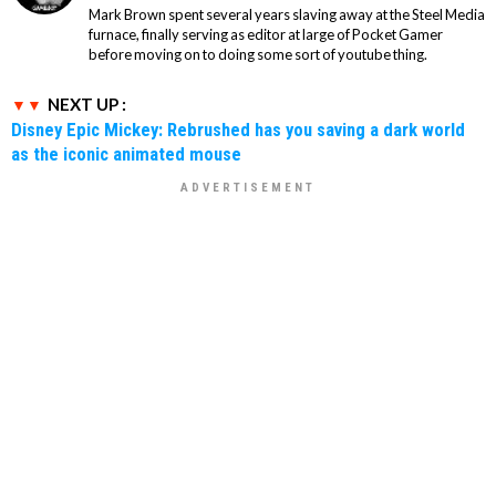
Mark Brown spent several years slaving away at the Steel Media
furnace, finally serving as editor at large of Pocket Gamer
before moving on to doing some sort of youtube thing.
NEXT UP :
Disney Epic Mickey: Rebrushed has you saving a dark world
as the iconic animated mouse