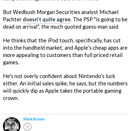
But Wedbush Morgan Securities analyst Michael
Pachter
doesn't quite agree
. The PSP "is going to be
dead on arrival", the much quoted guess-man said.
He thinks that the iPod touch, specifically, has cut
into the handheld market, and Apple’s cheap apps are
more appealing to customers than full priced retail
games.
He's not overly confident about Nintendo’s luck
either. An initial sales spike, he says, but the numbers
will quickly dip as Apple takes the portable gaming
crown.
Mark Brown