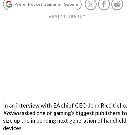
Prefer Pocket Gamer on Google
In an interview with EA chief CEO John Riccitiello,
Kotaku
asked one of gaming's biggest publishers to
size up the impending next generation of handheld
devices.