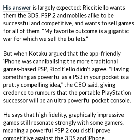
His answer
is largely expected: Riccitiello wants
them the 3DS, PSP 2 and mobiles alike to be
successful and competitive, and wants to sell games
for all of them. "My favorite outcome is a gigantic
war for which we sell the bullets."
But when Kotaku argued that the app-friendly
iPhone was cannibalising the more traditional
games-based PSP, Riccitiello didn't agree. "Having
something as powerful as a PS3 in your pocket is a
pretty compelling idea," the CEO said, giving
credence to rumours that the portable PlayStation
successor will be an ultra powerful pocket console.
He says that high fidelity, graphically impressive
games still resonate strongly with some gamers,
meaning a powerful PSP 2 could still prove
competitive against the 3DS and iPhone.