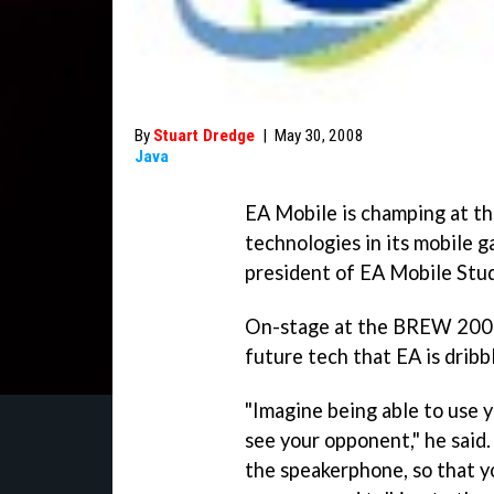
By
Stuart Dredge
|
May 30, 2008
Java
EA Mobile is champing at th
technologies in its mobile 
president of EA Mobile Stu
On-stage at the BREW 2008
future tech that EA is dribbl
"Imagine being able to use 
see your opponent," he said.
the speakerphone, so that yo