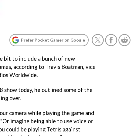
Prefer Pocket Gamer on Google
e bit to include a bunch of new
games, according to Travis Boatman, vice
dios Worldwide.
 show today, he outlined some of the
ing over.
your camera while playing the game and
 "Or imagine being able to use voice or
u could be playing Tetris against