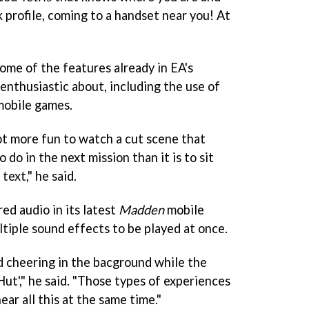
 profile, coming to a handset near you! At
ome of the features already in EA's
 enthusiastic about, including the use of
mobile games.
ot more fun to watch a cut scene that
 do in the next mission than it is to sit
text," he said.
red audio in its latest
Madden
mobile
tiple sound effects to be played at once.
 cheering in the bacground while the
ut'," he said. "Those types of experiences
ar all this at the same time."