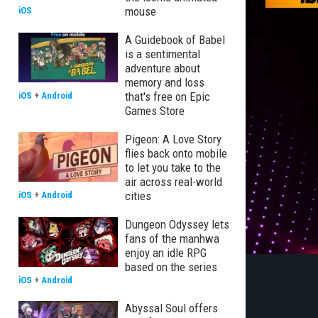
mouse
iOS
A Guidebook of Babel
is a sentimental
adventure about
memory and loss
that's free on Epic
iOS
+
Android
Games Store
Pigeon: A Love Story
flies back onto mobile
to let you take to the
air across real-world
cities
iOS
+
Android
Dungeon Odyssey lets
fans of the manhwa
enjoy an idle RPG
based on the series
iOS
+
Android
Abyssal Soul offers