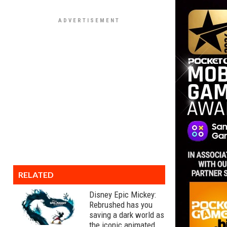
RELATED
Disney Epic Mickey:
Rebrushed has you
saving a dark world as
the iconic animated