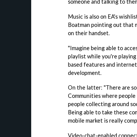
someone and talking to them
Music is also on EA's wishli
Boatman pointing out that 
on their handset.
"Imagine being able to acces
playlist while you're playing
based features and internet
development.
On the latter: "There are so
Communities where people 
people collecting around so
Being able to take these co
mobile market is really comp
Video-chat-enabled conne