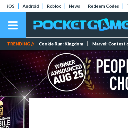
iOS
Android
Roblox
News
Redeem Codes
TRENDING //
Cookie Run: Kingdom
Marvel: Contest