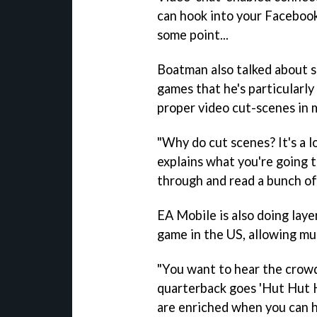
can hook into your Facebook
some point...
Boatman also talked about s
games that he's particularly
proper video cut-scenes in 
"Why do cut scenes? It's a l
explains what you're going to
through and read a bunch of 
EA Mobile is also doing laye
game in the US, allowing mul
"You want to hear the crowd
quarterback goes 'Hut Hut H
are enriched when you can he