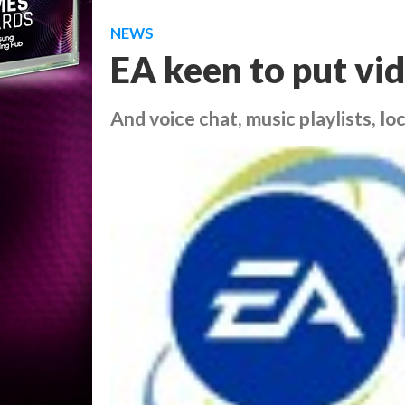
NEWS
EA keen to put vi
And voice chat, music playlists, loc