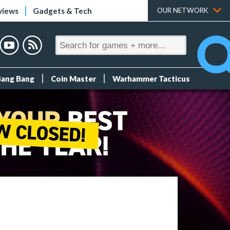
views
Gadgets & Tech
OUR NETWORK
Bang Bang
Coin Master
Warhammer Tacticus