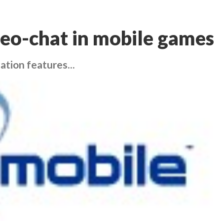
deo-chat in mobile games
ation features...