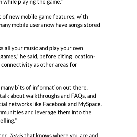
 while playing the game."
st of new mobile game features, with
many mobile users now have songs stored
s all your music and play your own
 games," he said, before citing location-
 connectivity as other areas for
 many bits of information out there.
talk about walkthroughs and FAQs, and
cial networks like Facebook and MySpace.
mmunities and leverage them into the
elling."
cted
Tetris
that knows where you are and