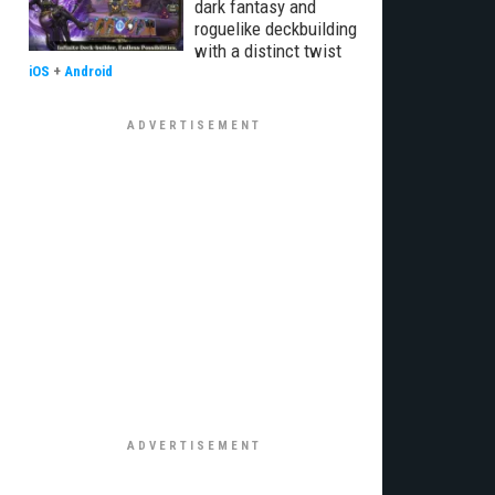
dark fantasy and
roguelike deckbuilding
with a distinct twist
iOS
+
Android