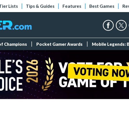
Tier Lists
Tips & Guides
Features
Best Games
Re
 of Champions
Pocket Gamer Awards
Mobile Legends: 