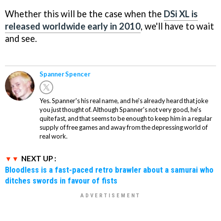
Whether this will be the case when the
DSi XL is
released worldwide early in 2010
, we'll have to wait
and see.
Spanner Spencer
Yes. Spanner's his real name, and he's already heard that joke
you just thought of. Although Spanner's not very good, he's
quite fast, and that seems to be enough to keep him in a regular
supply of free games and away from the depressing world of
real work.
NEXT UP :
Bloodless is a fast-paced retro brawler about a samurai who
ditches swords in favour of fists