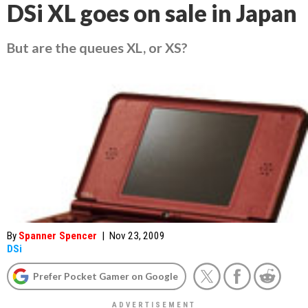
DSi XL goes on sale in Japan
But are the queues XL, or XS?
By
Spanner Spencer
|
Nov 23, 2009
DSi
Prefer Pocket Gamer on Google