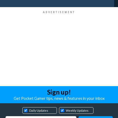
Sign up!
Get Pocket Gamer tips, news & features in your inbox
Daily Updates
Weekly Updates