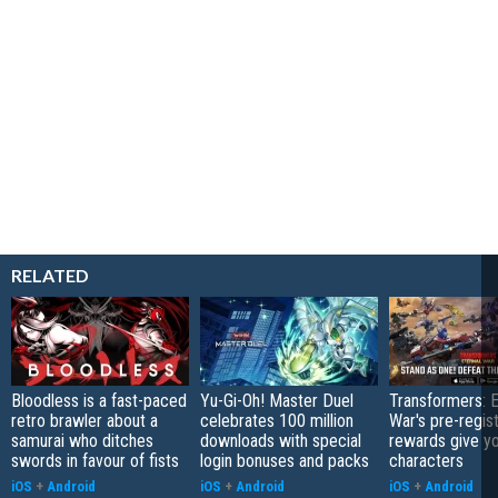
RELATED
Bloodless is a fast-paced
Yu-Gi-Oh! Master Duel
Transformers: E
retro brawler about a
celebrates 100 million
War's pre-regist
samurai who ditches
downloads with special
rewards give yo
swords in favour of fists
login bonuses and packs
characters
iOS
+
Android
iOS
+
Android
iOS
+
Android