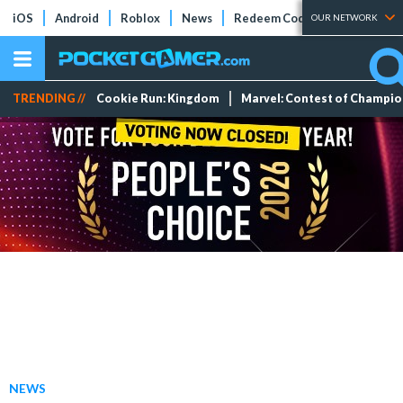
iOS
Android
Roblox
News
Redeem Codes
Tier Lists
OUR NETWORK
TRENDING //
Cookie Run: Kingdom
Marvel: Contest of Champi
NEWS