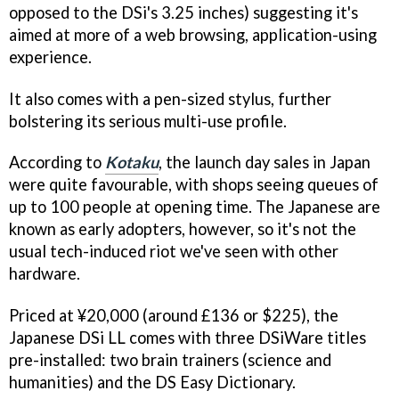
opposed to the DSi's 3.25 inches) suggesting it's
aimed at more of a web browsing, application-using
experience.
It also comes with a pen-sized stylus, further
bolstering its serious multi-use profile.
According to
Kotaku
, the launch day sales in Japan
were quite favourable, with shops seeing queues of
up to 100 people at opening time. The Japanese are
known as early adopters, however, so it's not the
usual tech-induced riot we've seen with other
hardware.
Priced at ¥20,000 (around £136 or $225), the
Japanese DSi LL comes with three DSiWare titles
pre-installed: two brain trainers (science and
humanities) and the DS Easy Dictionary.