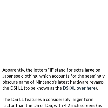
Apparently, the letters "ll" stand for extra large on
Japanese clothing, which accounts for the seemingly
obscure name of Nintendo's latest hardware revamp,
the DSi LL (to be known as the
DSi XL over here
).
The DSi LL features a considerably larger form
factor than the DS or DSi, with 4.2 inch screens (as