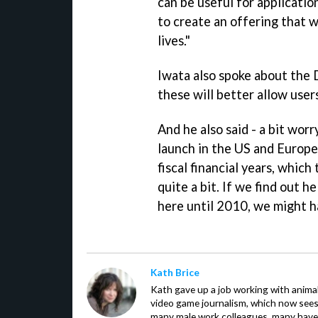
can be useful for applicati
to create an offering that w
lives."
Iwata also spoke about the 
these will better allow user
And he also said - a bit worr
launch in the US and Europe 
fiscal financial years, whic
quite a bit. If we find out 
here until 2010, we might ha
Kath Brice
Kath gave up a job working with animals
video game journalism, which now sees
many male work colleagues, many have a