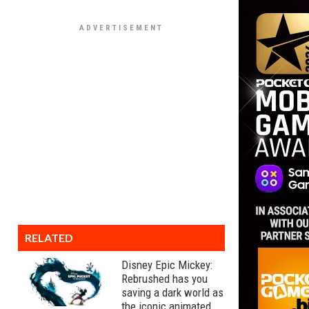
RELATED
Disney Epic Mickey:
Rebrushed has you
saving a dark world as
the iconic animated