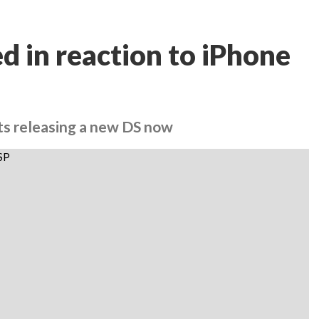
d in reaction to iPhone
ts releasing a new DS now