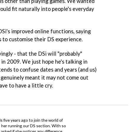
ons other than playing games. We wanted
ould fit naturally into people's everyday
DSi's improved online functions, saying
s to customise their DS experience.
yingly - that the DSi will "probably"
in 2009. We just hope he's talking in
h tends to confuse dates and years (and us)
he genuinely meant it may not come out
ve to have a little cry.
 five years ago to join the world of
 her running our DS section. With so
sked if she notices any difference.