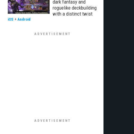
dark fantasy and
roguelike deckbuilding
with a distinct twist
iOS
+
Android