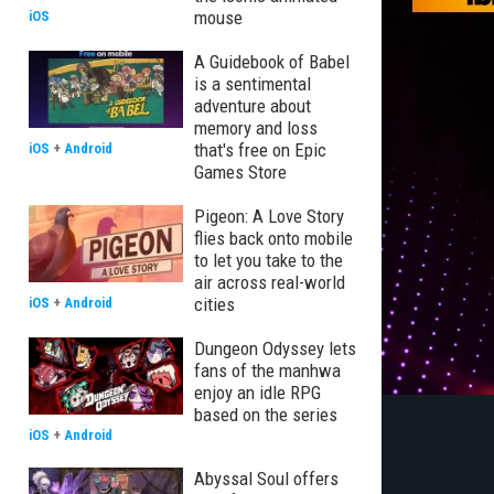
mouse
iOS
A Guidebook of Babel
is a sentimental
adventure about
memory and loss
that's free on Epic
iOS
+
Android
Games Store
Pigeon: A Love Story
flies back onto mobile
to let you take to the
air across real-world
cities
iOS
+
Android
Dungeon Odyssey lets
fans of the manhwa
enjoy an idle RPG
based on the series
iOS
+
Android
Abyssal Soul offers