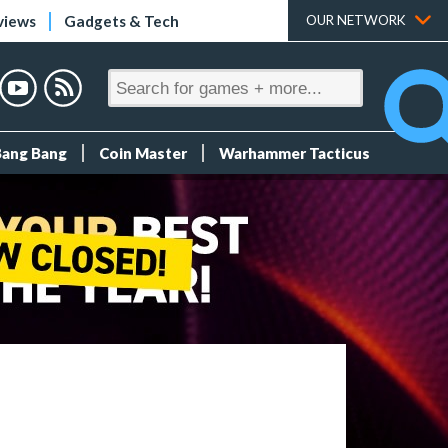
views
Gadgets & Tech
OUR NETWORK
Bang Bang
Coin Master
Warhammer Tacticus