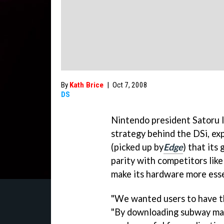
By
Kath Brice
|
Oct 7, 2008
DS
Nintendo president Satoru 
strategy behind the DSi, exp
(picked up by
Edge
) that its
parity with competitors like
make its hardware more esse
"We wanted users to have the
"By downloading subway maps