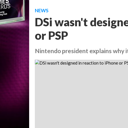
NEWS
DSi wasn't designe
or PSP
Nintendo president explains why i