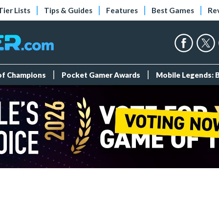
Tier Lists
Tips & Guides
Features
Best Games
Re
 of Champions
Pocket Gamer Awards
Mobile Legends: 