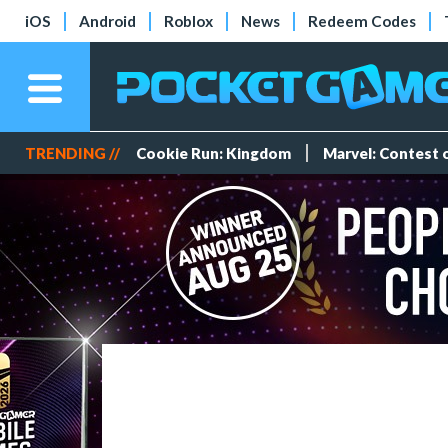
iOS
Android
Roblox
News
Redeem Codes
TRENDING //
Cookie Run: Kingdom
Marvel: Contest