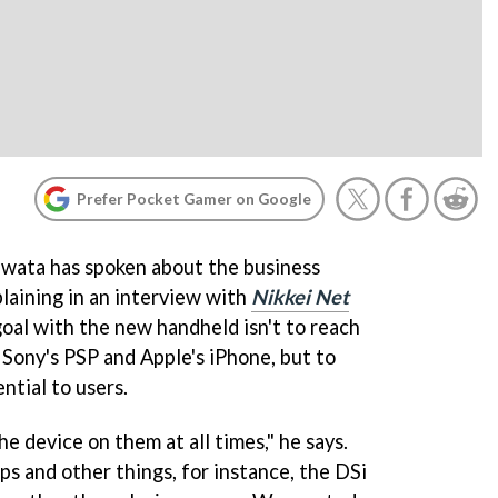
Prefer Pocket Gamer on Google
Iwata has spoken about the business
laining in an interview with
Nikkei Net
 goal with the new handheld isn't to reach
 Sony's PSP and Apple's iPhone, but to
ntial to users.
 device on them at all times," he says.
 and other things, for instance, the DSi