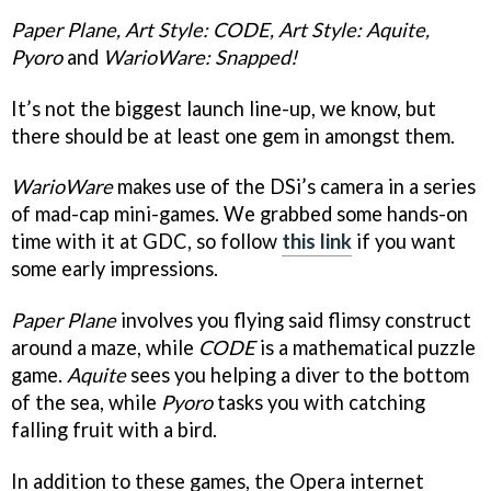
Paper Plane, Art Style: CODE, Art Style: Aquite,
Pyoro
and
WarioWare: Snapped!
It’s not the biggest launch line-up, we know, but
there should be at least one gem in amongst them.
WarioWare
makes use of the DSi’s camera in a series
of mad-cap mini-games. We grabbed some hands-on
time with it at GDC, so follow
this link
if you want
some early impressions.
Paper Plane
involves you flying said flimsy construct
around a maze, while
CODE
is a mathematical puzzle
game.
Aquite
sees you helping a diver to the bottom
of the sea, while
Pyoro
tasks you with catching
falling fruit with a bird.
In addition to these games, the Opera internet