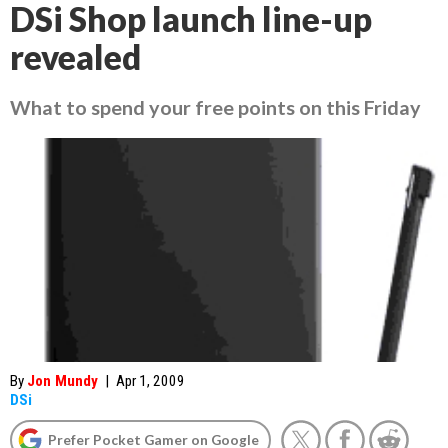
DSi Shop launch line-up
revealed
What to spend your free points on this Friday
By
Jon Mundy
|
Apr 1, 2009
DSi
Prefer Pocket Gamer on Google