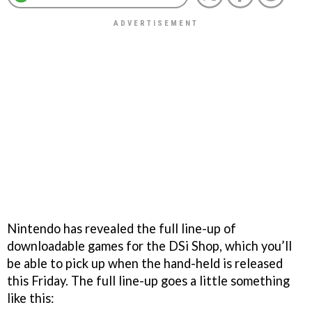
Nintendo has revealed the full line-up of
downloadable games for the DSi Shop, which you’ll
be able to pick up when the hand-held is released
this Friday. The full line-up goes a little something
like this: