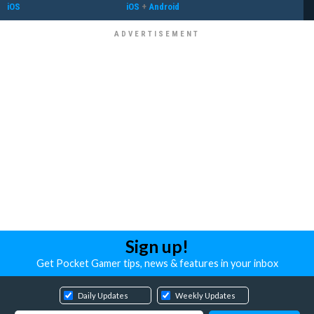
iOS
iOS
+
Android
Sign up!
Get Pocket Gamer tips, news & features in your inbox
Daily Updates
Weekly Updates