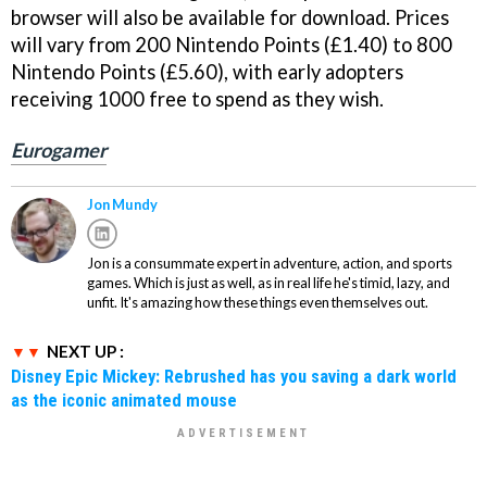
browser will also be available for download. Prices
will vary from 200 Nintendo Points (£1.40) to 800
Nintendo Points (£5.60), with early adopters
receiving 1000 free to spend as they wish.
Eurogamer
Jon Mundy
Jon is a consummate expert in adventure, action, and sports
games. Which is just as well, as in real life he's timid, lazy, and
unfit. It's amazing how these things even themselves out.
NEXT UP :
Disney Epic Mickey: Rebrushed has you saving a dark world
as the iconic animated mouse