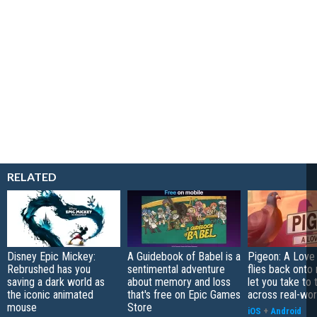
RELATED
Disney Epic Mickey:
A Guidebook of Babel is a
Pigeon: A Love
Rebrushed has you
sentimental adventure
flies back onto
saving a dark world as
about memory and loss
let you take to 
the iconic animated
that's free on Epic Games
across real-worl
mouse
Store
iOS
+
Android