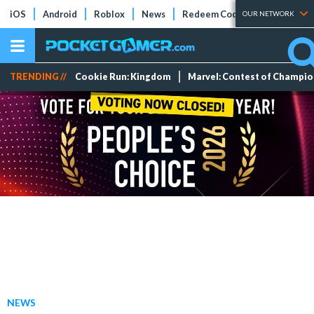
iOS
Android
Roblox
News
Redeem Codes
Tier Lists
OUR NETWORK
TRENDING //
Cookie Run: Kingdom
Marvel: Contest of Champi
NEWS