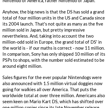
Nintendo of America, rather Nintendo of Japan.
Anyhow, the big news is that the DS has sold a grand
total of four million units in the US and Canada since
its 2004 launch. That's not quite as many as the five
million sold in Japan, but pretty impressive
nevertheless. And, taking into account the two
million-odd sold in Europe, the grand total of DS' in
the world is - if our maths is correct - now 11 million.
In comparison, Sony has only shipped 10 million of its
PSPs to shops, with the number sold estimated to be
around eight million.
Sales figures for the ever popular
Nintendogs
were
also announced with 1.5 million virtual doggies now
going for walkies all over America. That puts the
worldwide total at over three million. Americans also
seem keen on
Mario Kart DS
, which has shifted over
one million copies since its late November release.