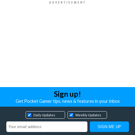
Sign up!
Get Pocket Gamer tips, news & features in your inbox
Daily Updates
Weekly Updates