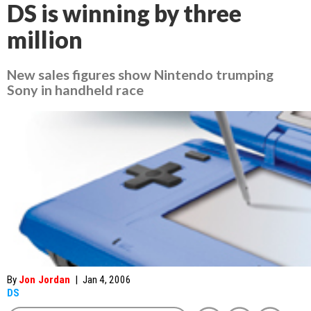
DS is winning by three
million
New sales figures show Nintendo trumping
Sony in handheld race
By
Jon Jordan
|
Jan 4, 2006
DS