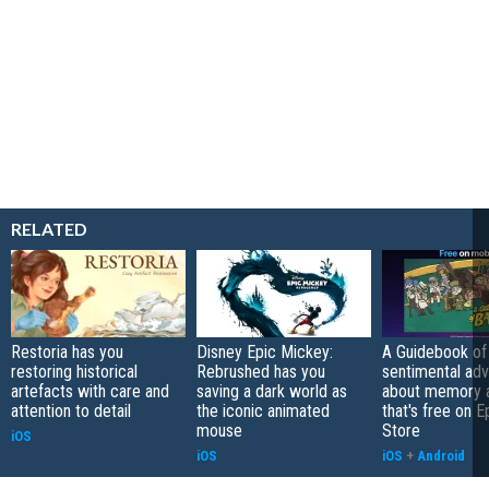
RELATED
Restoria has you
Disney Epic Mickey:
A Guidebook of 
restoring historical
Rebrushed has you
sentimental ad
artefacts with care and
saving a dark world as
about memory a
attention to detail
the iconic animated
that's free on 
mouse
Store
iOS
iOS
iOS
+
Android