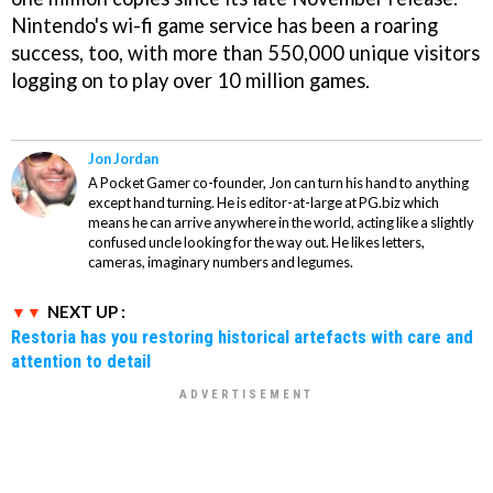
Nintendo's wi-fi game service has been a roaring
success, too, with more than 550,000 unique visitors
logging on to play over 10 million games.
Jon Jordan
A Pocket Gamer co-founder, Jon can turn his hand to anything
except hand turning. He is editor-at-large at PG.biz which
means he can arrive anywhere in the world, acting like a slightly
confused uncle looking for the way out. He likes letters,
cameras, imaginary numbers and legumes.
NEXT UP :
Restoria has you restoring historical artefacts with care and
attention to detail