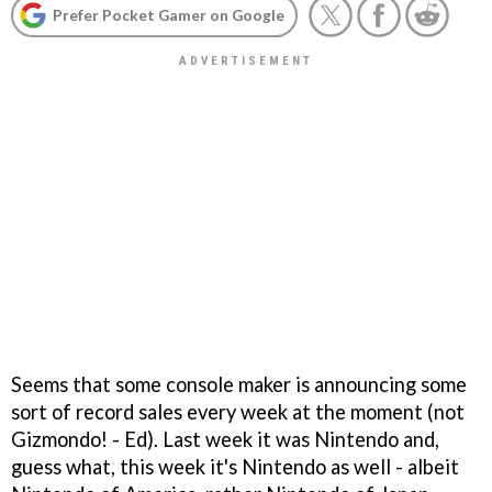
Prefer Pocket Gamer on Google
Seems that some console maker is announcing some
sort of record sales every week at the moment (
not
Gizmondo! - Ed
). Last week it was Nintendo and,
guess what, this week it's Nintendo as well - albeit