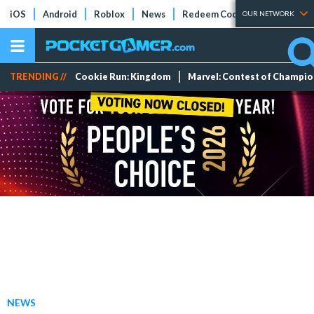
iOS
Android
Roblox
News
Redeem Codes
Tier Lists
OUR NETWORK
TRENDING //
Cookie Run: Kingdom
Marvel: Contest of Champi
NEWS