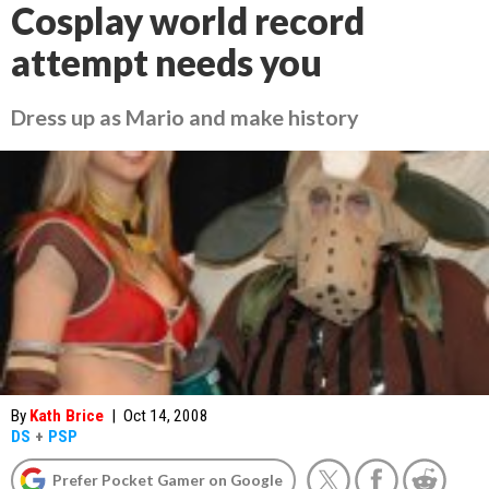
Cosplay world record
attempt needs you
Dress up as Mario and make history
By
Kath Brice
|
Oct 14, 2008
DS
+
PSP
Prefer Pocket Gamer on Google