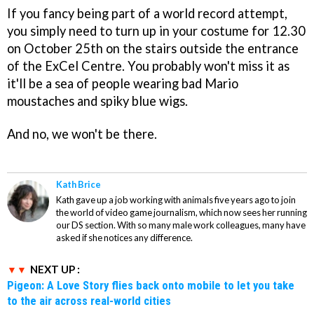
If you fancy being part of a world record attempt,
you simply need to turn up in your costume for 12.30
on October 25th on the stairs outside the entrance
of the ExCel Centre. You probably won't miss it as
it'll be a sea of people wearing bad Mario
moustaches and spiky blue wigs.
And no, we won't be there.
Kath Brice
Kath gave up a job working with animals five years ago to join
the world of video game journalism, which now sees her running
our DS section. With so many male work colleagues, many have
asked if she notices any difference.
NEXT UP :
Pigeon: A Love Story flies back onto mobile to let you take
to the air across real-world cities