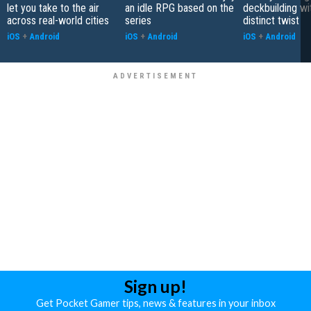
let you take to the air
an idle RPG based on the
deckbuilding wi
across real-world cities
series
distinct twist
iOS
+
Android
iOS
+
Android
iOS
+
Android
Sign up!
Get Pocket Gamer tips, news & features in your inbox