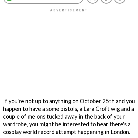
If you're not up to anything on October 25th and you
happen to have a some pistols, a Lara Croft wig and a
couple of melons tucked away in the back of your
wardrobe, you might be interested to hear there's a
cosplay world record attempt happening in London.