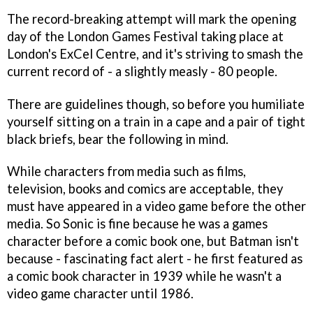
The record-breaking attempt will mark the opening
day of the London Games Festival taking place at
London's ExCel Centre, and it's striving to smash the
current record of - a slightly measly - 80 people.
There are guidelines though, so before you humiliate
yourself sitting on a train in a cape and a pair of tight
black briefs, bear the following in mind.
While characters from media such as films,
television, books and comics are acceptable, they
must have appeared in a video game before the other
media. So Sonic is fine because he was a games
character before a comic book one, but Batman isn't
because - fascinating fact alert - he first featured as
a comic book character in 1939 while he wasn't a
video game character until 1986.