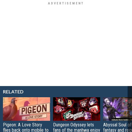
RELATED
Pigeon: A Love Story
Dungeon Odyssey lets
Abyssal Soul of
flies back onto mobile to
fans of the manhwa enjoy
fantasy and rog