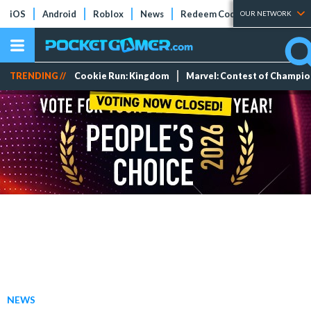
iOS
Android
Roblox
News
Redeem Codes
Tier Lists
OUR NETWORK
TRENDING //
Cookie Run: Kingdom
Marvel: Contest of Champi
NEWS