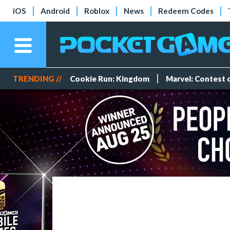
iOS
Android
Roblox
News
Redeem Codes
TRENDING //
Cookie Run: Kingdom
Marvel: Contest