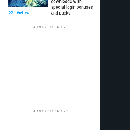
downloads with
special login bonuses
and packs
iOS
+
Android