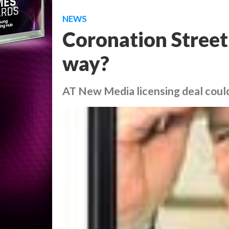
NEWS
Coronation Street
way?
AT New Media licensing deal coul