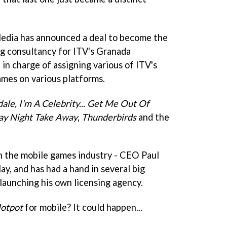
edia has announced a deal to become the
g consultancy for ITV's Granada
 in charge of assigning various of ITV's
ames on various platforms.
ale,
I'm A Celebrity... Get Me Out Of
ay Night Take Away
,
Thunderbirds
and the
n the mobile games industry - CEO Paul
y, and has had a hand in several big
launching his own licensing agency.
Hotpot
for mobile? It could happen...