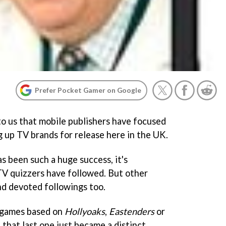
Prefer Pocket Gamer on Google
to us that mobile publishers have focused
up TV brands for release here in the UK.
s been such a huge success, it's
TV quizzers have followed. But other
d devoted followings too.
 games based on
Hollyoaks
,
Eastenders
or
, that last one just became a distinct