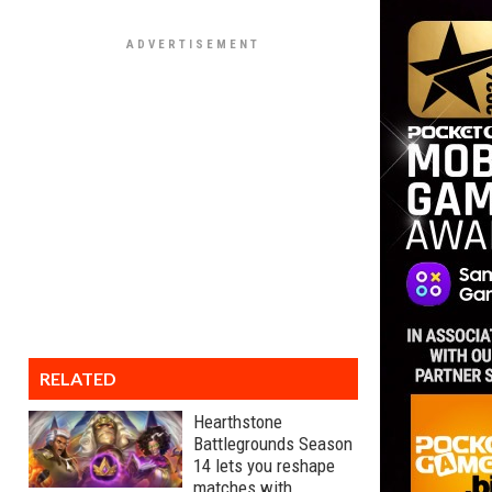
RELATED
Hearthstone
Battlegrounds Season
14 lets you reshape
matches with