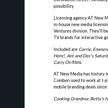
possibility.
Licensing agency AT New M
in-house new media licensin
Ventures division. They'll be
TV brands for interactive g
Included are
Corrie
,
Emmerd
Here!
,
Ant and Dec's Saturd
Carry On
films.
AT New Media has history i
Comben used to work at I-pla
mobile branding deals since 
Cooking Grandma: Betty's 