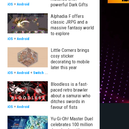
powerful Dark Gifts
iOS
+
Android
Alphadia F offers
classic JRPG and a
massive fantasy world
to explore
iOS
+
Android
Little Corners brings
cosy sticker
decorating to mobile
later this year
iOS
+
Android
+
Switch
...
Bloodless is a fast-
paced retro brawler
about a samurai who
ditches swords in
favour of fists
iOS
+
Android
Yu-Gi-Oh! Master Duel
celebrates 100 million