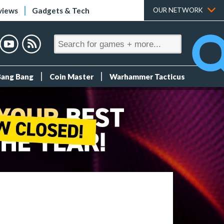
views
Gadgets & Tech
OUR NETWORK
Bang Bang
Coin Master
Warhammer Tacticus