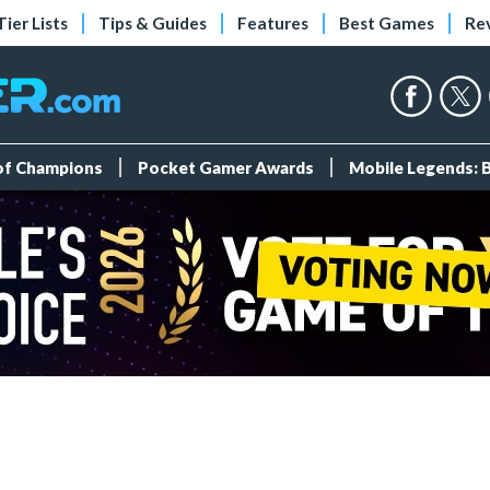
Tier Lists
Tips & Guides
Features
Best Games
Re
 of Champions
Pocket Gamer Awards
Mobile Legends: 