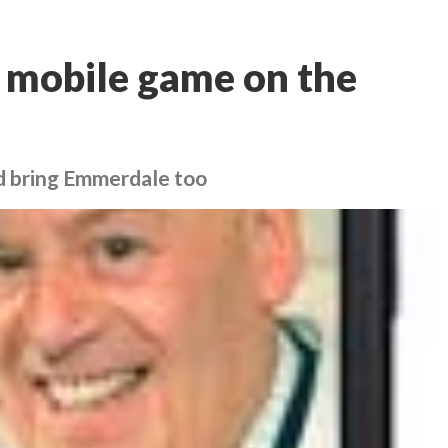
 mobile game on the
d bring Emmerdale too