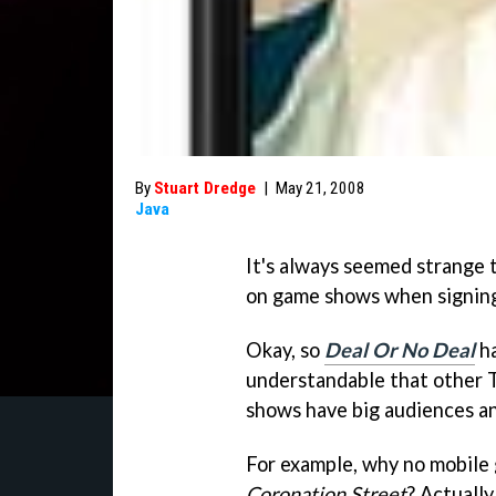
By
Stuart Dredge
|
May 21, 2008
Java
It's always seemed strange 
on game shows when signing 
Okay, so
Deal Or No Deal
ha
understandable that other 
shows have big audiences an
For example, why no mobile
Coronation Street
? Actually