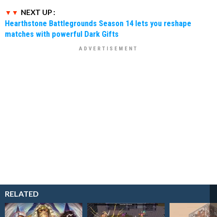
NEXT UP :
Hearthstone Battlegrounds Season 14 lets you reshape
matches with powerful Dark Gifts
RELATED