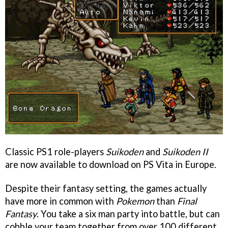
Classic PS1 role-players
Suikoden
and
Suikoden II
are now available to download on PS Vita in Europe.
Despite their fantasy setting, the games actually
have more in common with
Pokemon
than
Final
Fantasy
. You take a six man party into battle, but can
cobble your team together from over 100 different