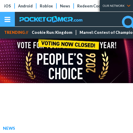
iOS
Android
Roblox
News
Redeem Codes
Tier Lists
OUR NETWORK
TRENDING //
Cookie Run: Kingdom
Marvel: Contest of Champi
NEWS