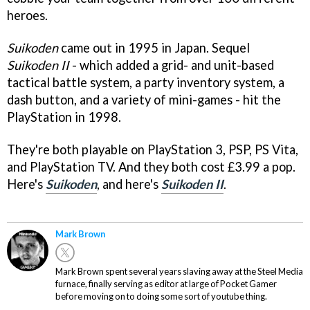
heroes.
Suikoden
came out in 1995 in Japan. Sequel
Suikoden II
- which added a grid- and unit-based
tactical battle system, a party inventory system, a
dash button, and a variety of mini-games - hit the
PlayStation in 1998.
They're both playable on PlayStation 3, PSP, PS Vita,
and PlayStation TV. And they both cost £3.99 a pop.
Here's
Suikoden
, and here's
Suikoden II
.
Mark Brown
Mark Brown spent several years slaving away at the Steel Media
furnace, finally serving as editor at large of Pocket Gamer
before moving on to doing some sort of youtube thing.