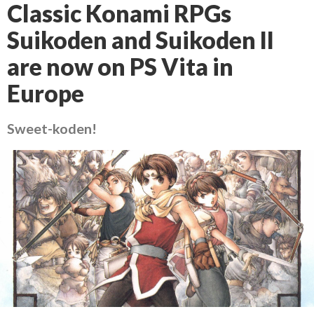
Classic Konami RPGs
Suikoden and Suikoden II
are now on PS Vita in
Europe
Sweet-koden!