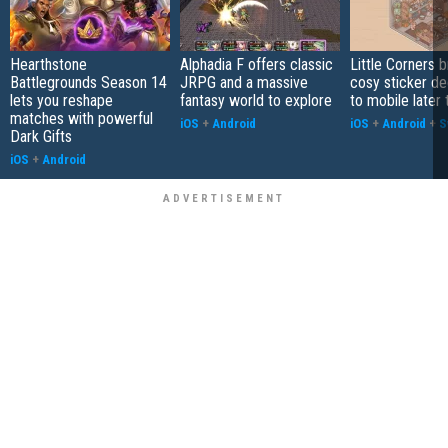
Hearthstone
Alphadia F offers classic
Little Corners b
Battlegrounds Season 14
JRPG and a massive
cosy sticker de
lets you reshape
fantasy world to explore
to mobile later 
matches with powerful
iOS
+
Android
iOS
+
Android
+
S
Dark Gifts
iOS
+
Android