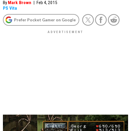
By
Mark Brown
|
Feb 4, 2015
PS Vita
Prefer Pocket Gamer on Google