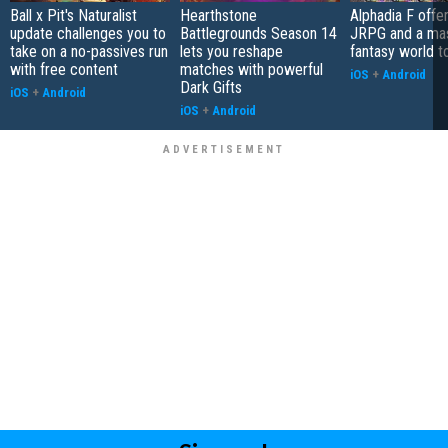
Ball x Pit's Naturalist
Hearthstone
Alphadia F offer
update challenges you to
Battlegrounds Season 14
JRPG and a ma
take on a no-passives run
lets you reshape
fantasy world t
with free content
matches with powerful
iOS
+
Android
Dark Gifts
iOS
+
Android
iOS
+
Android