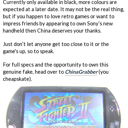
Currently only available in black, more colours are
expected at a later date. It may not be the real thing,
but if you happen to love retro games or want to
impress friends by appearing to own Sony’s new
handheld then China deserves your thanks.
Just don’t let anyone get too close to it or the
game's up, so to speak.
For full specs and the opportunity to own this
genuine fake, head over to
ChinaGrabber
(you
cheapskate).