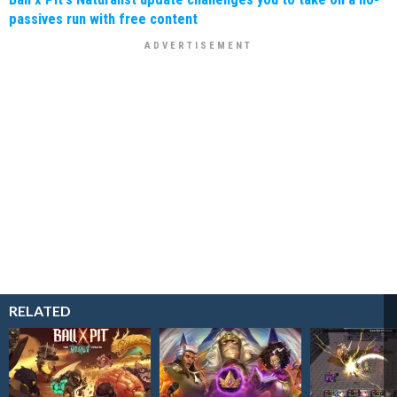
passives run with free content
RELATED