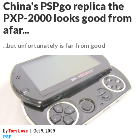
China's PSPgo replica the
PXP-2000 looks good from
afar...
...but unfortunately is far from good
By
Tom Love
|
Oct 9, 2009
PSP