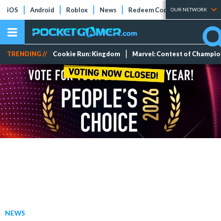
iOS
Android
Roblox
News
Redeem Codes
Tier Lists
OUR NETWORK
TRENDING //
Cookie Run: Kingdom
Marvel: Contest of Champi
NEWS