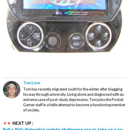
Tom Love
Tom has recently migrated south for the winter after blagging
his way through university. Living alone and diagnosed with an
extreme case of post-study depression, Tom joins the Pocket
Gamer staff in a futile attempt to become a functioning member
of society.
NEXT UP :
Ball x Pit's Naturalist update challenges you to take on a no-