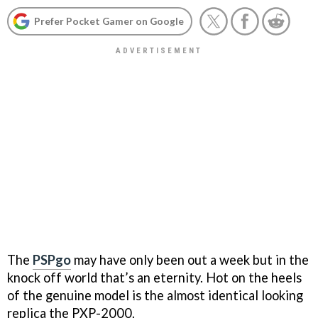
Prefer Pocket Gamer on Google
The
PSPgo
may have only been out a week but in the
knock off world that’s an eternity. Hot on the heels
of the genuine model is the almost identical looking
replica the PXP-2000.