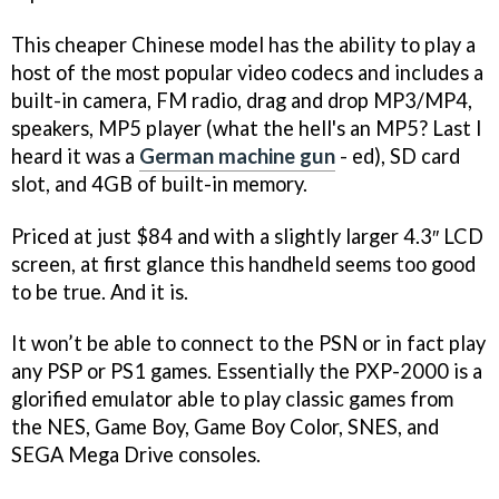
This cheaper Chinese model has the ability to play a
host of the most popular video codecs and includes a
built-in camera, FM radio, drag and drop MP3/MP4,
speakers, MP5 player (what the hell's an MP5? Last I
heard it was a
German machine gun
- ed), SD card
slot, and 4GB of built-in memory.
Priced at just $84 and with a slightly larger 4.3″ LCD
screen, at first glance this handheld seems too good
to be true. And it is.
It won’t be able to connect to the PSN or in fact play
any PSP or PS1 games. Essentially the PXP-2000 is a
glorified emulator able to play classic games from
the NES, Game Boy, Game Boy Color, SNES, and
SEGA Mega Drive consoles.