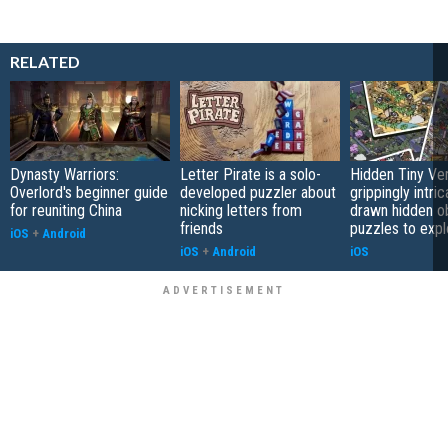
RELATED
Dynasty Warriors:
Letter Pirate is a solo-
Hidden Tiny Ve
Overlord's beginner guide
developed puzzler about
grippingly intri
for reuniting China
nicking letters from
drawn hidden o
friends
puzzles to expl
iOS
+
Android
iOS
+
Android
iOS