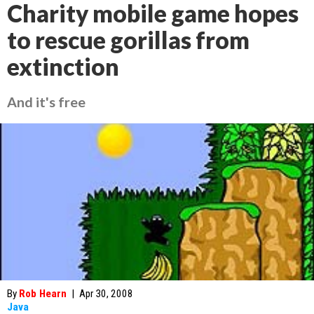
Charity mobile game hopes
to rescue gorillas from
extinction
And it's free
By
Rob Hearn
|
Apr 30, 2008
Java