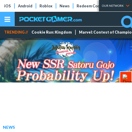
iOS
Android
Roblox
News
Redeem Codes
Tier Lists
OUR NETWORK
TRENDING //
Cookie Run: Kingdom
Marvel: Contest of Champi
NEWS