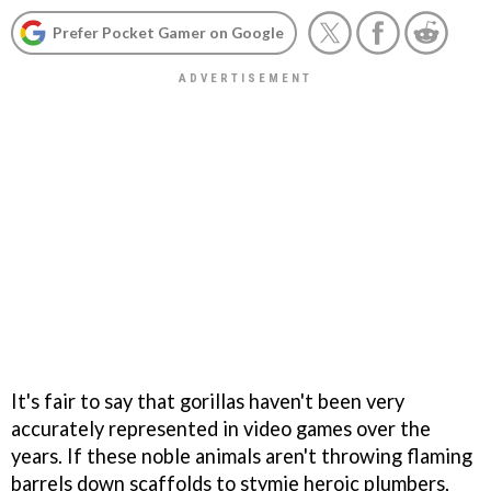
Prefer Pocket Gamer on Google
It's fair to say that gorillas haven't been very
accurately represented in video games over the
years. If these noble animals aren't throwing flaming
barrels down scaffolds to stymie heroic plumbers,