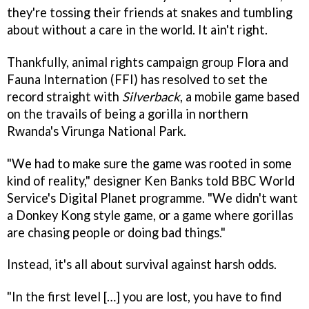
they're tossing their friends at snakes and tumbling
about without a care in the world. It ain't right.
Thankfully, animal rights campaign group Flora and
Fauna Internation (FFI) has resolved to set the
record straight with
Silverback
, a mobile game based
on the travails of being a gorilla in northern
Rwanda's Virunga National Park.
"We had to make sure the game was rooted in some
kind of reality," designer Ken Banks told BBC World
Service's Digital Planet programme. "We didn't want
a Donkey Kong style game, or a game where gorillas
are chasing people or doing bad things."
Instead, it's all about survival against harsh odds.
"In the first level […] you are lost, you have to find