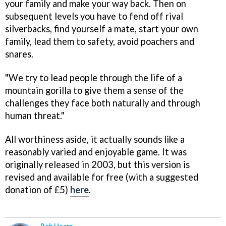
your family and make your way back. Then on
subsequent levels you have to fend off rival
silverbacks, find yourself a mate, start your own
family, lead them to safety, avoid poachers and
snares.
"We try to lead people through the life of a
mountain gorilla to give them a sense of the
challenges they face both naturally and through
human threat."
All worthiness aside, it actually sounds like a
reasonably varied and enjoyable game. It was
originally released in 2003, but this version is
revised and available for free (with a suggested
donation of £5)
here
.
Rob Hearn