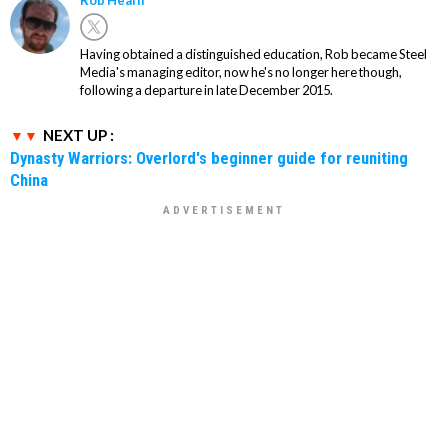
Having obtained a distinguished education, Rob became Steel
Media's managing editor, now he's no longer here though,
following a departure in late December 2015.
NEXT UP :
Dynasty Warriors: Overlord's beginner guide for reuniting
China