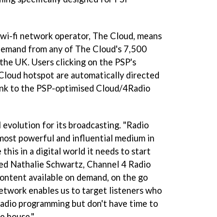
 wi-fi network operator, The Cloud, means
 demand from any of The Cloud's 7,500
 the UK. Users clicking on the PSP's
 Cloud hotspot are automatically directed
link to the PSP-optimised Cloud/4Radio
l evolution for its broadcasting. "Radio
 most powerful and influential medium in
this in a digital world it needs to start
ted Nathalie Schwartz, Channel 4 Radio
content available on demand, on the go
twork enables us to target listeners who
adio programming but don't have time to
e house."