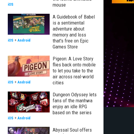
mouse
iOS
A Guidebook of Babel
is a sentimental
adventure about
memory and loss
that's free on Epic
iOS
+
Android
Games Store
Pigeon: A Love Story
flies back onto mobile
to let you take to the
air across real-world
cities
iOS
+
Android
Dungeon Odyssey lets
fans of the manhwa
enjoy an idle RPG
based on the series
iOS
+
Android
Abyssal Soul offers