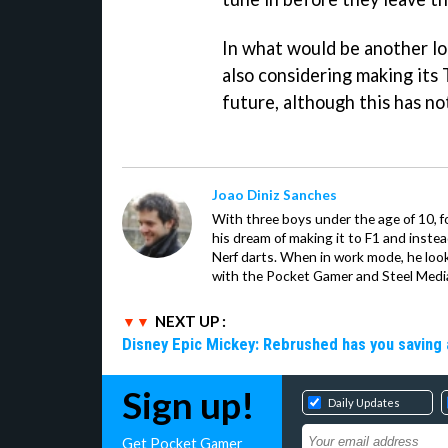
In what would be another log
also considering making its 
future, although this has no
Joao Diniz Sanches
With three boys under the age of 10, f
his dream of making it to F1 and inste
Nerf darts. When in work mode, he look
with the Pocket Gamer and Steel Medi
NEXT UP :
Disney Epic Mickey: Rebrushed has you saving 
Sign up!
Daily Updates
Get Pocket Gamer