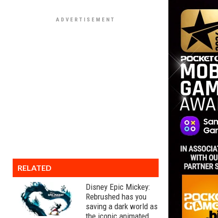
RELATED
Disney Epic Mickey:
Rebrushed has you
saving a dark world as
the iconic animated