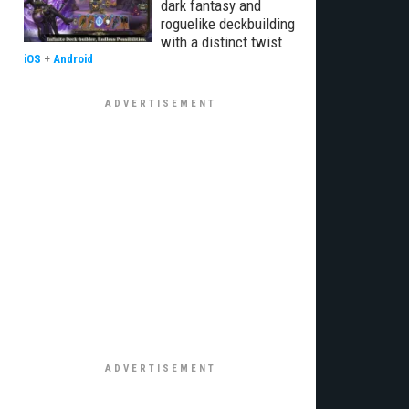
dark fantasy and
roguelike deckbuilding
with a distinct twist
iOS
+
Android