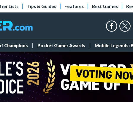
Tier Lists
Tips & Guides
Features
Best Games
Re
 of Champions
Pocket Gamer Awards
Mobile Legends: 