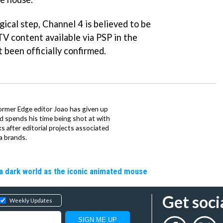
ical step, Channel 4 is believed to be
TV content available via PSP in the
t been officially confirmed.
ormer Edge editor Joao has given up
ad spends his time being shot at with
s after editorial projects associated
a brands.
a dark world as the iconic animated mouse
Get soci
Weekly Updates