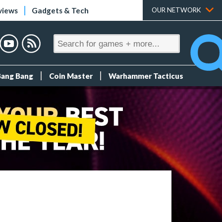
views
Gadgets & Tech
OUR NETWORK
Bang Bang
Coin Master
Warhammer Tacticus