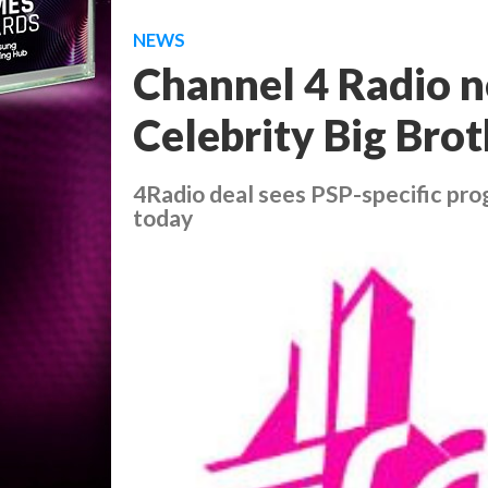
NEWS
Channel 4 Radio n
Celebrity Big Bro
4Radio deal sees PSP-specific pro
today