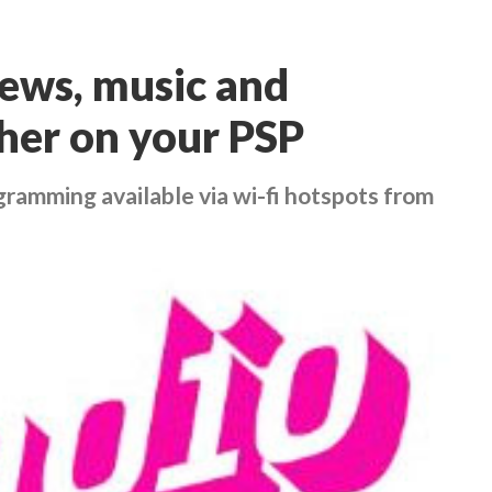
ews, music and
ther on your PSP
gramming available via wi-fi hotspots from