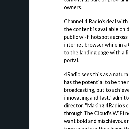
owners.
Channel 4 Radio's deal with
the content is available on
public wi-fi hotspots across
internet browser while in a
to the landing page with a 
portal.
4Radio sees this as a natura
has the potential to be the
broadcasting, but to achieve 
innovating and fast," admit
director. "Making 4Radio's 
through The Cloud's WiFi ne
want bold and mischievous r
tune in before they leave th