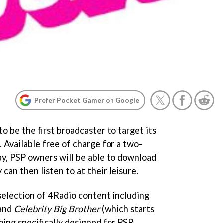
Prefer Pocket Gamer on Google
to be the first broadcaster to target its
. Available free of charge for a two-
ay, PSP owners will be able to download
can then listen to at their leisure.
selection of 4Radio content including
and
Celebrity Big Brother
(which starts
ming specifically designed for PSP