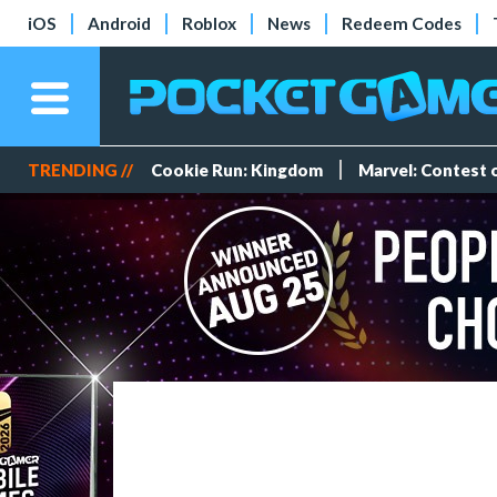
iOS
Android
Roblox
News
Redeem Codes
TRENDING //
Cookie Run: Kingdom
Marvel: Contest