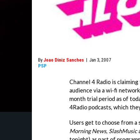
By
Joao Diniz Sanches
|
Jan 3, 2007
PSP
Channel 4 Radio is claiming 
audience via a wi-fi network
month trial period as of tod
4Radio podcasts, which they 
Users get to choose from a 
Morning News
,
SlashMusic
tonight) as part of program